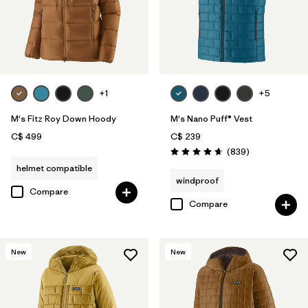
+1
+5
M's Fitz Roy Down Hoody
M's Nano Puff® Vest
C$ 499
C$ 239
Reviews
(839
)
Rating: 4.7 / 5
helmet compatible
windproof
Compare
Compare
New
New