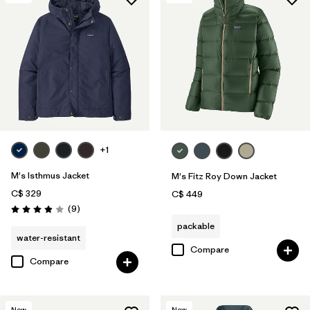
+1
M's Isthmus Jacket
M's Fitz Roy Down Jacket
C$ 329
C$ 449
Reviews
(9
)
Rating: 3.9 / 5
packable
water-resistant
Compare
Compare
New
New