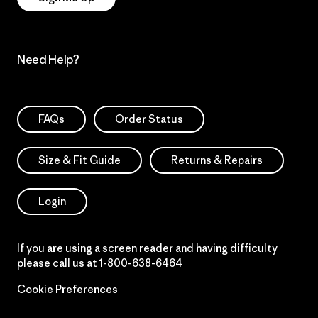
Need Help?
FAQs
Order Status
Size & Fit Guide
Returns & Repairs
Login
If you are using a screen reader and having difficulty
please call us at
1-800-638-6464
Cookie Preferences