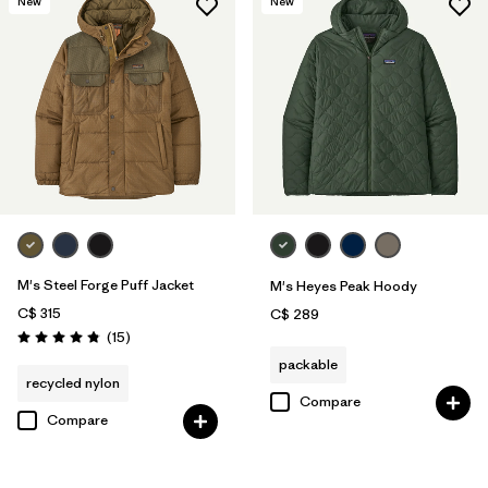
New
New
M's Steel Forge Puff Jacket
M's Heyes Peak Hoody
C$ 315
C$ 289
Reviews
(15
)
Rating: 4.9 / 5
packable
recycled nylon
Compare
Compare