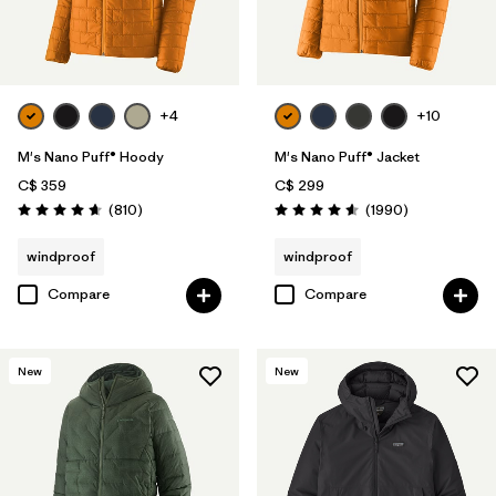
Filter by
Features
Filter by
Materials & Processes
+4
+10
Filter by
Sport
M's Nano Puff® Hoody
M's Nano Puff® Jacket
Filter by
Gender
C$ 359
C$ 299
Reviews
Reviews
(810
)
(1990
)
Rating: 4.6 / 5
Rating: 4.6 / 5
Filter by
Warmth Index
windproof
windproof
Compare
Compare
New
New