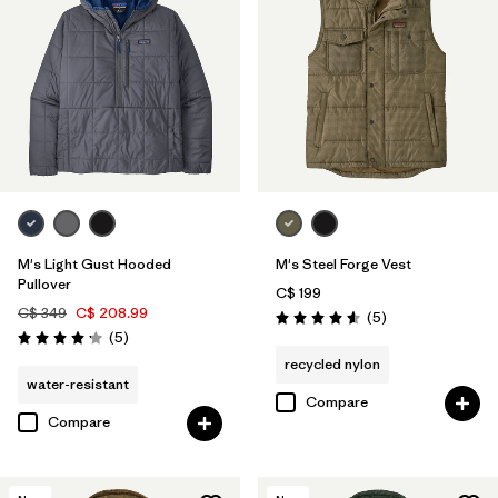
M's Light Gust Hooded
M's Steel Forge Vest
Pullover
C$ 199
C$ 349
C$ 208.99
Reviews
(5
)
Rating: 4.6 / 5
Reviews
(5
)
Rating: 4.2 / 5
recycled nylon
water-resistant
Compare
Compare