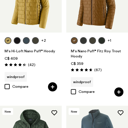
+2
+1
M's Hi-Loft Nano Puff® Hoody
M's Nano Puff® Fitz Roy Trout
Hoody
C$ 409
C$ 359
Reviews
(42
)
Rating: 4.4 / 5
Reviews
(67
)
Rating: 4.7 / 5
windproof
windproof
Compare
Compare
New
New