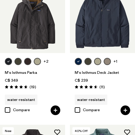
+2
+1
M's Isthmus Parka
M's Isthmus Deck Jacket
C$ 349
C$ 239
Reviews
Reviews
(19
)
(11
)
Rating: 4.6 / 5
Rating: 4.5 / 5
water-resistant
water-resistant
Compare
Compare
New
40
% Off