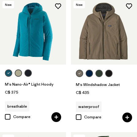
New
New
M's Nano-Air® Light Hoody
M's Windshadow Jacket
C$ 375
C$ 435
breathable
waterproof
Compare
Compare