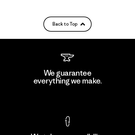
Back to Top
We guarantee
everything we make.
View Ironclad Guarantee