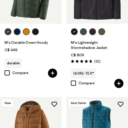
M's Durable Down Hoody
M's Lightweight
Stormshadow Jacket
C$ 449
C$ 809
Reviews
(12
)
durable
Rating: 4.7 / 5
Compare
GORE-TEX®
Compare
New
Best Seller