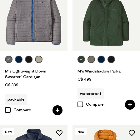
M's Lightweight Down
M's Windshadow Parka
Sweater™ Cardigan
C$ 499
C$ 339
waterproof
packable
Compare
Compare
New
New