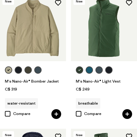
New
New
M's Nano-Air® Bomber Jacket
M's Nano-Air® Light Vest
C$ 319
C$ 249
water-resistant
breathable
Compare
Compare
New
New