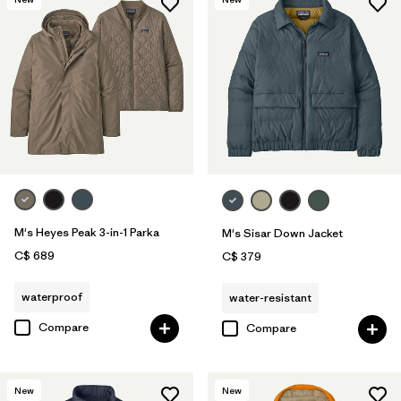
M's Heyes Peak 3-in-1 Parka
M's Sisar Down Jacket
C$ 689
C$ 379
waterproof
water-resistant
Compare
Compare
New
New