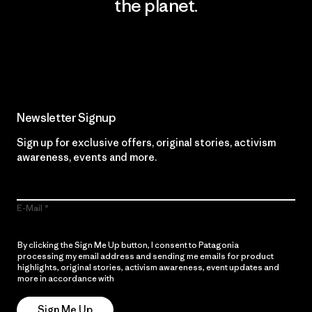
the planet.
Read Our Commitment
Newsletter Signup
Sign up for exclusive offers, original stories, activism
awareness, events and more.
E-Mail
By clicking the Sign Me Up button, I consent to Patagonia
processing my email address and sending me emails for product
highlights, original stories, activism awareness, event updates and
more in accordance with
Patagonia’s Privacy Notice
Sign Me Up