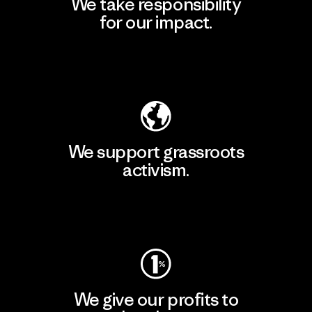
We take responsibility
for our impact.
Explore Our Footprint
We support grassroots
activism.
Visit Patagonia Action Works
We give our profits to