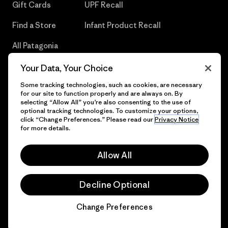
Gift Cards
UPF Recall
Find a Store
Infant Product Recall
All Patagonia
Stores
Your Data, Your Choice
Sitemap
Some tracking technologies, such as cookies, are necessary
for our site to function properly and are always on. By
selecting “Allow All” you’re also consenting to the use of
optional tracking technologies. To customize your options,
click “Change Preferences.” Please read our
Privacy Notice
© 2026 Patagonia, Inc. All Rights Reserved.
for more details.
Allow All
English
Decline Optional
Change Preferences
Chat