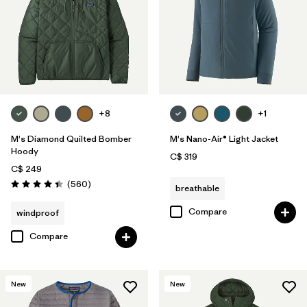
+8
+1
M's Diamond Quilted Bomber
M's Nano-Air® Light Jacket
Hoody
C$ 319
C$ 249
Reviews
(560
)
breathable
Rating: 4.4 / 5
Compare
windproof
Compare
New
New