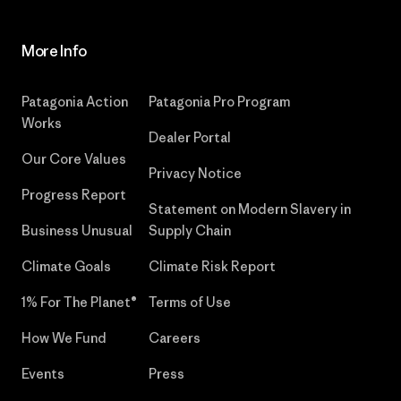
More Info
Patagonia Action
Patagonia Pro Program
Works
Dealer Portal
Our Core Values
Privacy Notice
Progress Report
Statement on Modern Slavery in
Business Unusual
Supply Chain
Climate Goals
Climate Risk Report
1% For The Planet®
Terms of Use
How We Fund
Careers
Events
Press