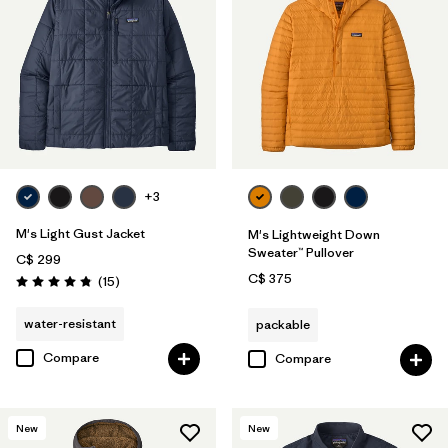
+3
M's Light Gust Jacket
M's Lightweight Down
Sweater™ Pullover
C$ 299
C$ 375
Reviews
(15
)
Rating: 4.8 / 5
water-resistant
packable
Compare
Compare
New
New