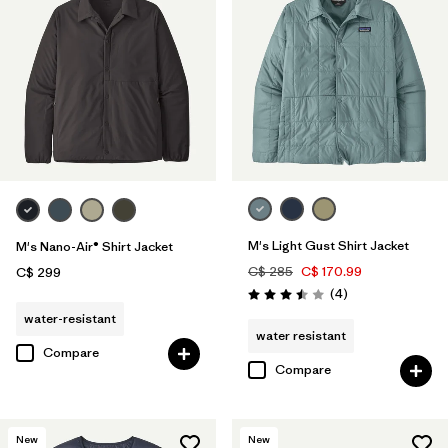
M's Light Gust Shirt Jacket
M's Nano-Air® Shirt Jacket
C$ 285
C$ 170.99
C$ 299
Reviews
(4
)
Rating: 3.5 / 5
water-resistant
water resistant
Compare
Compare
New
New