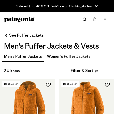
Sale — Up to 40% Off Past-Season Clothing & Gear
Filter & Sort
Clear All
Sort By
See Puffer Jackets
Filter by
Category
Men's Puffer Jackets & Vests
Filter by
Product Family
Men's Puffer Jackets
Women's Puffer Jackets
Filter by
Price
Filter & Sort
34 Items
Filter by
Size
Best Seller
Best Seller
Filter by
Fit
Filter by
Color