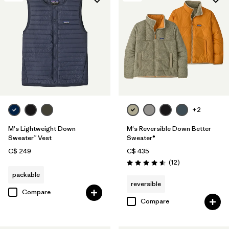
+2
M's Lightweight Down
M's Reversible Down Better
Sweater™ Vest
Sweater®
C$ 249
C$ 435
Reviews
(12
)
Rating: 4.6 / 5
packable
reversible
Compare
Compare