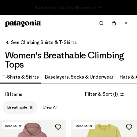
Sale — Up to 40% Off Past-Season Clothing & Gear
Filter & Sort
Clear All
Sort By
See Climbing Shirts & T-Shirts
Filter by
Category
Women's Breathable Climbing
Filter by
Price
Tops
Filter by
Size
T-Shirts & Shirts
Baselayers, Socks & Underwear
Hats & 
Filter by
Fit
Filter & Sort
(
1
)
18 Items
Breathable
Clear All
Filter by
Features & Processes
1
Best Seller
Best Seller