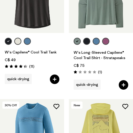
W's Capilene® Cool Trail Tank
W's Long-Sleeved Capilene®
Cool Trail Shirt - Stratapeaks
C$ 49
C$ 75
Reviews
(11
)
Rating: 4.4 / 5
Reviews
(1
)
Rating: 1.0 / 5
quick-drying
quick-drying
30
% Off
New