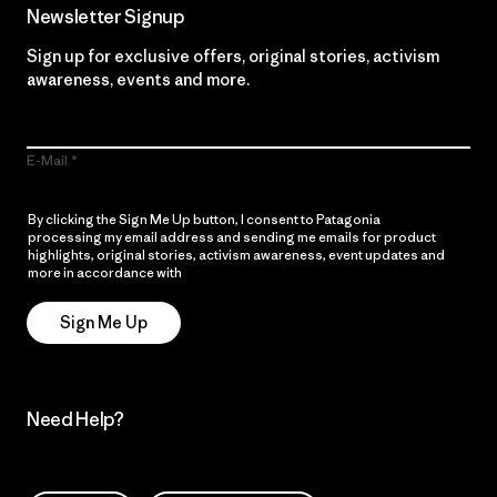
Newsletter Signup
Sign up for exclusive offers, original stories, activism
awareness, events and more.
E-Mail
By clicking the Sign Me Up button, I consent to Patagonia
processing my email address and sending me emails for product
highlights, original stories, activism awareness, event updates and
more in accordance with
Patagonia’s Privacy Notice
Sign Me Up
Need Help?