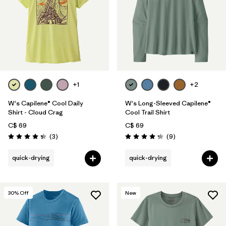
+1
+2
W's Capilene® Cool Daily
W's Long-Sleeved Capilene®
Shirt - Cloud Crag
Cool Trail Shirt
C$ 69
C$ 69
Reviews
Reviews
(3
)
(9
)
Rating: 4.3 / 5
Rating: 4.2 / 5
quick-drying
quick-drying
30
% Off
New