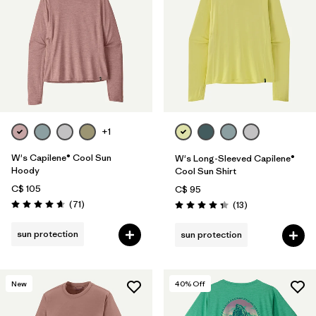
+1
W's Capilene® Cool Sun
W's Long-Sleeved Capilene®
Hoody
Cool Sun Shirt
C$ 105
C$ 95
Reviews
(71
)
Reviews
(13
)
Rating: 4.7 / 5
Rating: 4.4 / 5
sun protection
sun protection
New
40
% Off