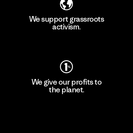
We support grassroots
activism.
Visit Patagonia Action Works
We give our profits to
the planet.
Read Our Commitment