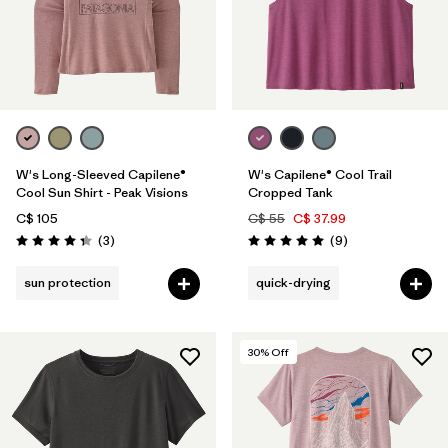
W's Long-Sleeved Capilene®
W's Capilene® Cool Trail
Cool Sun Shirt - Peak Visions
Cropped Tank
C$ 105
C$ 55
C$ 37.99
Reviews
Reviews
(3
)
(9
)
Rating: 4.3 / 5
Rating: 5.0 / 5
sun protection
quick-drying
30
% Off