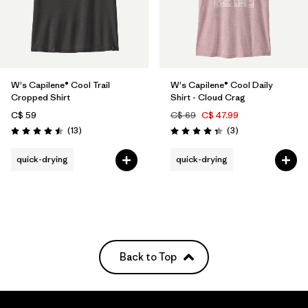
W's Capilene® Cool Trail
W's Capilene® Cool Daily
Cropped Shirt
Shirt - Cloud Crag
C$ 59
C$ 69
C$ 47.99
Reviews
Reviews
(13
)
(3
)
Rating: 4.5 / 5
Rating: 4.3 / 5
quick-drying
quick-drying
Back to Top