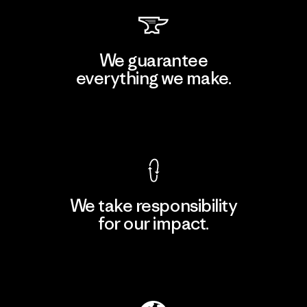
We guarantee
everything we make.
View Ironclad Guarantee
We take responsibility
for our impact.
Explore Our Footprint