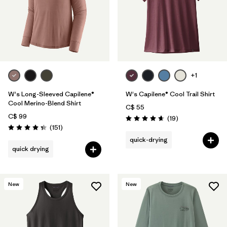
+1
W's Long-Sleeved Capilene®
W's Capilene® Cool Trail Shirt
Cool Merino-Blend Shirt
C$ 55
C$ 99
Reviews
(19
)
Rating: 4.7 / 5
Reviews
(151
)
Rating: 4.4 / 5
quick-drying
quick drying
New
New