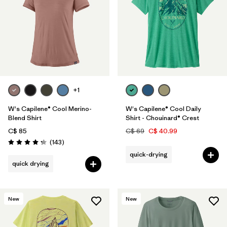
+1
W's Capilene® Cool Merino-
W's Capilene® Cool Daily
Blend Shirt
Shirt - Chouinard® Crest
C$ 85
C$ 69
C$ 40.99
Reviews
(143
)
Rating: 4.2 / 5
quick-drying
quick drying
New
New