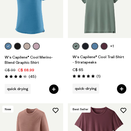
+1
W's Capilene® Cool Trail Shirt
W's Capilene® Cool Merino-
- Stratapeaks
Blend Graphic Shirt
C$ 65
C$ 99
C$ 68.99
Reviews
Reviews
(1
)
(45
)
Rating: 5.0 / 5
Rating: 4.2 / 5
quick-drying
quick drying
New
Best Seller