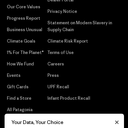
Our Core Values
Privacy Notice
Progress Report
Statement on Modern Slavery in
Business Unusual
Supply Chain
Climate Goals
Climate Risk Report
1% For The Planet®
Terms of Use
How We Fund
Careers
Events
Press
Gift Cards
UPF Recall
Find a Store
Infant Product Recall
All Patagonia
Stores
Your Data, Your Choice
Sitemap