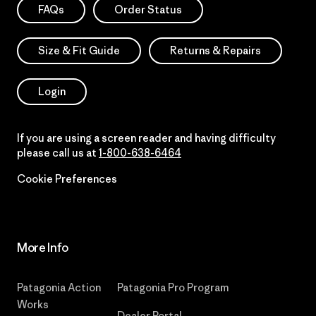
FAQs
Order Status
Size & Fit Guide
Returns & Repairs
Login
If you are using a screen reader and having difficulty
please call us at
1-800-638-6464
Cookie Preferences
More Info
Patagonia Action
Patagonia Pro Program
Works
Dealer Portal