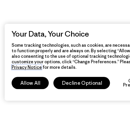
Your Data, Your Choice
Some tracking technologies, such as cookies, are necessar
to function properly and are always on. By selecting “Allow 
also consenting to the use of optional tracking technologi
customize your options, click “Change Preferences.” Plea
Privacy Notice
for more details.
Allow All
Decline Optional
Pr