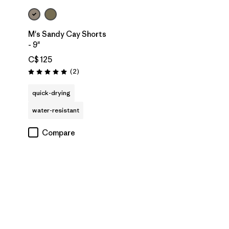
M's Sandy Cay Shorts
- 9"
C$ 125
Reviews
(2
)
Rating: 5.0 / 5
quick-drying
water-resistant
Compare