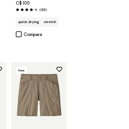
C$ 105
Reviews
(46
)
Rating: 4.2 / 5
quick drying
stretch
Compare
New