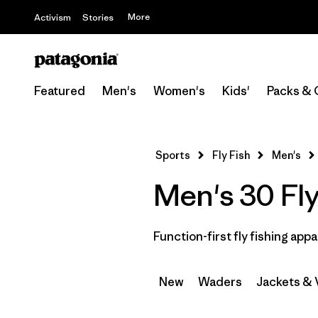
More
Activism
Stories
Featured
Men's
Women's
Kids'
Packs & 
Sports
Fly Fish
Men's
Men's 30 Fly
Function-first fly fishing appa
New
Waders
Jackets & 