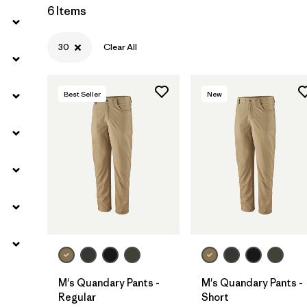
6 Items
30
Clear All
Best Seller
New
M's Quandary Pants -
M's Quandary Pants -
Regular
Short