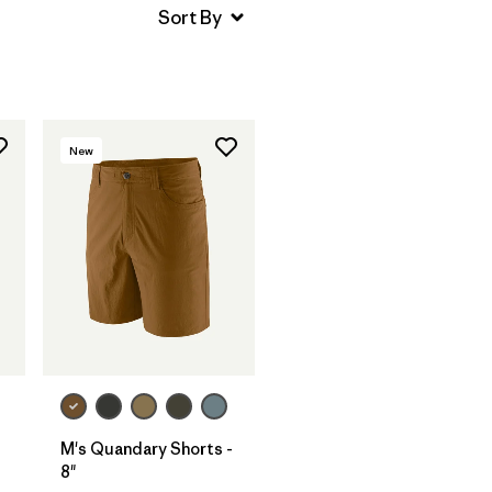
New
M's Quandary Shorts -
8"