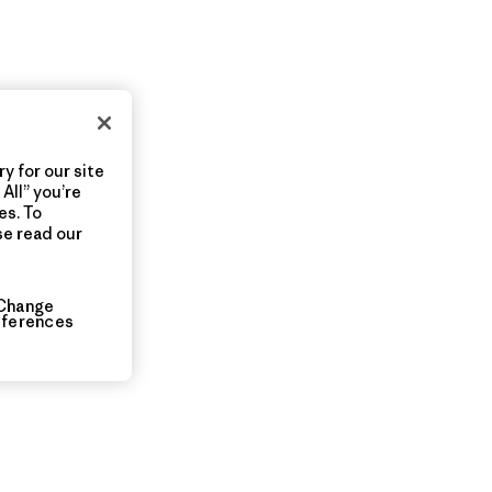
y for our site
All” you’re
es. To
se read our
Change
eferences