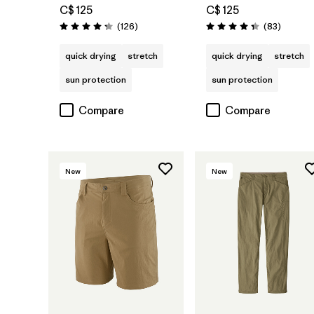
C$ 125
C$ 125
Reviews
Reviews
(126
)
(83
)
Rating: 4.2 / 5
Rating: 4.3 / 5
quick drying
stretch
quick drying
stretch
sun protection
sun protection
Compare
Compare
New
New