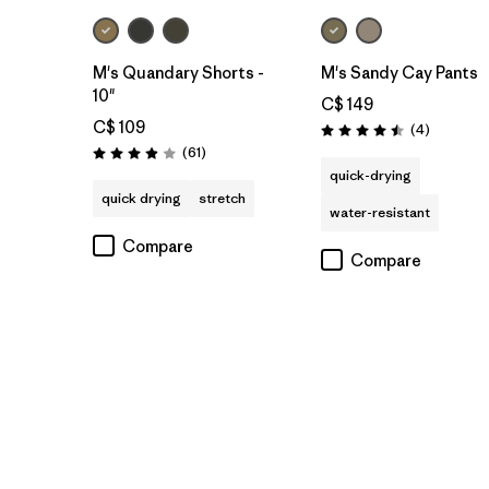
M's Quandary Shorts -
M's Sandy Cay Pants
10"
C$ 149
C$ 109
Reviews
(4
)
Rating: 4.5 / 5
Reviews
(61
)
Rating: 3.9 / 5
quick-drying
quick drying
stretch
water-resistant
Compare
Compare