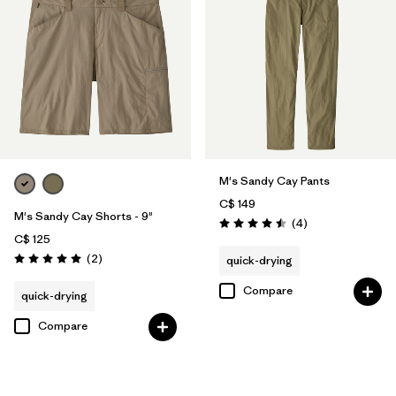
M's Sandy Cay Pants
C$ 149
M's Sandy Cay Shorts - 9"
Reviews
(4
)
Rating: 4.5 / 5
C$ 125
Reviews
(2
)
quick-drying
Rating: 5.0 / 5
Compare
quick-drying
Compare