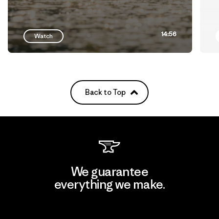
14:56
Watch
Back to Top
We guarantee
everything we make.
View Ironclad Guarantee