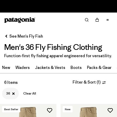
Sale — Up to 40% Off Past-Season Clothing & Gear
Filter & Sort
Clear All
Sort By
See Men's Fly Fish
Filter by
Category
Men's 36 Fly Fishing Clothing
Filter by
Price
Function-first fly fishing apparel engineered for versatility.
Filter by
Size
1
New
Waders
Jackets & Vests
Boots
Packs & Gear
Filter by
Fit
Filter & Sort
(
1
)
6 Items
Filter by
Color
36
Clear All
Filter by
Features & Processes
Best Seller
New