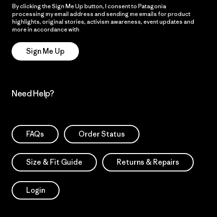
By clicking the Sign Me Up button, I consent to Patagonia
processing my email address and sending me emails for product
highlights, original stories, activism awareness, event updates and
more in accordance with
Patagonia’s Privacy Notice
Sign Me Up
Need Help?
FAQs
Order Status
Size & Fit Guide
Returns & Repairs
Login