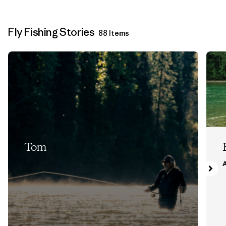
Fly Fishing Stories
88 Items
Tom
A