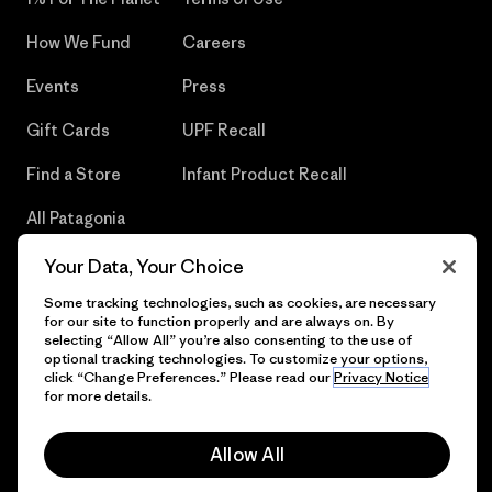
How We Fund
Careers
Events
Press
Gift Cards
UPF Recall
Find a Store
Infant Product Recall
All Patagonia
Stores
Your Data, Your Choice
Sitemap
Some tracking technologies, such as cookies, are necessary
for our site to function properly and are always on. By
selecting “Allow All” you’re also consenting to the use of
optional tracking technologies. To customize your options,
click “Change Preferences.” Please read our
Privacy Notice
© 2026 Patagonia, Inc. All Rights Reserved.
for more details.
Allow All
English