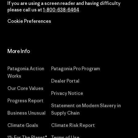
If you are using a screen reader and having difficulty
please call us at
1-800-638-6464
Cookie Preferences
More Info
Patagonia Action
Patagonia Pro Program
Works
Dealer Portal
Our Core Values
Privacy Notice
Progress Report
Statement on Modern Slavery in
Business Unusual
Supply Chain
Climate Goals
Climate Risk Report
1% For The Planet®
Terms of Use