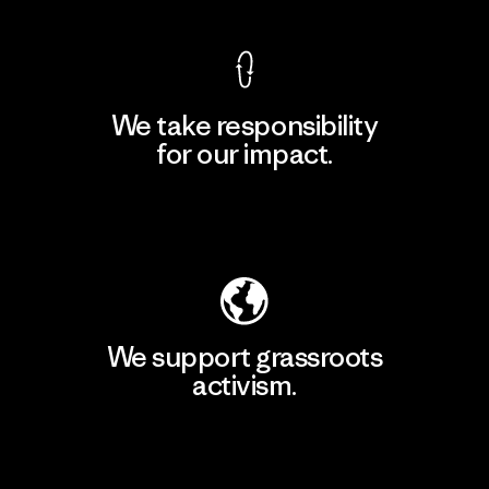
We take responsibility
for our impact.
Explore Our Footprint
We support grassroots
activism.
Visit Patagonia Action Works