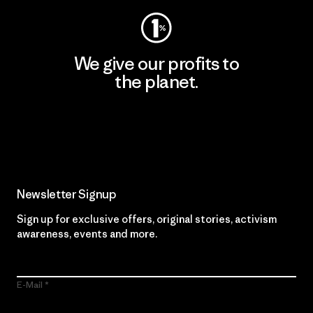
We give our profits to
the planet.
Read Our Commitment
Newsletter Signup
Sign up for exclusive offers, original stories, activism
awareness, events and more.
E-Mail