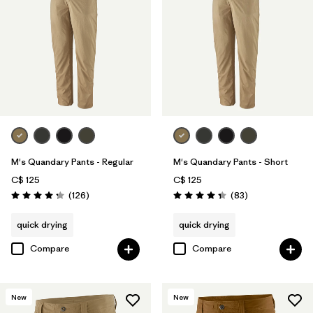
Filter by
Materials & Fabric
M's Quandary Pants - Regular
M's Quandary Pants - Short
C$ 125
C$ 125
Reviews
Reviews
(126
)
(83
)
Rating: 4.2 / 5
Rating: 4.3 / 5
quick drying
quick drying
Compare
Compare
New
New