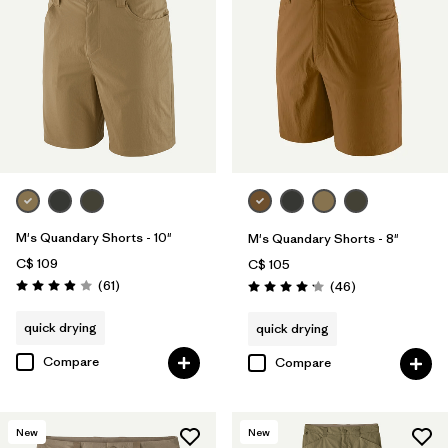
M's Quandary Shorts - 10"
M's Quandary Shorts - 8"
C$ 109
C$ 105
Reviews
(61
)
Reviews
(46
)
Rating: 3.9 / 5
Rating: 4.2 / 5
quick drying
quick drying
Compare
Compare
New
New