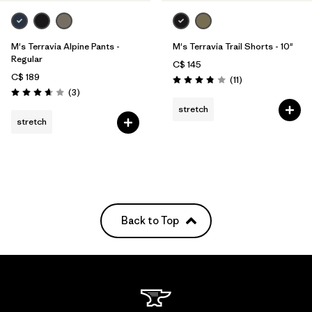
M's Terravia Alpine Pants -
M's Terravia Trail Shorts - 10"
Regular
C$ 145
C$ 189
Reviews
(11
)
Rating: 3.8 / 5
Reviews
(3
)
Rating: 3.7 / 5
stretch
stretch
Back to Top