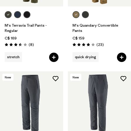
M's Terravia Trail Pants -
M's Quandary Convertible
Regular
Pants
C$ 169
C$ 159
Reviews
Reviews
(8
)
(23
)
Rating: 3.5 / 5
Rating: 4.0 / 5
stretch
quick drying
New
New