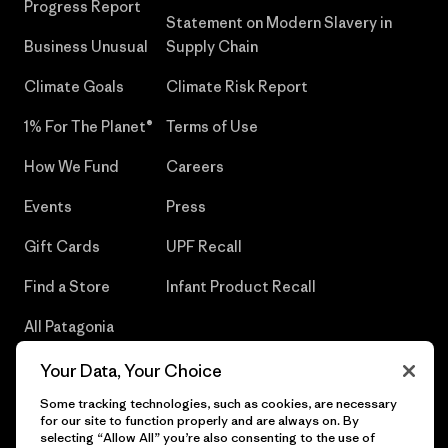
Progress Report
Statement on Modern Slavery in
Business Unusual
Supply Chain
Climate Goals
Climate Risk Report
1% For The Planet®
Terms of Use
How We Fund
Careers
Events
Press
Gift Cards
UPF Recall
Find a Store
Infant Product Recall
All Patagonia
Stores
Your Data, Your Choice
Sitemap
Some tracking technologies, such as cookies, are necessary
for our site to function properly and are always on. By
selecting “Allow All” you’re also consenting to the use of