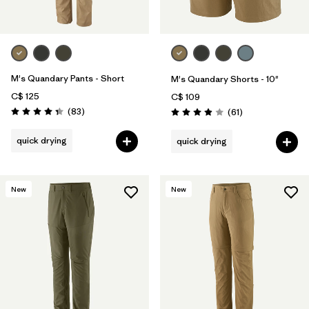
M's Quandary Pants - Short
M's Quandary Shorts - 10"
C$ 125
C$ 109
Reviews
(83
)
Reviews
(61
)
Rating: 4.3 / 5
Rating: 3.9 / 5
quick drying
quick drying
New
New