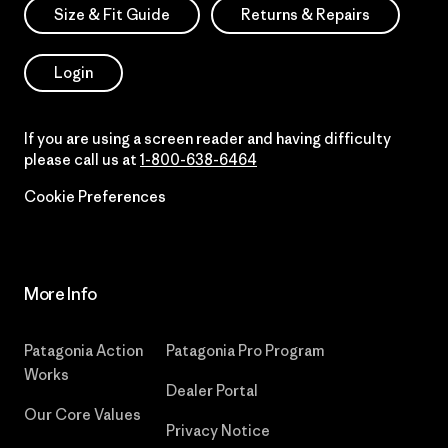
Size & Fit Guide
Returns & Repairs
Login
If you are using a screen reader and having difficulty
please call us at
1-800-638-6464
Cookie Preferences
More Info
Patagonia Action
Patagonia Pro Program
Works
Dealer Portal
Our Core Values
Privacy Notice