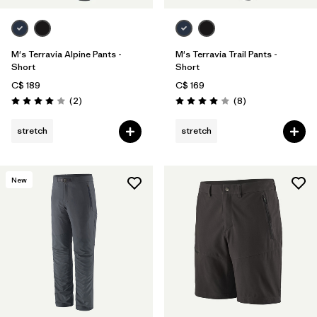
M's Terravia Alpine Pants -
M's Terravia Trail Pants -
Short
Short
C$ 189
C$ 169
Reviews
Reviews
(2
)
(8
)
Rating: 4.0 / 5
Rating: 4.0 / 5
stretch
stretch
New