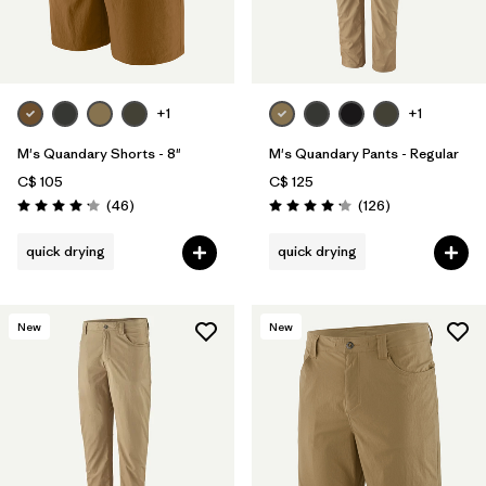
Filter by
Product Family
Filter by
Gender
+1
+1
Filter by
Size
M's Quandary Shorts - 8"
M's Quandary Pants - Regular
C$ 105
C$ 125
Reviews
Reviews
(46
)
(126
)
Rating: 4.2 / 5
Rating: 4.2 / 5
quick drying
quick drying
New
New