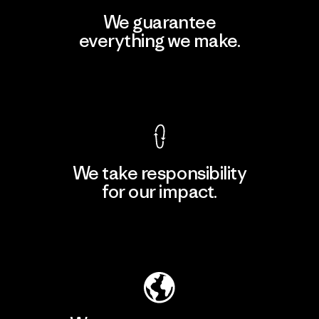
We guarantee
everything we make.
View Ironclad Guarantee
We take responsibility
for our impact.
Explore Our Footprint