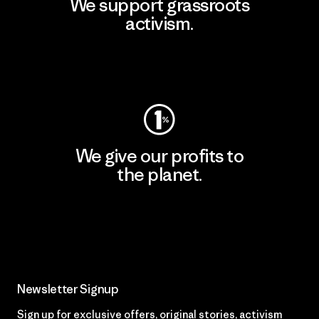
We support grassroots
activism.
Visit Patagonia Action Works
We give our profits to
the planet.
Read Our Commitment
Newsletter Signup
Sign up for exclusive offers, original stories, activism