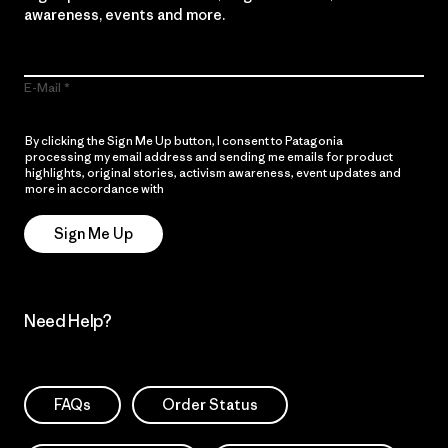
awareness, events and more.
E-Mail
By clicking the Sign Me Up button, I consent to Patagonia
processing my email address and sending me emails for product
highlights, original stories, activism awareness, event updates and
more in accordance with
Patagonia’s Privacy Notice
Sign Me Up
Need Help?
FAQs
Order Status