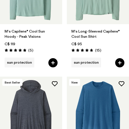
M's Capilene® Cool Sun
M's Long-Sleeved Capilene®
Hoody - Peak Visions
Cool Sun Shirt
C$ 119
C$ 95
Reviews
Reviews
(5
)
(15
)
Rating: 4.8 / 5
Rating: 4.7 / 5
sun protection
sun protection
Best Seller
New