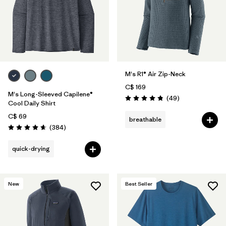
M's R1® Air Zip-Neck
C$ 169
M's Long-Sleeved Capilene®
Reviews
(49
)
Rating: 4.9 / 5
Cool Daily Shirt
C$ 69
breathable
Reviews
(384
)
Rating: 4.7 / 5
quick-drying
New
Best Seller