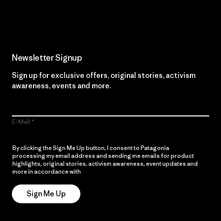
Read Our Commitment
Newsletter Signup
Sign up for exclusive offers, original stories, activism
awareness, events and more.
E-Mail
By clicking the Sign Me Up button, I consent to Patagonia
processing my email address and sending me emails for product
highlights, original stories, activism awareness, event updates and
more in accordance with
Patagonia’s Privacy Notice
Sign Me Up