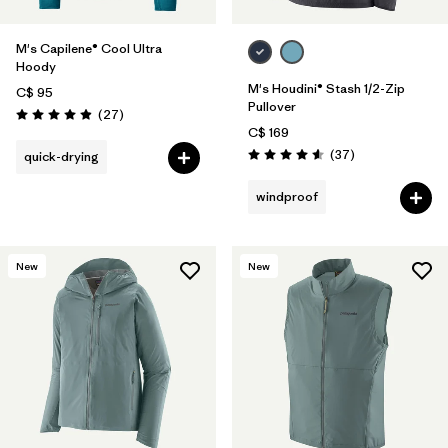
M's Capilene® Cool Ultra
Hoody
M's Houdini® Stash 1/2-Zip
C$ 95
Pullover
Reviews
(27
)
Rating: 4.9 / 5
C$ 169
Reviews
(37
)
quick-drying
Rating: 4.6 / 5
windproof
New
New