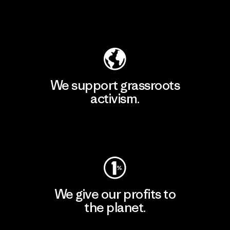
Explore Our Footprint
We support grassroots
activism.
Visit Patagonia Action Works
We give our profits to
the planet.