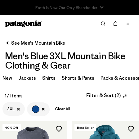
Sale — Up to 40% Off Past-Season Clothing & Gear
Filter & Sort
Clear All
Sort By
See Men's Mountain Bike
Filter by
Category
Men's Blue 3XL Mountain Bike
Filter by
Price
Clothing & Gear
Filter by
Size
New
Jackets
Shirts
Shorts & Pants
Packs & Accesso
1
Filter by
Fit
Filter & Sort
(
2
)
17 Items
3XL
Clear All
Filter by
Color
1
Filter by
Materials & Fabric
40
% Off
Best Seller