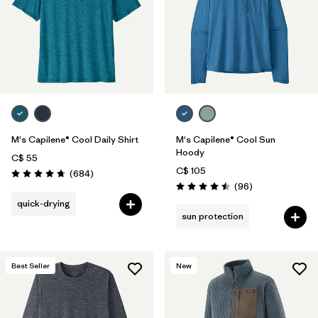
M's Capilene® Cool Daily Shirt
M's Capilene® Cool Sun
Hoody
C$ 55
C$ 105
Reviews
(684
)
Rating: 4.7 / 5
Reviews
(96
)
Rating: 4.5 / 5
quick-drying
sun protection
Best Seller
New