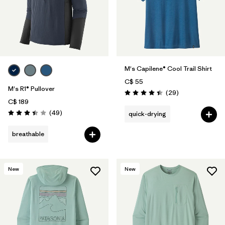
M's Capilene® Cool Trail Shirt
C$ 55
M's R1® Pullover
Reviews
(29
)
Rating: 4.4 / 5
C$ 189
Reviews
(49
)
quick-drying
Rating: 3.4 / 5
breathable
New
New