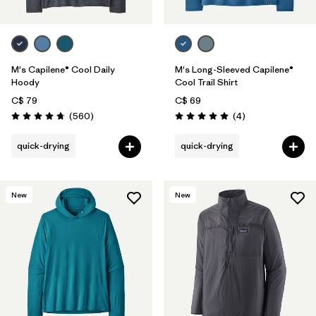
M's Capilene® Cool Daily
M's Long-Sleeved Capilene®
Hoody
Cool Trail Shirt
C$ 79
C$ 69
Reviews
Reviews
(560
)
(4
)
Rating: 4.8 / 5
Rating: 5.0 / 5
quick-drying
quick-drying
New
New