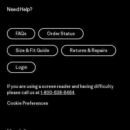
Need Help?
FAQs
Order Status
Size & Fit Guide
Returns & Repairs
Login
If you are using a screen reader and having difficulty
please call us at
1-800-638-6464
Cookie Preferences