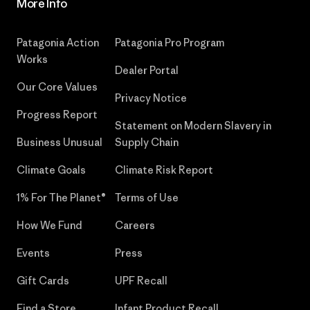
More Info
Patagonia Action
Patagonia Pro Program
Works
Dealer Portal
Our Core Values
Privacy Notice
Progress Report
Statement on Modern Slavery in
Business Unusual
Supply Chain
Climate Goals
Climate Risk Report
1% For The Planet®
Terms of Use
How We Fund
Careers
Events
Press
Gift Cards
UPF Recall
Find a Store
Infant Product Recall