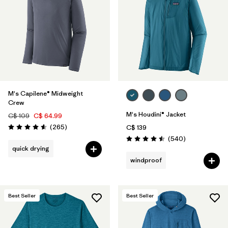
M's Capilene® Midweight
Crew
M's Houdini® Jacket
C$ 109
C$ 64.99
Reviews
(265
)
C$ 139
Rating: 4.6 / 5
Reviews
(540
)
Rating: 4.5 / 5
quick drying
windproof
Best Seller
Best Seller