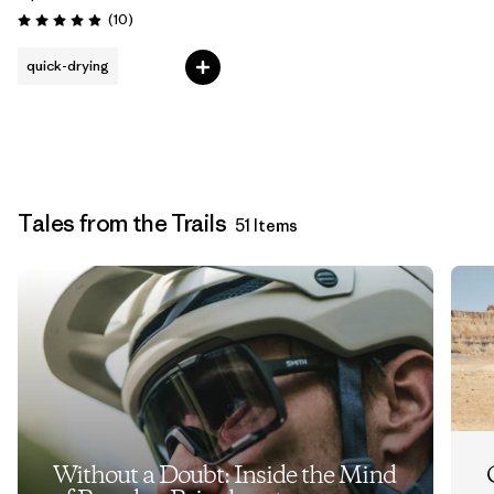
Reviews
(10
)
Rating: 4.9 / 5
quick-drying
Tales from the Trails
51 Items
Without a Doubt: Inside the Mind