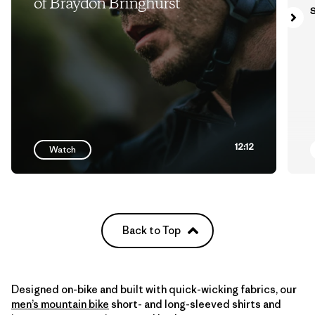
of Braydon Bringhurst
S
12:12
Watch
Back to Top
Designed on-bike and built with quick-wicking fabrics, our
men’s mountain bike
short- and long-sleeved shirts and