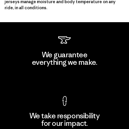
jerseys manage moisture and body temperature on any
ride, in all conditions.
We guarantee
everything we make.
View Ironclad Guarantee
We take responsibility
for our impact.