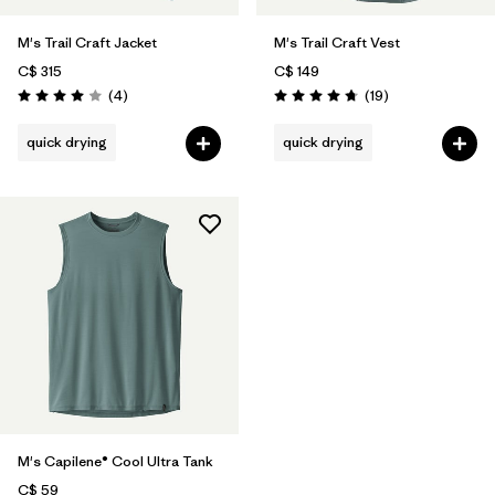
M's Trail Craft Jacket
M's Trail Craft Vest
C$ 315
C$ 149
Reviews
Reviews
(4
)
(19
)
Rating: 4.0 / 5
Rating: 4.7 / 5
quick drying
quick drying
M's Capilene® Cool Ultra Tank
C$ 59