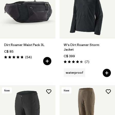
Dirt Roamer Waist Pack 3L
W's Dirt Roamer Storm
Jacket
C$ 85
C$ 399
Reviews
(54
)
Rating: 4.8 / 5
Reviews
(7
)
Rating: 4.4 / 5
waterproof
New
New