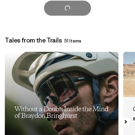
Load More
Tales from the Trails
51 Items
Without a Doubt: Inside the Mind
of Braydon Bringhurst
S