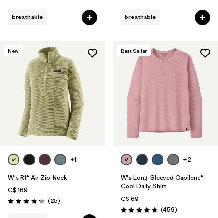
Rating: 4.6 / 5
Rating: 4.5 / 5
breathable
breathable
New
Best Seller
+1
+2
W's R1® Air Zip-Neck
W's Long-Sleeved Capilene®
Cool Daily Shirt
C$ 169
C$ 69
Reviews
(25
)
Rating: 4.2 / 5
Reviews
(459
)
Rating: 4.7 / 5