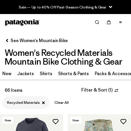
Sale — Up to 40% Off Past-Season Clothing & Gear
Filter & Sort
Clear All
Sort By
See Women's Mountain Bike
Filter by
Category
Women's Recycled Materials
Filter by
Price
Mountain Bike Clothing & Gear
Filter by
Size
New
Jackets
Shirts
Shorts & Pants
Packs & Accesso
Filter by
Fit
Filter & Sort
(
1
)
66 Items
Filter by
Color
Recycled Materials
Clear All
Filter by
Materials & Fabric
1
New
New