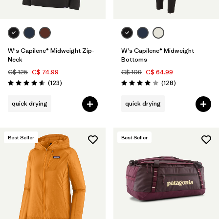
W's Capilene® Midweight Zip-
W's Capilene® Midweight
Neck
Bottoms
C$ 125
C$ 74.99
C$ 109
C$ 64.99
Reviews
Reviews
(123
)
(128
)
Rating: 4.6 / 5
Rating: 4.0 / 5
quick drying
quick drying
Best Seller
Best Seller