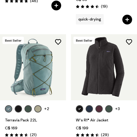
Reviews
(46
)
Rating: 4.8 / 5
Reviews
(19
)
Rating: 4.5 / 5
quick-drying
Best Seller
Best Seller
+2
+3
Terravia Pack 22L
W's R1® Air Jacket
C$ 169
C$ 199
Reviews
Reviews
(21
)
(29
)