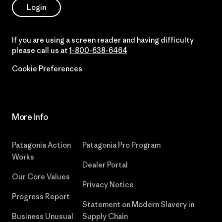
Login
If you are using a screen reader and having difficulty
please call us at
1-800-638-6464
Cookie Preferences
More Info
Patagonia Action
Patagonia Pro Program
Works
Dealer Portal
Our Core Values
Privacy Notice
Progress Report
Statement on Modern Slavery in
Business Unusual
Supply Chain