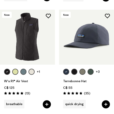
New
New
+1
+3
W's R1® Air Vest
Terrebonne Hat
C$ 125
C$ 55
Reviews
Reviews
(13
)
(35
)
Rating: 4.9 / 5
Rating: 4.7 / 5
breathable
quick drying