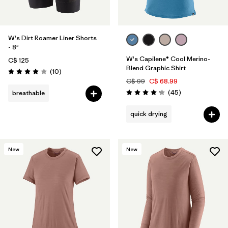
W's Dirt Roamer Liner Shorts
- 8"
W's Capilene® Cool Merino-
C$ 125
Blend Graphic Shirt
Reviews
(10
)
Rating: 4.1 / 5
C$ 99
C$ 68.99
Reviews
(45
)
breathable
Rating: 4.2 / 5
quick drying
New
New