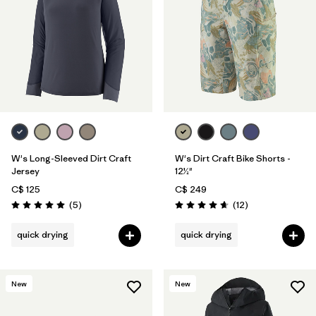
W's Long-Sleeved Dirt Craft
W's Dirt Craft Bike Shorts -
Jersey
12½"
C$ 125
C$ 249
Reviews
Reviews
(5
)
(12
)
Rating: 5.0 / 5
Rating: 4.7 / 5
quick drying
quick drying
New
New