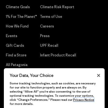
Climate Goals
Climate Risk Report
1% For The Planet®
Terms of Use
How We Fund
Careers
Events
Press
Gift Cards
UPF Recall
Find a Store
Infant Product Recall
All Patagonia
Stores
Your Data, Your Choice
Sitemap
Some tracking technologies, such as cookies, are necessary
for our site to function properly and are always on. By
selecting “Allow All” you’re also consenting to the use of
optional tracking technologies. To customize your options,
click “Change Preferences.” Please read our
Privacy Notice
© 2026 Patagonia, Inc. All Rights Reserved.
for more details.