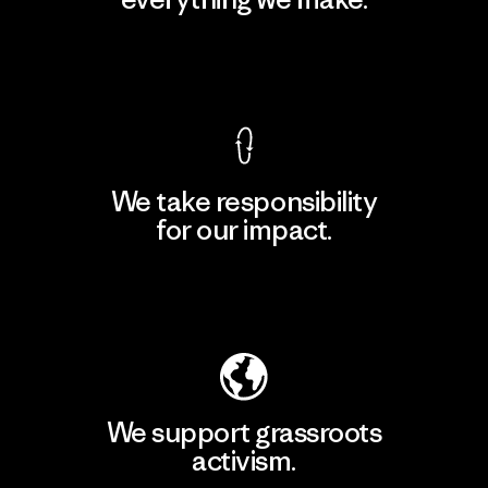
View Ironclad Guarantee
We take responsibility
for our impact.
Explore Our Footprint
We support grassroots
activism.