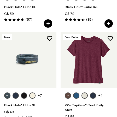
Black Hole® Cube 6L
Black Hole® Cube 14L
C$ 59
C$ 79
Reviews
Reviews
(57
)
(35
)
Rating: 4.7 / 5
Rating: 4.6 / 5
New
Best Seller
+7
+4
Black Hole® Cube 3L
W's Capilene® Cool Daily
Shirt
C$ 49
C$ 55