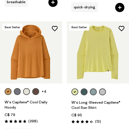
breathable
quick-drying
Best Seller
Best Seller
+4
W's Capilene® Cool Daily
W's Long-Sleeved Capilene®
Hoody
Cool Sun Shirt
C$ 79
C$ 95
Reviews
(398
)
Reviews
(13
)
Rating: 4.7 / 5
Rating: 4.4 / 5