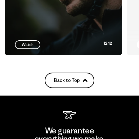
12:12
Watch
Back to Top
We guarantee
everything we make.