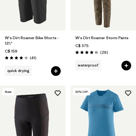
W's Dirt Roamer Bike Shorts -
W's Dirt Roamer Storm Pants
12½"
C$ 375
C$ 159
Reviews
(26
)
Rating: 4.3 / 5
Reviews
(41
)
Rating: 4.0 / 5
waterproof
quick drying
New
30
% Off