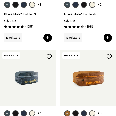
+3
+2
Black Hole® Duffel 70L
Black Hole® Duffel 40L
C$ 249
C$ 199
Reviews
Reviews
(105
)
(168
)
Rating: 4.6 / 5
Rating: 4.4 / 5
packable
packable
Best Seller
Best Seller
+4
+5