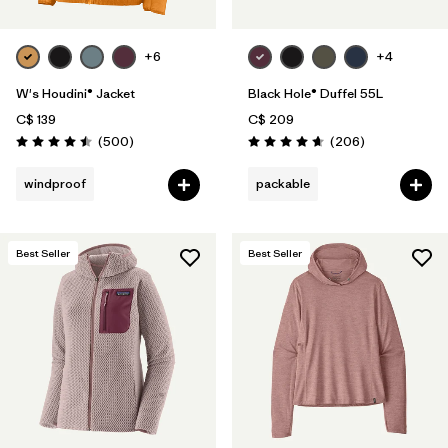
+6
+4
W's Houdini® Jacket
Black Hole® Duffel 55L
C$ 139
C$ 209
Reviews
Reviews
(500
)
(206
)
Rating: 4.5 / 5
Rating: 4.6 / 5
windproof
packable
Best Seller
Best Seller