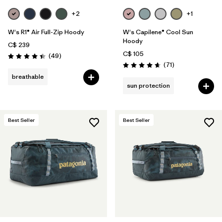
+2
+1
W's R1® Air Full-Zip Hoody
W's Capilene® Cool Sun
Hoody
C$ 239
C$ 105
Reviews
(49
)
Rating: 4.4 / 5
Reviews
(71
)
Rating: 4.7 / 5
breathable
sun protection
Best Seller
Best Seller