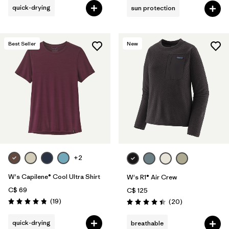
quick-drying
sun protection
Best Seller
New
+2
W's Capilene® Cool Ultra Shirt
W's R1® Air Crew
C$ 69
C$ 125
Reviews
(19
)
Reviews
(20
)
Rating: 4.8 / 5
Rating: 4.5 / 5
quick-drying
breathable