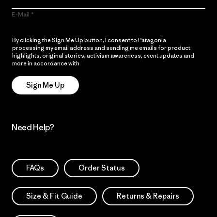
E-Mail
By clicking the Sign Me Up button, I consent to Patagonia
processing my email address and sending me emails for product
highlights, original stories, activism awareness, event updates and
more in accordance with
Patagonia’s Privacy Notice
Sign Me Up
Need Help?
FAQs
Order Status
Size & Fit Guide
Returns & Repairs