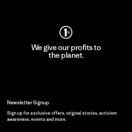
Visit Patagonia Action Works
We give our profits to
the planet.
Read Our Commitment
Newsletter Signup
Sign up for exclusive offers, original stories, activism
awareness, events and more.