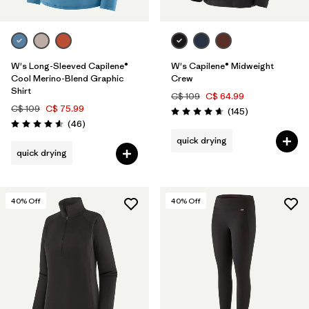
W's Long-Sleeved Capilene®
W's Capilene® Midweight
Cool Merino-Blend Graphic
Crew
Shirt
C$ 109
C$ 64.99
C$ 109
C$ 75.99
Reviews
(145
)
Rating: 4.6 / 5
Reviews
(46
)
Rating: 4.6 / 5
quick drying
quick drying
40
% Off
40
% Off