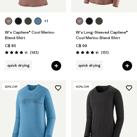
+1
W's Capilene® Cool Merino-
W's Long-Sleeved Capilene®
Blend Shirt
Cool Merino-Blend Shirt
C$ 85
C$ 99
Reviews
Reviews
(143
)
(151
)
Rating: 4.2 / 5
Rating: 4.4 / 5
quick drying
quick drying
30
% Off
40
% Off