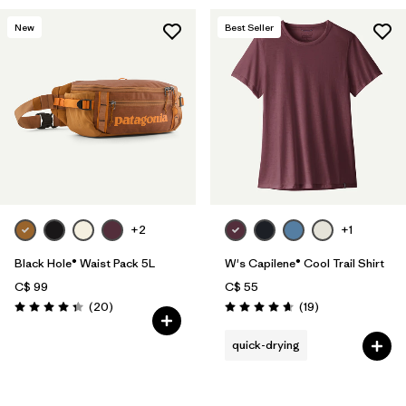
New
Best Seller
+2
+1
Black Hole® Waist Pack 5L
W's Capilene® Cool Trail Shirt
C$ 99
C$ 55
Reviews
Reviews
(20
)
(19
)
Rating: 4.3 / 5
Rating: 4.7 / 5
quick-drying