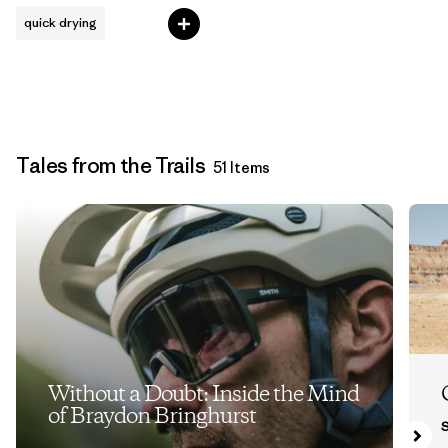
quick drying
Tales from the Trails
51 Items
Without a Doubt: Inside the Mind
of Braydon Bringhurst
S