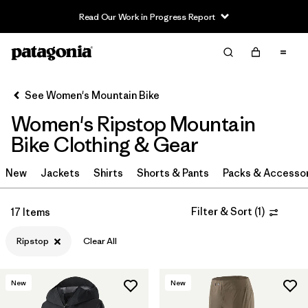
Read Our Work in Progress Report
Filter & Sort
Clear All
Sort By
See Women's Mountain Bike
Filter by
Category
Women's Ripstop Mountain
Filter by
Price
Bike Clothing & Gear
Filter by
Size
New
Jackets
Shirts
Shorts & Pants
Packs & Accesso
Filter by
Fit
Filter & Sort
(
1
)
17 Items
Filter by
Color
Ripstop
Clear All
Filter by
Materials & Fabric
1
New
New