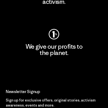
activism.
Visit Patagonia Action Works
We give our profits to
the planet.
Read Our Commitment
Newsletter Signup
Sign up for exclusive offers, original stories, activism
awareness, events and more.