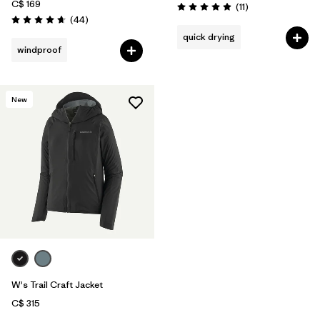
C$ 169
Reviews
(11
)
Rating: 4.9 / 5
Reviews
(44
)
Rating: 4.6 / 5
quick drying
windproof
New
W's Trail Craft Jacket
C$ 315