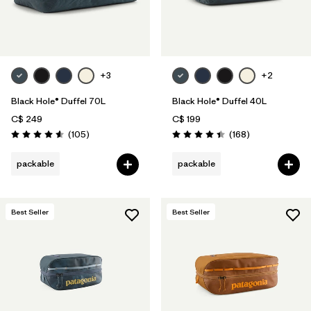
+3
+2
Black Hole® Duffel 70L
Black Hole® Duffel 40L
C$ 249
C$ 199
Reviews
Reviews
(105
)
(168
)
Rating: 4.6 / 5
Rating: 4.4 / 5
packable
packable
Best Seller
Best Seller