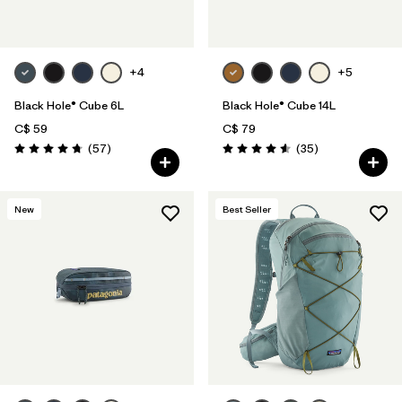
+4
+5
Black Hole® Cube 6L
Black Hole® Cube 14L
C$ 59
C$ 79
Reviews
Reviews
(57
)
(35
)
Rating: 4.7 / 5
Rating: 4.6 / 5
New
Best Seller