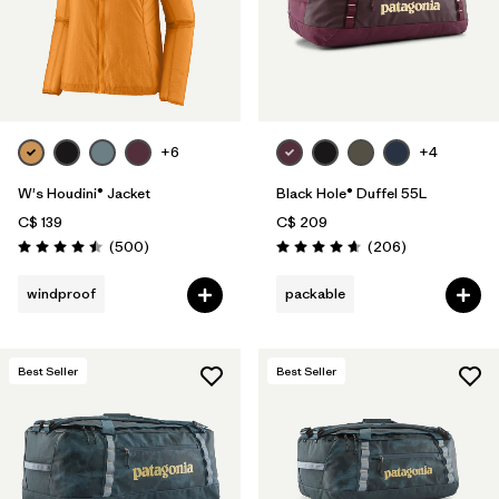
+6
+4
W's Houdini® Jacket
Black Hole® Duffel 55L
C$ 139
C$ 209
Reviews
Reviews
(500
)
(206
)
Rating: 4.5 / 5
Rating: 4.6 / 5
windproof
packable
Best Seller
Best Seller