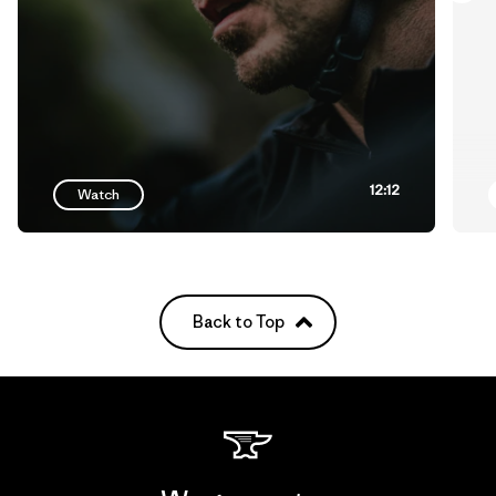
12:12
Watch
Back to Top