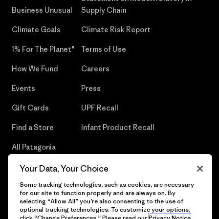
Business Unusual
Supply Chain
Climate Goals
Climate Risk Report
1% For The Planet®
Terms of Use
How We Fund
Careers
Events
Press
Gift Cards
UPF Recall
Find a Store
Infant Product Recall
All Patagonia
Stores
Your Data, Your Choice
Sitemap
Some tracking technologies, such as cookies, are necessary
for our site to function properly and are always on. By
selecting “Allow All” you’re also consenting to the use of
optional tracking technologies. To customize your options,
click “Change Preferences.” Please read our
Privacy Notice