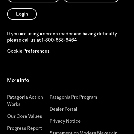
Login
If you are using a screen reader and having difficulty
please call us at
1-800-638-6464
Cookie Preferences
More Info
Patagonia Action
Patagonia Pro Program
Works
Dealer Portal
Our Core Values
Privacy Notice
Progress Report
Statement on Modern Slavery in