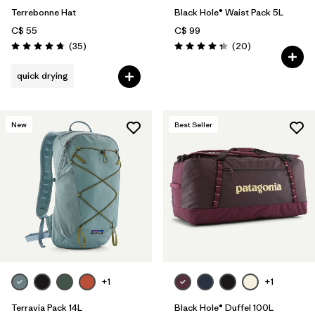
Terrebonne Hat
Black Hole® Waist Pack 5L
C$ 55
C$ 99
Reviews
Reviews
(35
)
(20
)
Rating: 4.7 / 5
Rating: 4.3 / 5
quick drying
New
Best Seller
+1
+1
Terravia Pack 14L
Black Hole® Duffel 100L