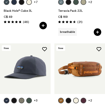
+7
+2
Black Hole® Cube 3L
Terravia Pack 22L
C$ 49
C$ 169
Reviews
Reviews
(46
)
(21
)
Rating: 4.8 / 5
Rating: 4.6 / 5
breathable
New
New
+3
+2