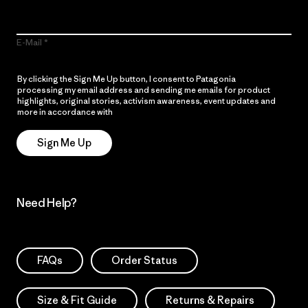
E-Mail
By clicking the Sign Me Up button, I consent to Patagonia
processing my email address and sending me emails for product
highlights, original stories, activism awareness, event updates and
more in accordance with
Patagonia’s Privacy Notice
Sign Me Up
Need Help?
FAQs
Order Status
Size & Fit Guide
Returns & Repairs