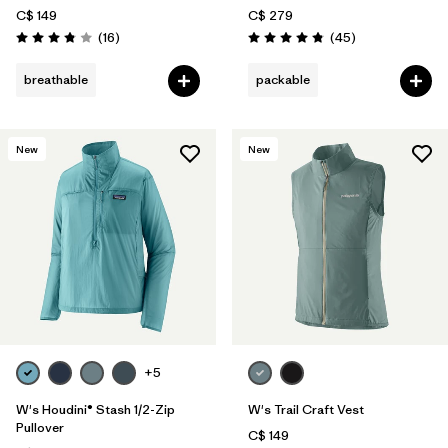
C$ 149
C$ 279
Reviews
Reviews
(16
)
(45
)
Rating: 3.8 / 5
Rating: 4.8 / 5
breathable
packable
New
New
+5
W's Houdini® Stash 1/2-Zip
W's Trail Craft Vest
Pullover
C$ 149