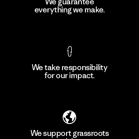
We guarantee
everything we make.
View Ironclad Guarantee
We take responsibility
for our impact.
Explore Our Footprint
We support grassroots