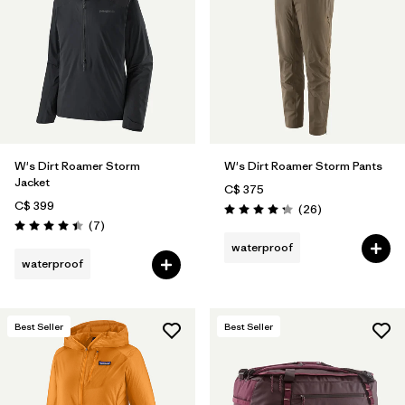
W's Dirt Roamer Storm
W's Dirt Roamer Storm Pants
Jacket
C$ 375
C$ 399
Reviews
(26
)
Rating: 4.3 / 5
Reviews
(7
)
Rating: 4.4 / 5
waterproof
waterproof
Best Seller
Best Seller