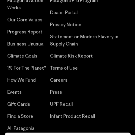
Patagonia Action
Patagonia Pro Program
Works
Dealer Portal
Our Core Values
Privacy Notice
Progress Report
Statement on Modern Slavery in
Business Unusual
Supply Chain
Climate Goals
Climate Risk Report
1% For The Planet®
Terms of Use
How We Fund
Careers
Events
Press
Gift Cards
UPF Recall
Find a Store
Infant Product Recall
All Patagonia