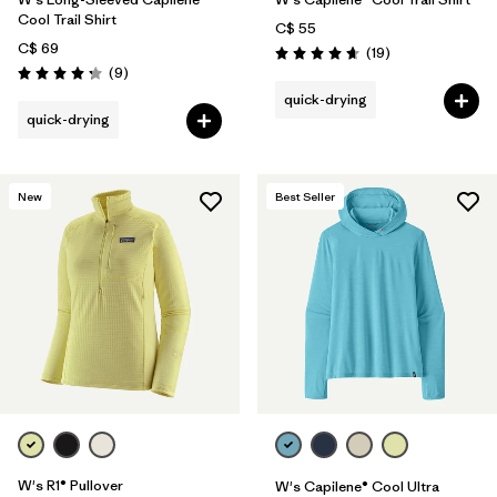
Cool Trail Shirt
C$ 55
C$ 69
Reviews
(19
)
Rating: 4.7 / 5
Reviews
(9
)
Rating: 4.2 / 5
quick-drying
quick-drying
New
Best Seller
W's R1® Pullover
W's Capilene® Cool Ultra