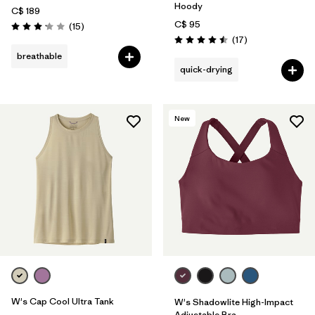
Hoody
C$ 189
C$ 95
Reviews
(15
)
Rating: 3.1 / 5
Reviews
(17
)
Rating: 4.5 / 5
breathable
quick-drying
New
W's Cap Cool Ultra Tank
W's Shadowlite High-Impact
Adjustable Bra