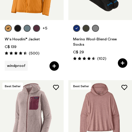
+5
W's Houdini® Jacket
Merino Wool-Blend Crew
Socks
C$ 139
C$ 29
Reviews
(500
)
Rating: 4.5 / 5
Reviews
(102
)
Rating: 4.5 / 5
windproof
Best Seller
Best Seller