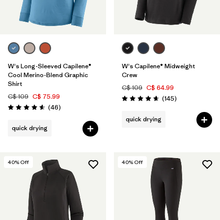
W's Long-Sleeved Capilene®
W's Capilene® Midweight
Cool Merino-Blend Graphic
Crew
Shirt
C$ 109
C$ 64.99
C$ 109
C$ 75.99
Reviews
(145
)
Rating: 4.6 / 5
Reviews
(46
)
Rating: 4.6 / 5
quick drying
quick drying
40
% Off
40
% Off