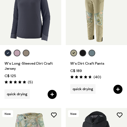
W's Long-Sleeved Dirt Craft
W's Dirt Craft Pants
Jersey
C$ 189
C$ 125
Reviews
(40
)
Rating: 4.7 / 5
Reviews
(5
)
Rating: 5.0 / 5
quick drying
quick drying
New
New