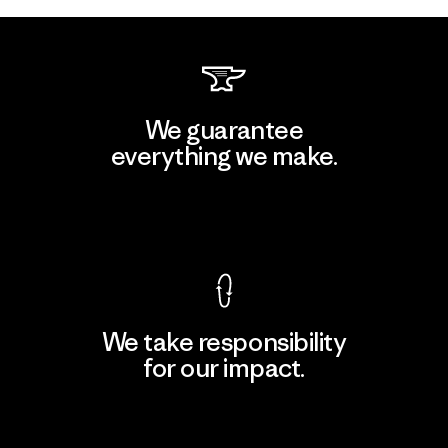
We guarantee
everything we make.
View Ironclad Guarantee
We take responsibility
for our impact.
Explore Our Footprint