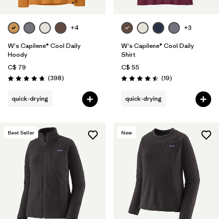
+4
+3
W's Capilene® Cool Daily
W's Capilene® Cool Daily
Hoody
Shirt
C$ 79
C$ 55
Reviews
Reviews
(398
)
(19
)
Rating: 4.7 / 5
Rating: 4.5 / 5
quick-drying
quick-drying
Best Seller
New