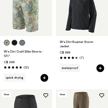
W's Dirt Roamer Storm
Jacket
W's Dirt Craft Bike Shorts -
C$ 399
12½"
Reviews
(7
)
Rating: 4.4 / 5
C$ 249
Reviews
(12
)
waterproof
Rating: 4.7 / 5
quick drying
New
New