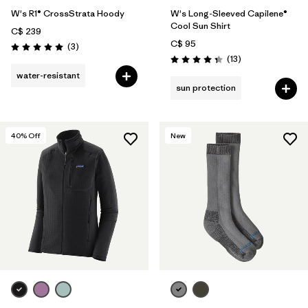
W's R1® CrossStrata Hoody
W's Long-Sleeved Capilene®
Cool Sun Shirt
C$ 239
C$ 95
Reviews
(3
)
Rating: 5.0 / 5
Reviews
(13
)
Rating: 4.4 / 5
water-resistant
sun protection
40
% Off
New