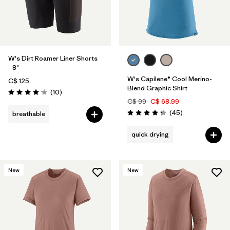
W's Dirt Roamer Liner Shorts
- 8"
W's Capilene® Cool Merino-
C$ 125
Blend Graphic Shirt
Reviews
(10
)
Rating: 4.1 / 5
C$ 99
C$ 68.99
Reviews
(45
)
breathable
Rating: 4.2 / 5
quick drying
New
New