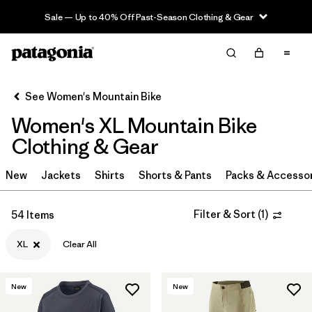
Sale — Up to 40% Off Past-Season Clothing & Gear
Filter & Sort
Clear All
Sort By
See Women's Mountain Bike
Filter by
Category
Women's XL Mountain Bike
Filter by
Price
Clothing & Gear
Filter by
Size
New
Jackets
Shirts
Shorts & Pants
Packs & Accesso
1
Filter by
Fit
Filter & Sort
(
1
)
54 Items
XL
Clear All
Filter by
Color
Filter by
Materials & Fabric
New
New