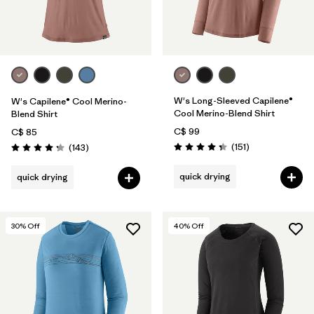
W's Long-Sleeved Capilene®
W's Capilene® Cool Merino-
Cool Merino-Blend Shirt
Blend Shirt
C$ 99
C$ 85
Reviews
Reviews
(151
)
(143
)
Rating: 4.4 / 5
Rating: 4.2 / 5
quick drying
quick drying
30
% Off
40
% Off