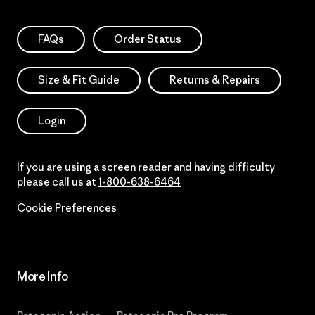
FAQs
Order Status
Size & Fit Guide
Returns & Repairs
Login
If you are using a screen reader and having difficulty
please call us at
1-800-638-6464
Cookie Preferences
More Info