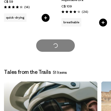
C$ 59
C$ 109
Reviews
(14
)
Rating: 4.2 / 5
Reviews
(24
)
Rating: 4.1 / 5
quick-drying
breathable
Load More
Tales from the Trails
51 Items