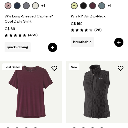
+1
+1
W's Long-Sleeved Capilene®
W's R1® Air Zip-Neck
Cool Daily Shirt
C$ 169
C$ 69
Reviews
(26
)
Rating: 4.2 / 5
Reviews
(459
)
Rating: 4.7 / 5
breathable
quick-drying
Best Seller
New