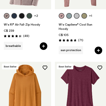
+2
+1
W's R1® Air Full-Zip Hoody
W's Capilene® Cool Sun
Hoody
C$ 239
C$ 105
Reviews
(49
)
Rating: 4.4 / 5
Reviews
(71
)
Rating: 4.7 / 5
breathable
sun protection
Best Seller
Best Seller