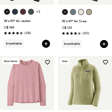
+2
W's R1® Air Jacket
W's R1® Air Crew
C$ 199
C$ 125
Reviews
(29
)
Reviews
(20
)
Rating: 4.5 / 5
Rating: 4.5 / 5
breathable
breathable
Best Seller
New