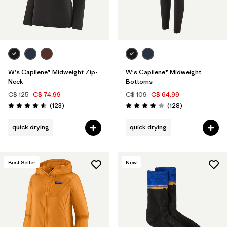
W's Capilene® Midweight Zip-
W's Capilene® Midweight
Neck
Bottoms
C$ 125
C$ 74.99
C$ 109
C$ 64.99
Reviews
Reviews
(123
)
(128
)
Rating: 4.6 / 5
Rating: 4.0 / 5
quick drying
quick drying
Best Seller
New