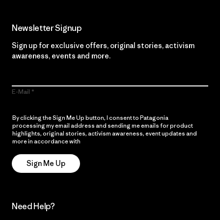
Newsletter Signup
Sign up for exclusive offers, original stories, activism
awareness, events and more.
E-Mail
By clicking the Sign Me Up button, I consent to Patagonia
processing my email address and sending me emails for product
highlights, original stories, activism awareness, event updates and
more in accordance with
Patagonia’s Privacy Notice
Sign Me Up
Need Help?