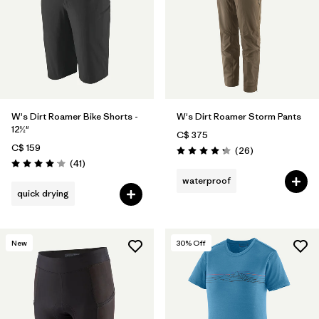
W's Dirt Roamer Bike Shorts -
W's Dirt Roamer Storm Pants
12½"
C$ 375
C$ 159
Reviews
(26
)
Rating: 4.3 / 5
Reviews
(41
)
Rating: 4.0 / 5
waterproof
quick drying
New
30
% Off