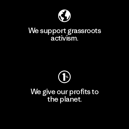
We support grassroots
activism.
Visit Patagonia Action Works
We give our profits to
the planet.
Read Our Commitment