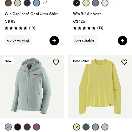
+2
+1
W's Capilene® Cool Ultra Shirt
W's R1® Air Vest
C$ 69
C$ 125
Reviews
Reviews
(19
)
(13
)
Rating: 4.8 / 5
Rating: 4.9 / 5
quick-drying
breathable
New
Best Seller