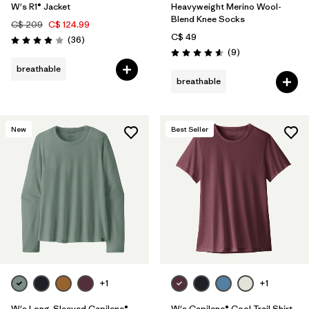
W's R1® Jacket
Heavyweight Merino Wool-
Blend Knee Socks
C$ 209
C$ 124.99
C$ 49
Reviews
(36
)
Rating: 3.9 / 5
Reviews
(9
)
Rating: 4.6 / 5
breathable
breathable
New
Best Seller
+1
+1
W's Long-Sleeved Capilene®
W's Capilene® Cool Trail Shirt