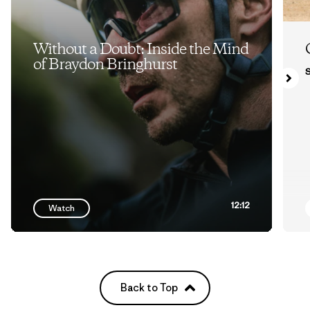
Without a Doubt: Inside the Mind
of Braydon Bringhurst
S
12:12
Watch
Back to Top