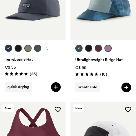
+3
Terrebonne Hat
Ultralightweight Ridge Hat
C$ 55
C$ 59
Reviews
(35
)
Reviews
(10
)
Rating: 4.7 / 5
Rating: 4.7 / 5
quick drying
breathable
New
New