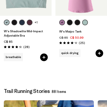
+1
W's Shadowlite Mid-Impact
W's Maipo Tank
Adjustable Bra
C$ 85
C$ 50.99
C$ 85
Reviews
(25
)
Rating: 4.2 / 5
Reviews
(28
)
Rating: 4.3 / 5
quick drying
breathable
Trail Running Stories
88 Items