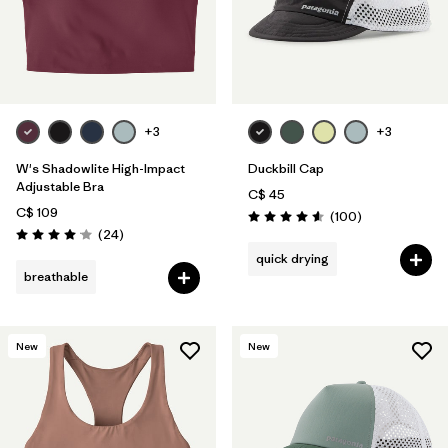
+3
+3
W's Shadowlite High-Impact
Duckbill Cap
Adjustable Bra
C$ 45
C$ 109
Reviews
(100
)
Rating: 4.6 / 5
Reviews
(24
)
Rating: 4.1 / 5
quick drying
breathable
New
New