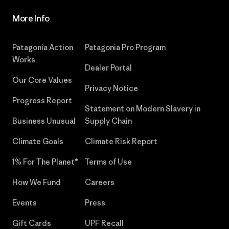
More Info
Patagonia Action
Patagonia Pro Program
Works
Dealer Portal
Our Core Values
Privacy Notice
Progress Report
Statement on Modern Slavery in
Business Unusual
Supply Chain
Climate Goals
Climate Risk Report
1% For The Planet®
Terms of Use
How We Fund
Careers
Events
Press
Gift Cards
UPF Recall