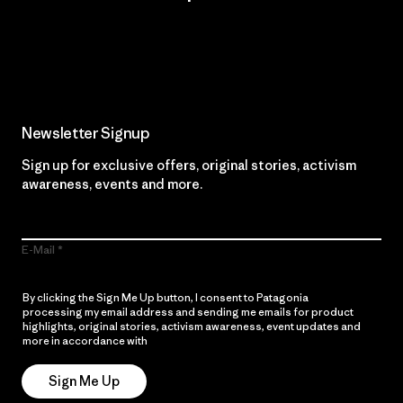
Read Our Commitment
Newsletter Signup
Sign up for exclusive offers, original stories, activism
awareness, events and more.
E-Mail
By clicking the Sign Me Up button, I consent to Patagonia
processing my email address and sending me emails for product
highlights, original stories, activism awareness, event updates and
more in accordance with
Patagonia’s Privacy Notice
Sign Me Up