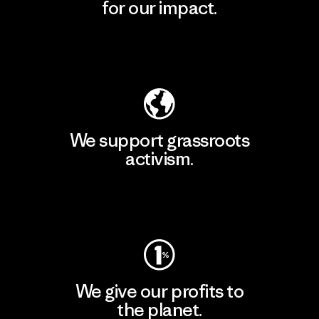
for our impact.
Explore Our Footprint
We support grassroots
activism.
Visit Patagonia Action Works
We give our profits to
the planet.