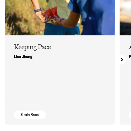
Keeping Pace
Lisa Jhung
P
8 min Read