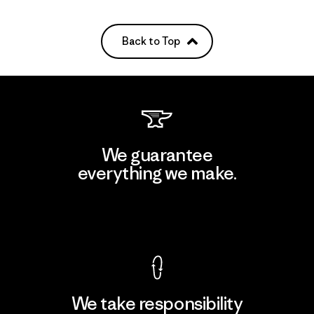
Back to Top
We guarantee
everything we make.
View Ironclad Guarantee
We take responsibility