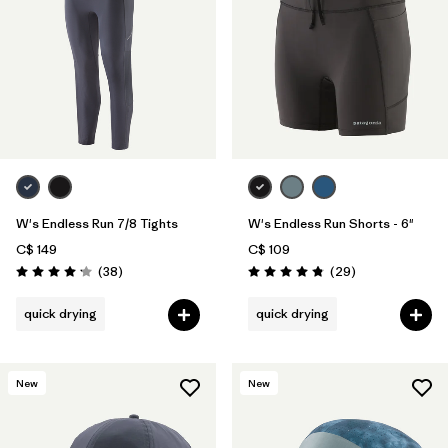
W's Endless Run 7/8 Tights
W's Endless Run Shorts - 6"
C$ 149
C$ 109
Reviews
Reviews
(38
)
(29
)
Rating: 4.2 / 5
Rating: 4.8 / 5
quick drying
quick drying
New
New