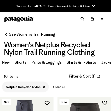
Sale — Up to 40% Off Past-Season Clothing & Gear
Filter & Sort
Clear All
Sort By
See Women's Trail Running
Filter by
Category
Women's Netplus Recycled
Filter by
Price
Nylon Trail Running Clothing
Filter by
Size
New
Shorts
Pants & Leggings
Shirts & T-Shirts
Jacke
Filter by
Fit
Filter & Sort
(
1
)
10 Items
Filter by
Color
Netplus Recycled Nylon
Clear All
Filter by
Materials & Fabric
1
New
New