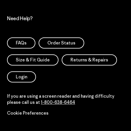
Need Help?
FAQs
Order Status
Size & Fit Guide
Returns & Repairs
Login
If you are using a screen reader and having difficulty
please call us at
1-800-638-6464
Cookie Preferences