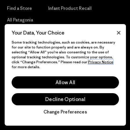
Find a Store
Infant Product Recall
All Patagonia
Stores
Your Data, Your Choice
Sitemap
Some tracking technologies, such as cookies, are necessary
for our site to function properly and are always on. By
selecting “Allow All” you’re also consenting to the use of
optional tracking technologies. To customize your options,
click “Change Preferences.” Please read our
Privacy Notice
© 2026 Patagonia, Inc. All Rights Reserved.
for more details.
Allow All
English
Decline Optional
Change Preferences
Chat