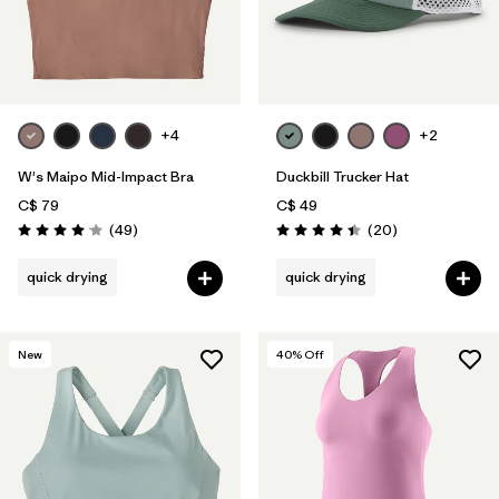
+4
+2
W's Maipo Mid-Impact Bra
Duckbill Trucker Hat
C$ 79
C$ 49
Reviews
Reviews
(49
)
(20
)
Rating: 4.1 / 5
Rating: 4.4 / 5
quick drying
quick drying
New
40
% Off