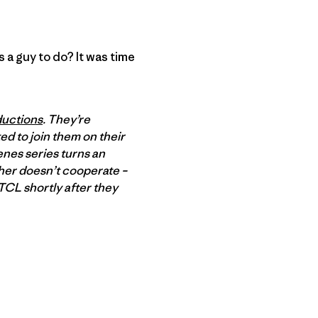
 a guy to do? It was time
uctions
. They’re
ed to join them on their
enes series turns an
ther doesn’t cooperate –
TCL shortly after they