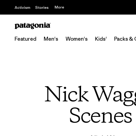
More
Activism
Stories
Featured
Men's
Women's
Kids'
Packs & 
Nick Wagg
Scenes 