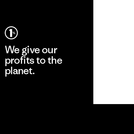
We give our
profits to the
planet.
Read Our Commitment