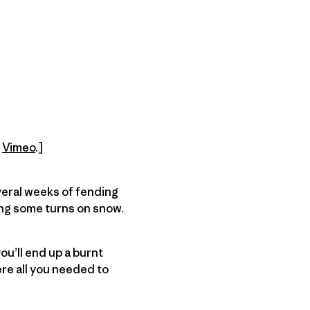
n
Vimeo
.]
veral weeks of fending
ing some turns on snow.
you’ll end up a burnt
re all you needed to