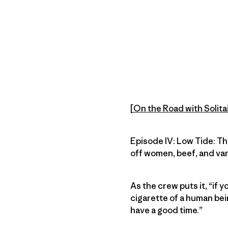
[
On the Road with Solita
Episode IV: Low Tide: Th
off women, beef, and var
As the crew puts it, “if y
cigarette of a human bei
have a good time.”