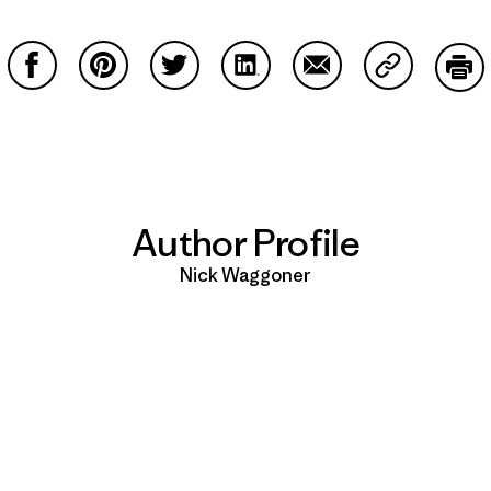
Share on Facebook
Share on Pinterest
Share on Twitter
Share on LinkedIn
Share on Email
Share on Co
Prin
Author Profile
Nick Waggoner