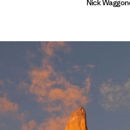
Nick Waggon