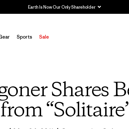
Earth Is Now Our Only Shareholder
Gear
Sports
Sale
oner Shares B
from “Solitaire”