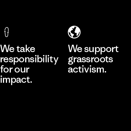
We take
We support
responsibility
grassroots
for our
activism.
impact.
Visit Patagonia Action Works
Explore Our Footprint