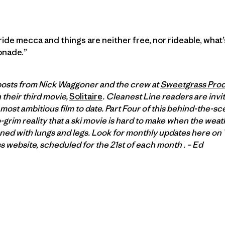
ide mecca and things are neither free, nor rideable, what’s
onade.”
f posts from Nick Waggoner and the crew at
Sweetgrass Prod
 their third movie,
Solitaire
. Cleanest Line readers are invit
most ambitious film to date. Part Four of this behind-the-sc
o-grim reality that a ski movie is hard to make when the wea
rned with lungs and legs. Look for monthly updates here on 
 website, scheduled for the 21st of each month . – Ed