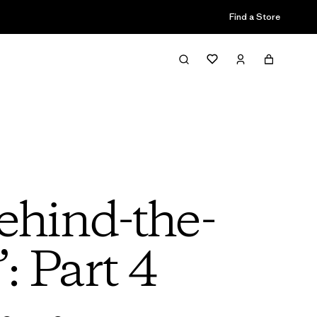
Find a Store
ehind-the-
: Part 4