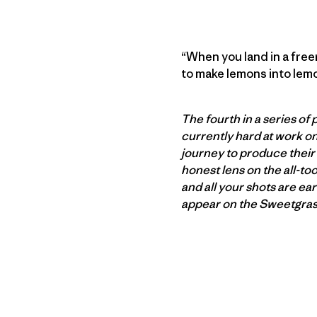
“When you land in a freer
to make lemons into lem
The fourth in a series o
currently hard at work on
journey to produce their 
honest lens on the all-to
and all your shots are ea
appear on the Sweetgrass