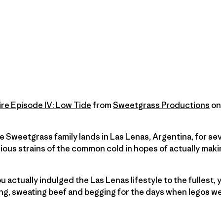
ire Episode IV: Low Tide
from
Sweetgrass Productions
o
e Sweetgrass family lands in Las Lenas, Argentina, for se
ious strains of the common cold in hopes of actually mak
ou actually indulged the Las Lenas lifestyle to the fullest, 
ng, sweating beef and begging for the days when legos we