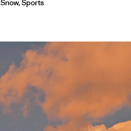
,
Snow
,
Sports