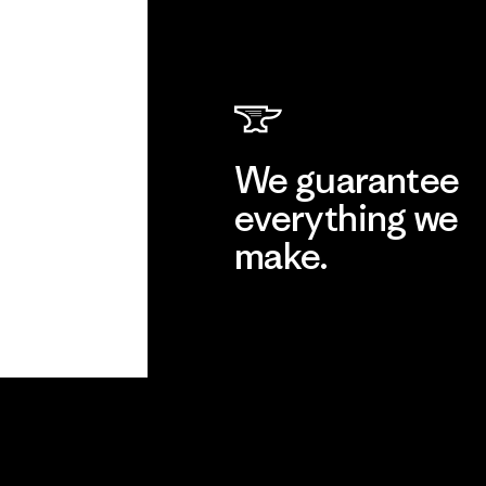
We guarantee
everything we
make.
View Ironclad Guarantee