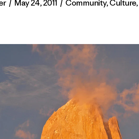
er
/
May 24, 2011
/
Community
,
Culture