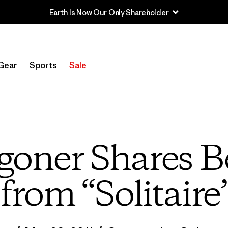
Sale — Up to 40% Off Past-Season Clothing & Gear
Gear
Sports
Sale
oner Shares B
from “Solitaire”