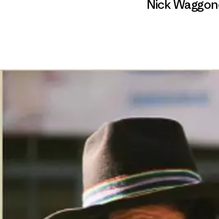
Nick Waggon