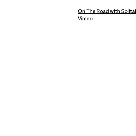
On The Road with Solitai
Vimeo
.