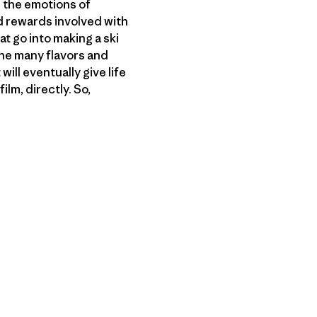
 the emotions of
nd rewards involved with
at go into making a ski
 the many flavors and
ill eventually give life
lm, directly. So,