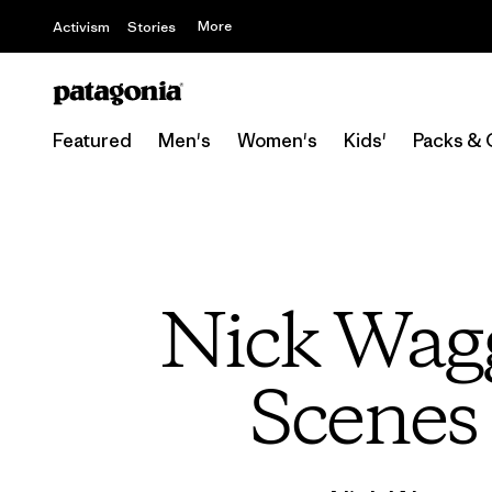
More
Activism
Stories
Featured
Men's
Women's
Kids'
Packs & 
Nick Wagg
Scenes 