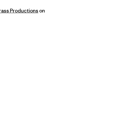
ass Productions
on
py Link
t