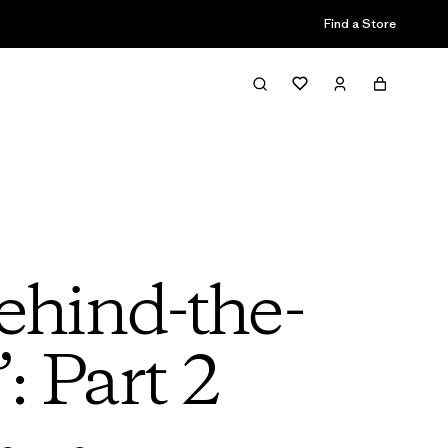
Find a Store
ehind-the-
: Part 2