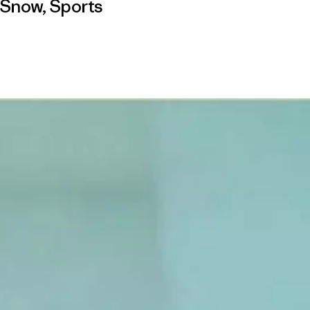
Snow
,
Sports