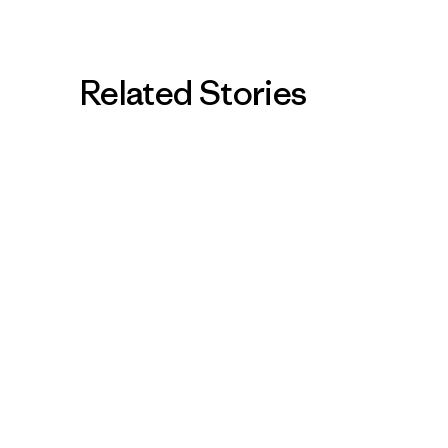
Related Stories