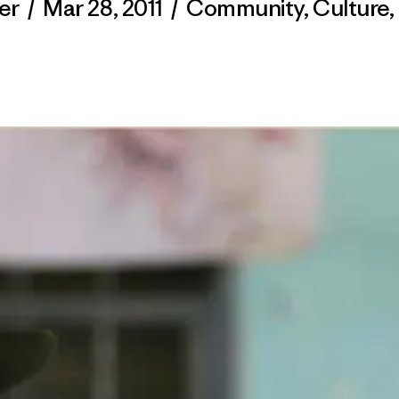
er
/
Mar 28, 2011
/
Community
,
Culture
,