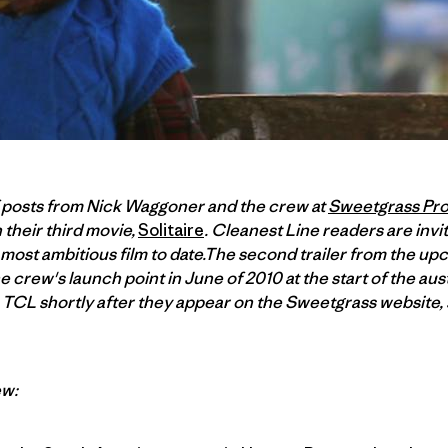
f posts from Nick Waggoner and the crew at
Sweetgrass Pr
 their third movie,
Solitaire
. Cleanest Line readers are invit
most ambitious film to date.The second trailer from the upco
 crew's launch point in June of 2010 at the start of the aust
TCL shortly after they appear on the Sweetgrass website, s
ew: