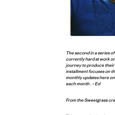
The second in a series o
currently hard at work on
journey to produce their 
installment focuses on the
monthly updates here on 
each month . – Ed
From the Sweetgrass cr