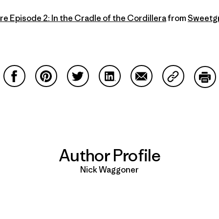
re Episode 2: In the Cradle of the Cordillera
from
Sweetgr
Share on Facebook
Share on Pinterest
Share on Twitter
Share on LinkedIn
Share on Email
Share on Co
Prin
Author Profile
Nick Waggoner