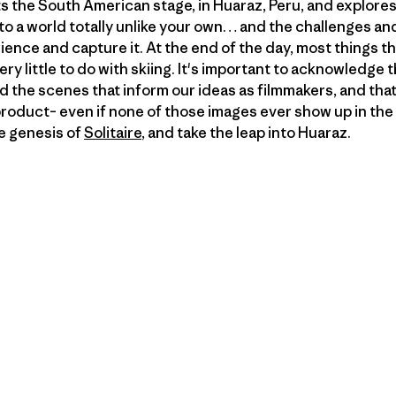
 the South American stage, in Huaraz, Peru, and explores
into a world totally unlike your own… and the challenges a
ience and capture it. At the end of the day, most things th
 very little to do with skiing. It's important to acknowledge
the scenes that inform our ideas as filmmakers, and that w
product– even if none of those images ever show up in the fi
e genesis of
Solitaire
, and take the leap into Huaraz.