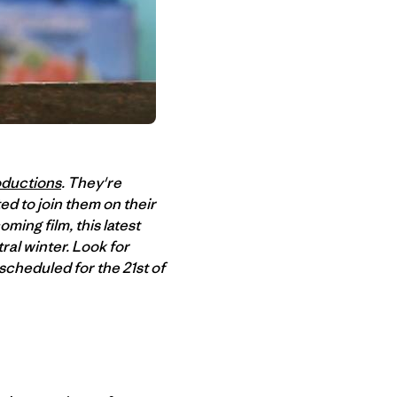
oductions
. They're
ed to join them on their
ming film, this latest
ral winter. Look for
cheduled for the 21st of