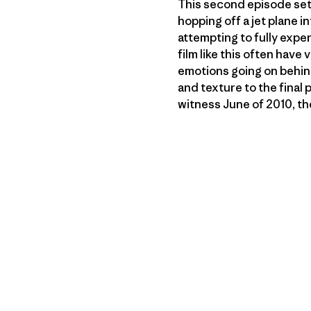
This second episode sets
hopping off a jet plane 
attempting to fully exper
film like this often have
emotions going on behind 
and texture to the final 
witness June of 2010, th