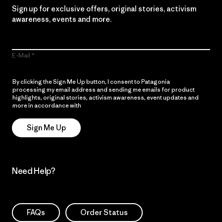
Sign up for exclusive offers, original stories, activism
awareness, events and more.
E-Mail
By clicking the Sign Me Up button, I consent to Patagonia
processing my email address and sending me emails for product
highlights, original stories, activism awareness, event updates and
more in accordance with
Patagonia’s Privacy Notice
Sign Me Up
Need Help?
FAQs
Order Status