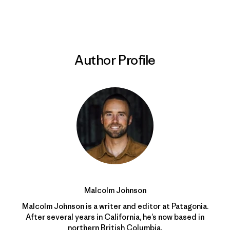
Print
Author Profile
Malcolm Johnson
Malcolm Johnson is a writer and editor at Patagonia.
After several years in California, he’s now based in
northern British Columbia.