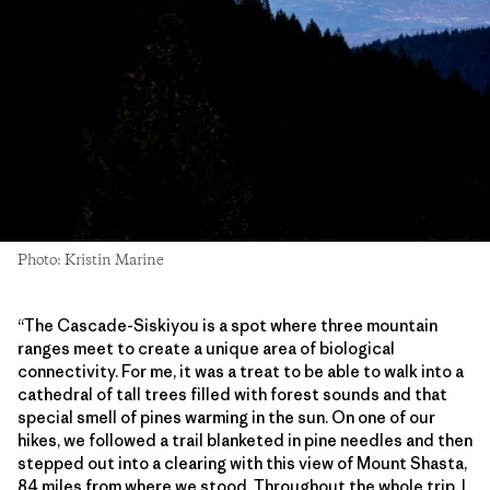
Photo: Kristin Marine
“The Cascade-Siskiyou is a spot where three mountain
ranges meet to create a unique area of biological
connectivity. For me, it was a treat to be able to walk into a
cathedral of tall trees filled with forest sounds and that
special smell of pines warming in the sun. On one of our
hikes, we followed a trail blanketed in pine needles and then
stepped out into a clearing with this view of Mount Shasta,
84 miles from where we stood. Throughout the whole trip, I