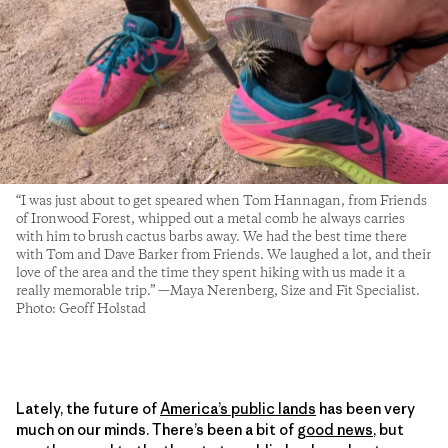
“I was just about to get speared when Tom Hannagan, from Friends
of Ironwood Forest, whipped out a metal comb he always carries
with him to brush cactus barbs away. We had the best time there
with Tom and Dave Barker from Friends. We laughed a lot, and their
love of the area and the time they spent hiking with us made it a
really memorable trip.” —Maya Nerenberg, Size and Fit Specialist.
Photo: Geoff Holstad
Lately, the future of
America’s public lands
has been very
much on our minds. There’s been a bit of
good news
, but