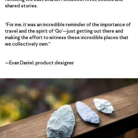
shared stories.
“For me, it was an incredible reminder of the importance of
travel and the spirit of ‘Go’—just getting out there and
making the effort to witness these incredible places that
we collectively own.”
—Evan Daniel, product designer