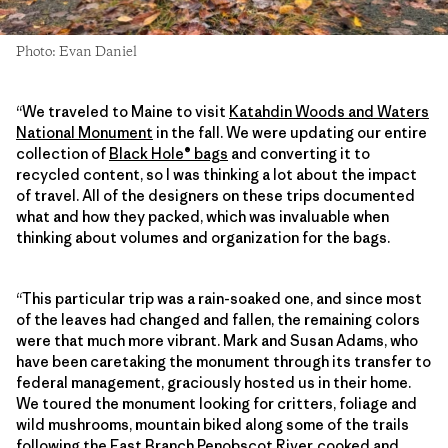
Photo: Evan Daniel
“We traveled to Maine to visit
Katahdin Woods and Waters
National Monument
in the fall. We were updating our entire
collection of
Black Hole® bags
and converting it to
recycled content, so I was thinking a lot about the impact
of travel. All of the designers on these trips documented
what and how they packed, which was invaluable when
thinking about volumes and organization for the bags.
“This particular trip was a rain-soaked one, and since most
of the leaves had changed and fallen, the remaining colors
were that much more vibrant. Mark and Susan Adams, who
have been caretaking the monument through its transfer to
federal management, graciously hosted us in their home.
We toured the monument looking for critters, foliage and
wild mushrooms, mountain biked along some of the trails
following the East Branch Penobscot River, cooked and