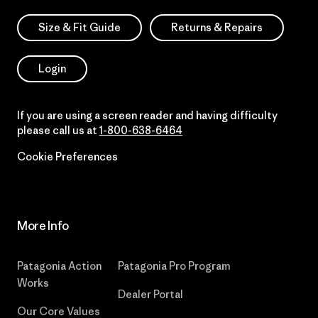
Size & Fit Guide
Returns & Repairs
Login
If you are using a screen reader and having difficulty
please call us at
1-800-638-6464
Cookie Preferences
More Info
Patagonia Action
Patagonia Pro Program
Works
Dealer Portal
Our Core Values