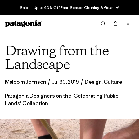
Sale — Up to 40% Off Past-Season Clothing & Gear
Drawing from the
Landscape
Malcolm Johnson
/
Jul 30, 2019
/
Design
,
Culture
Patagonia Designers on the ‘Celebrating Public
Lands’ Collection