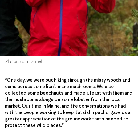
Photo: Evan Daniel
“One day, we were out hiking through the misty woods and
came across some lion’s mane mushrooms. We also
collected some beechnuts and made a feast with them and
the mushrooms alongside some lobster from the local
market. Our time in Maine, and the conversations we had
with the people working to keep Katahdin public, gave us a
greater appreciation of the groundwork that’s needed to
protect these wild places.”