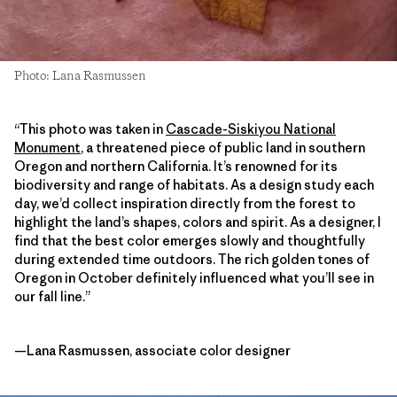
Photo: Lana Rasmussen
“This photo was taken in
Cascade-Siskiyou National
Monument
, a threatened piece of public land in southern
Oregon and northern California. It’s renowned for its
biodiversity and range of habitats. As a design study each
day, we’d collect inspiration directly from the forest to
highlight the land’s shapes, colors and spirit. As a designer, I
find that the best color emerges slowly and thoughtfully
during extended time outdoors. The rich golden tones of
Oregon in October definitely influenced what you’ll see in
our fall line.”
—Lana Rasmussen, associate color designer