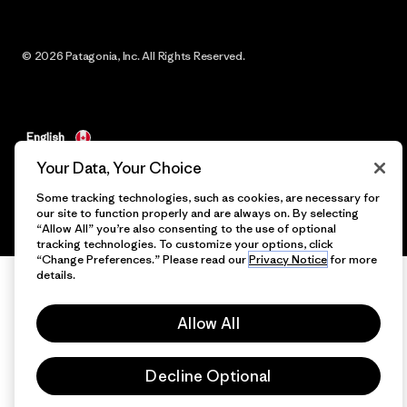
© 2026 Patagonia, Inc. All Rights Reserved.
English
Your Data, Your Choice
Some tracking technologies, such as cookies, are necessary for
our site to function properly and are always on. By selecting
“Allow All” you’re also consenting to the use of optional
tracking technologies. To customize your options, click
“Change Preferences.” Please read our
Privacy Notice
for more
details.
Allow All
Decline Optional