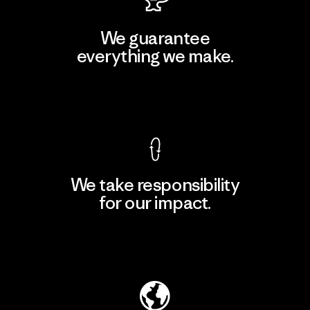
We guarantee
everything we make.
View Ironclad Guarantee
We take responsibility
for our impact.
Explore Our Footprint