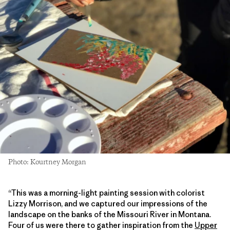
Photo: Kourtney Morgan
“This was a morning-light painting session with colorist
Lizzy Morrison, and we captured our impressions of the
landscape on the banks of the Missouri River in Montana.
Four of us were there to gather inspiration from the
Upper