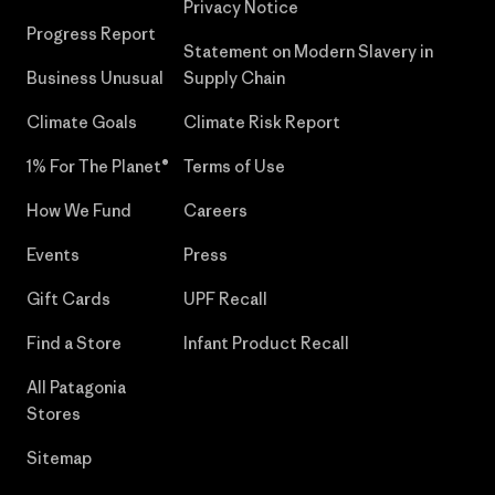
Privacy Notice
Progress Report
Statement on Modern Slavery in
Business Unusual
Supply Chain
Climate Goals
Climate Risk Report
1% For The Planet®
Terms of Use
How We Fund
Careers
Events
Press
Gift Cards
UPF Recall
Find a Store
Infant Product Recall
All Patagonia
Stores
Sitemap