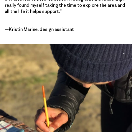
really found myself taking the time to explore the area and
all the life it helps support.”
—Kristin Marine, design assistant