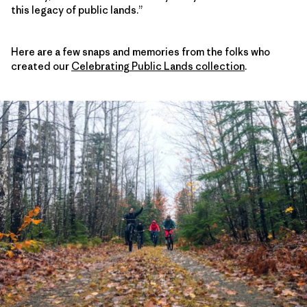
this legacy of public lands.”
Here are a few snaps and memories from the folks who
created our
Celebrating Public Lands collection
.