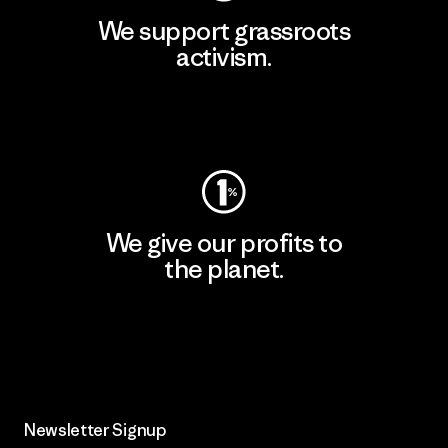
We support grassroots
activism.
Visit Patagonia Action Works
We give our profits to
the planet.
Read Our Commitment
Newsletter Signup