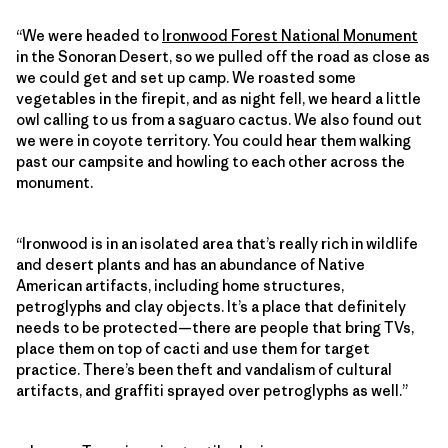
“We were headed to
Ironwood Forest National Monument
in the Sonoran Desert, so we pulled off the road as close as
we could get and set up camp. We roasted some
vegetables in the firepit, and as night fell, we heard a little
owl calling to us from a saguaro cactus. We also found out
we were in coyote territory. You could hear them walking
past our campsite and howling to each other across the
monument.
“Ironwood is in an isolated area that’s really rich in wildlife
and desert plants and has an abundance of Native
American artifacts, including home structures,
petroglyphs and clay objects. It’s a place that definitely
needs to be protected—there are people that bring TVs,
place them on top of cacti and use them for target
practice. There’s been theft and vandalism of cultural
artifacts, and graffiti sprayed over petroglyphs as well.”