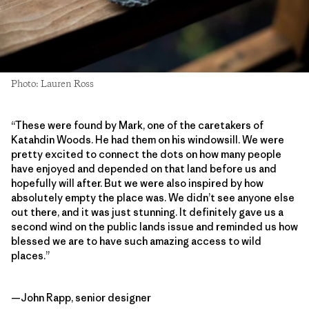
Photo: Lauren Ross
“These were found by Mark, one of the caretakers of
Katahdin Woods. He had them on his windowsill. We were
pretty excited to connect the dots on how many people
have enjoyed and depended on that land before us and
hopefully will after. But we were also inspired by how
absolutely empty the place was. We didn’t see anyone else
out there, and it was just stunning. It definitely gave us a
second wind on the public lands issue and reminded us how
blessed we are to have such amazing access to wild
places.”
—John Rapp, senior designer