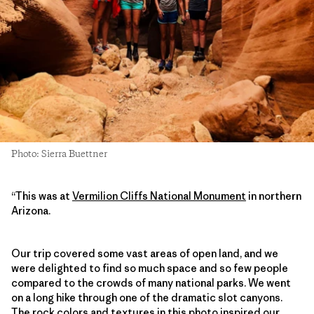
Photo: Sierra Buettner
“This was at
Vermilion Cliffs National Monument
in northern
Arizona.
Our trip covered some vast areas of open land, and we
were delighted to find so much space and so few people
compared to the crowds of many national parks. We went
on a long hike through one of the dramatic slot canyons.
The rock colors and textures in this photo inspired our