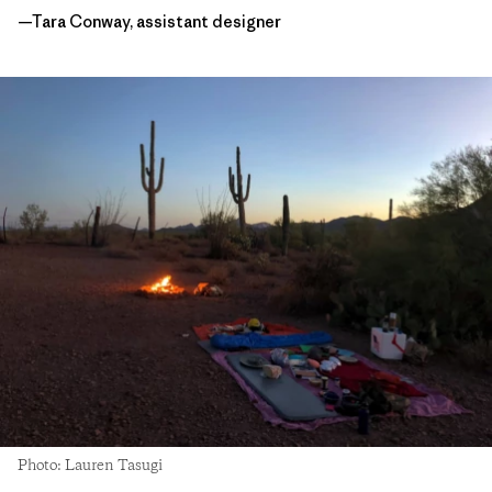
—Tara Conway, assistant designer
Photo: Lauren Tasugi