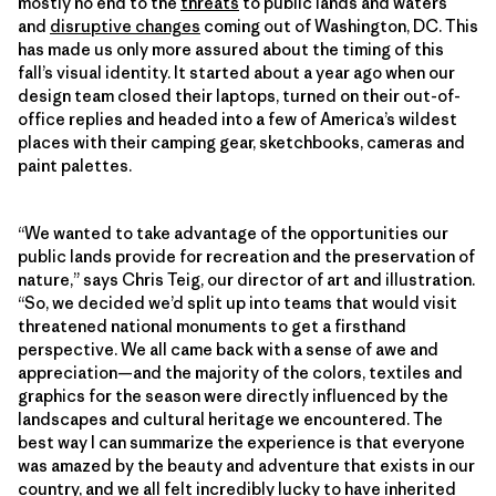
mostly no end to the
threats
to public lands and waters
and
disruptive changes
coming out of Washington, DC. This
has made us only more assured about the timing of this
fall’s visual identity. It started about a year ago when our
design team closed their laptops, turned on their out-of-
office replies and headed into a few of America’s wildest
places with their camping gear, sketchbooks, cameras and
paint palettes.
“We wanted to take advantage of the opportunities our
public lands provide for recreation and the preservation of
nature,” says Chris Teig, our director of art and illustration.
“So, we decided we’d split up into teams that would visit
threatened national monuments to get a firsthand
perspective. We all came back with a sense of awe and
appreciation—and the majority of the colors, textiles and
graphics for the season were directly influenced by the
landscapes and cultural heritage we encountered. The
best way I can summarize the experience is that everyone
was amazed by the beauty and adventure that exists in our
country, and we all felt incredibly lucky to have inherited