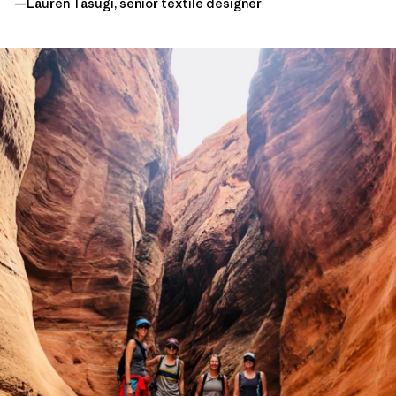
—Lauren Tasugi, senior textile designer