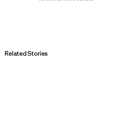
Related Stories