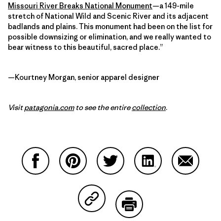
Missouri River Breaks National Monument
—a 149-mile
stretch of National Wild and Scenic River and its adjacent
badlands and plains. This monument had been on the list for
possible downsizing or elimination, and we really wanted to
bear witness to this beautiful, sacred place.”
—Kourtney Morgan, senior apparel designer
Visit
patagonia.com
to see the entire
collection
.
Share on Facebook
Share on Pinterest
Share on Twitter
Share on LinkedIn
Share on
Share on Copy Link