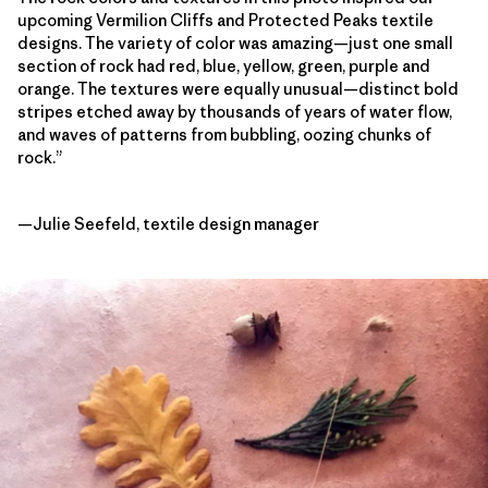
upcoming Vermilion Cliffs and Protected Peaks textile
designs. The variety of color was amazing—just one small
section of rock had red, blue, yellow, green, purple and
orange. The textures were equally unusual—distinct bold
stripes etched away by thousands of years of water flow,
and waves of patterns from bubbling, oozing chunks of
rock.”
—Julie Seefeld, textile design manager