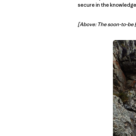
secure in the knowledge t
[Above: The soon-to-be