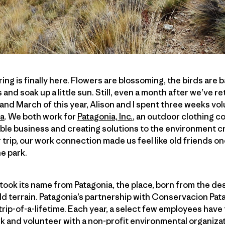
ing is finally here. Flowers are blossoming, the birds are b
 and soak up a little sun. Still, even a month after we’ve retu
 and March of this year, Alison and I spent three weeks vo
ca
. We both work for
Patagonia, Inc.
, an outdoor clothing c
le business and creating solutions to the environment cr
 trip, our work connection made us feel like old friends on
he park.
took its name from Patagonia, the place, born from the de
ild terrain. Patagonia’s partnership with Conservacion Pat
 trip-of-a-lifetime. Each year, a select few employees hav
k and volunteer with a non-profit environmental organizat