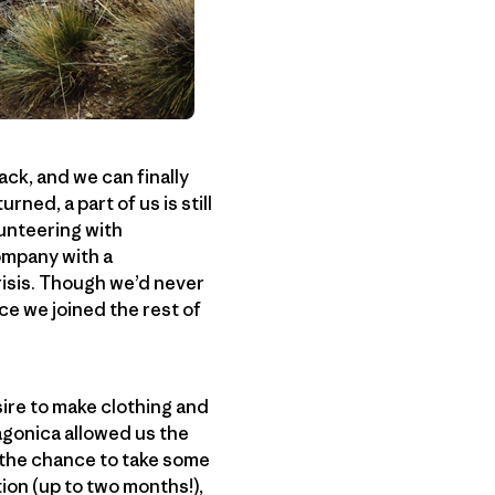
ack, and we can finally
rned, a part of us is still
lunteering with
ompany with a
isis. Though we’d never
ce we joined the rest of
sire to make clothing and
agonica allowed us the
e the chance to take some
ion (up to two months!),