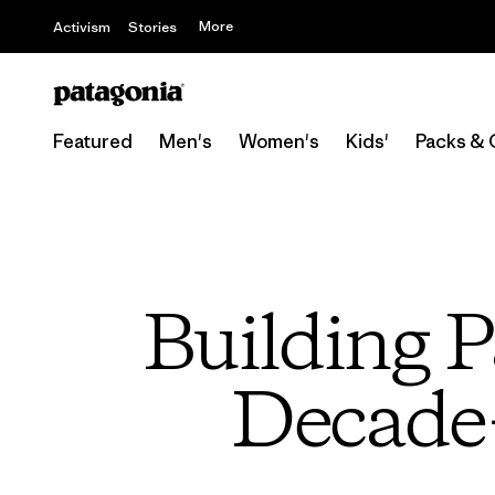
More
Activism
Stories
Featured
Men's
Women's
Kids'
Packs & 
Building P
Decade-