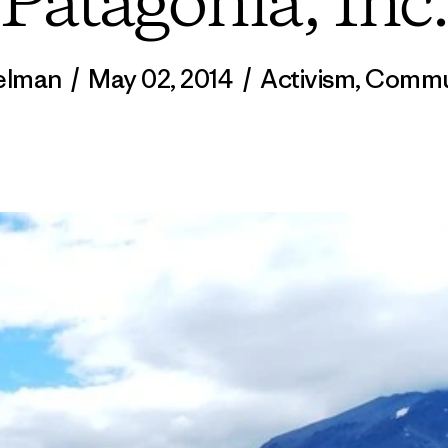
Patagonia, Inc.
Kelman
/
May 02, 2014
/
Activism
,
Commu