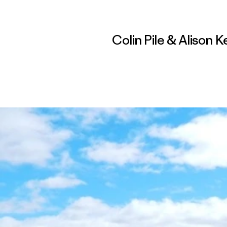
Colin Pile & Alison 