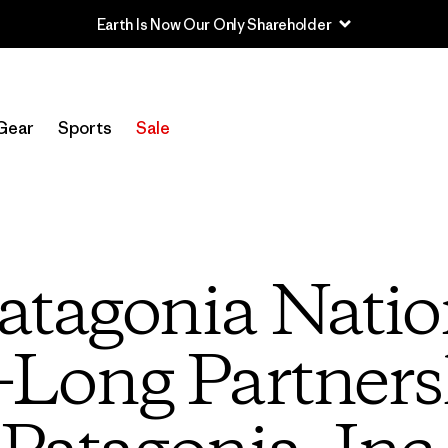
Earth Is Now Our Only Shareholder
Gear
Sports
Sale
atagonia Natio
Long Partners