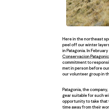
Here in the northeast spr
peel off our winter layers
in Patagonia. In February
Conservacion Patagoni
commitment to responsib
met in person before our
our volunteer group in t
Patagonia, the company, 
gear suitable for such w
opportunity to take that
time away from their wor