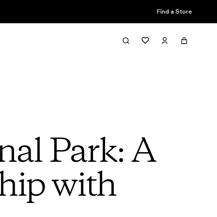
Find a Store
nal Park: A
hip with