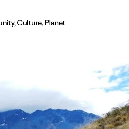
nity
,
Culture
,
Planet