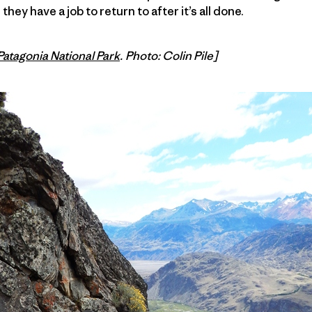
hey have a job to return to after it’s all done.
Patagonia National Park
. Photo: Colin Pile]