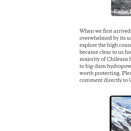
When we first arrived
overwhelmed by its un
explore the high coun
became clear to us ho
majority of Chileans b
to big-dam hydropowe
worth protecting. Ple
comment directly to C