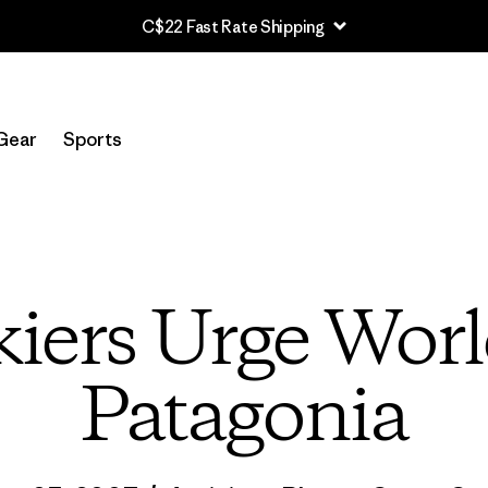
C$22 Fast Rate Shipping
Gear
Sports
iers Urge World
Patagonia