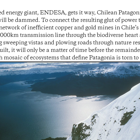
d energy giant, ENDESA, gets it way, Chilean Patagonia
 will be dammed. To connect the resulting glut of power 
network of inefficient copper and gold mines in Chile’
2000km transmission line through the biodiverse heart 
g sweeping vistas and plowing roads through nature res
uilt, it will only be a matter of time before the remaind
ich mosaic of ecosystems that define Patagonia is torn to