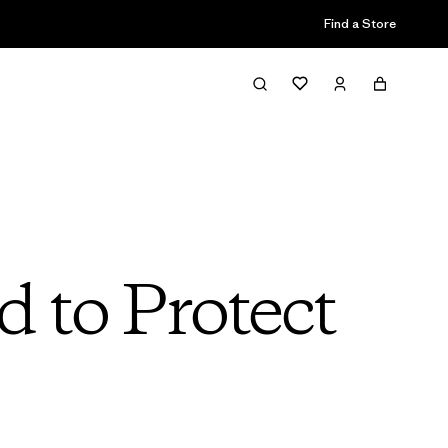
Find a Store
 to Protect