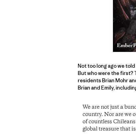
Not too long ago we told
But who were the first? 
residents Brian Mohr and
Brian and Emily, includin
We are not just a bun
country. Nor are we o
of countless Chileans
global treasure that i