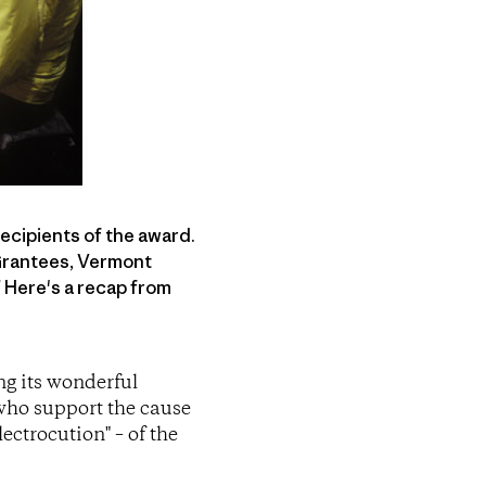
recipients of the award.
 Grantees, Vermont
 Here's a recap from
ng its wonderful
 who support the cause
ectrocution" – of the