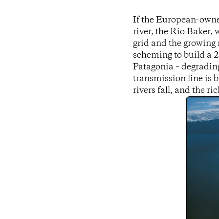
If the European-owne
river, the Rio Baker,
grid and the growing 
scheming to build a 
Patagonia – degradin
transmission line is b
rivers fall, and the r