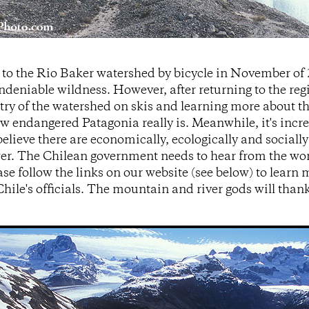
 to the Rio Baker watershed by bicycle in November of
deniable wildness. However, after returning to the reg
try of the watershed on skis and learning more about th
w endangered Patagonia really is. Meanwhile, it's increa
elieve there are economically, ecologically and socially
r. The Chilean government needs to hear from the worl
ase follow the links on our website (see below) to learn
hile's officials. The mountain and river gods will tha