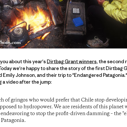
 you about this year's
Dirtbag Grant winners
, the second 
Today we're happy to share the story of the first Dirtbag
 Emily Johnson, and their trip to "Endangered Patagonia."
g a video after the jump:
ch of gringos who would prefer that Chile stop developi
pposed to hydropower. We are residents of this planet
 endeavoring to stop the profit-driven damming – the "el
s Patagonia.