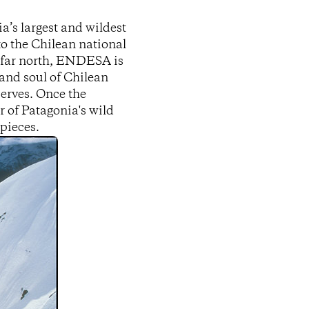
’s largest and wildest
to the Chilean national
s far north, ENDESA is
and soul of Chilean
erves. Once the
er of Patagonia's wild
 pieces.