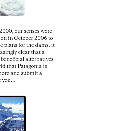
 2000, our senses were
ion in October 2006 to
e plans for the dams, it
singly clear that a
 beneficial alternatives
d that Patagonia is
 more and submit a
nk you…