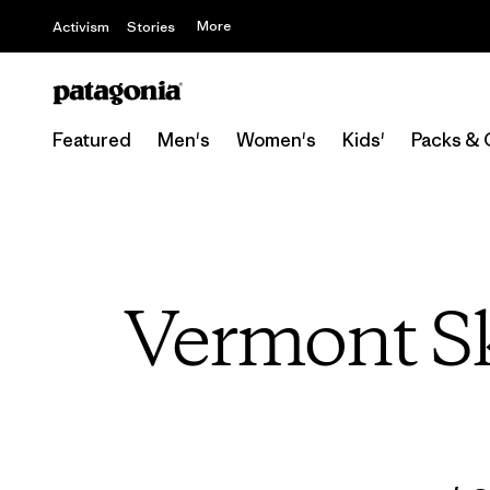
More
Activism
Stories
Featured
Men's
Women's
Kids'
Packs & 
Vermont Sk