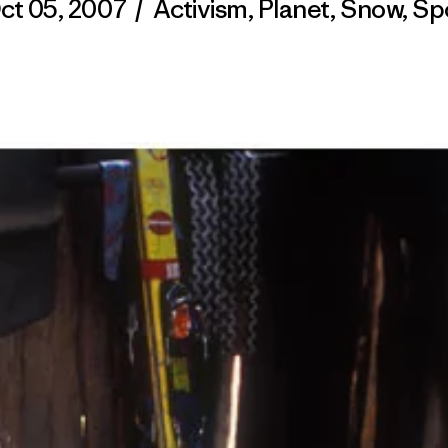
ct 05, 2007
/
Activism
,
Planet
,
Snow
,
Sp