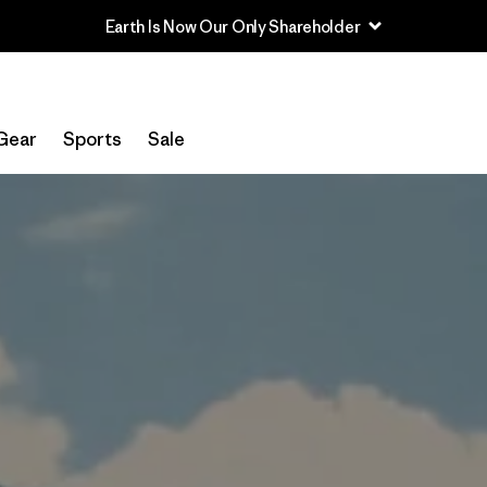
Read Our Work in Progress Report
Gear
Sports
Sale