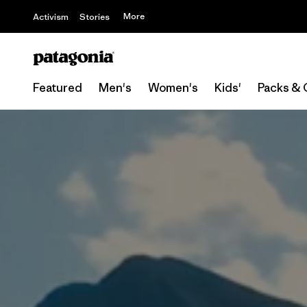
More
Activism
Stories
Featured
Men's
Women's
Kids'
Packs & 