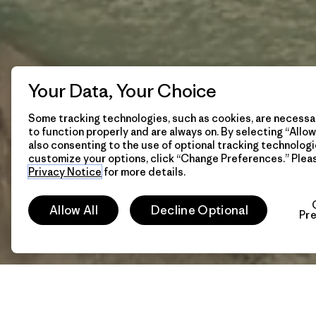
Your Data, Your Choice
Some tracking technologies, such as cookies, are necessar
to function properly and are always on. By selecting “Allow 
also consenting to the use of optional tracking technologi
customize your options, click “Change Preferences.” Plea
Privacy Notice
for more details.
Allow All
Decline Optional
Pr