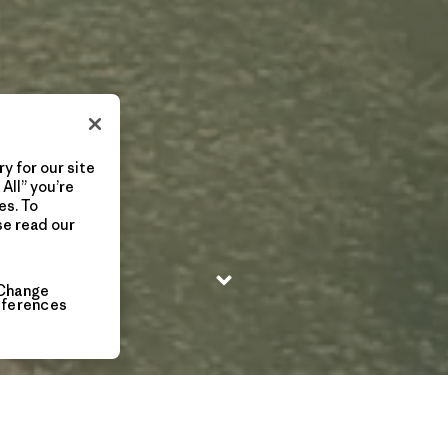
y for our site
All” you’re
es. To
se read our
Change
eferences