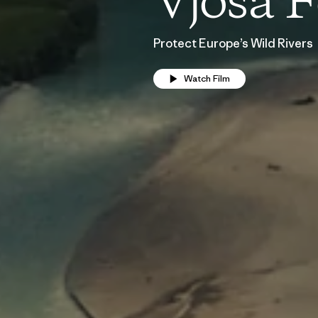
Vjosa F
Protect Europe’s Wild Rivers
Watch Film