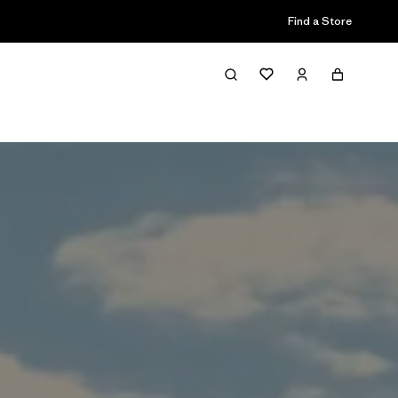
Find a Store