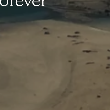
orever