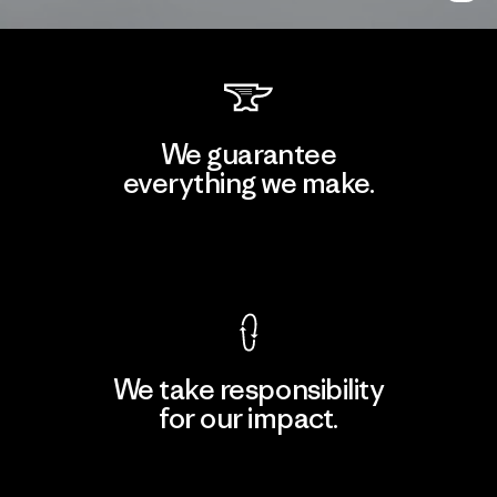
We guarantee
everything we make.
View Ironclad Guarantee
We take responsibility
for our impact.
Explore Our Footprint