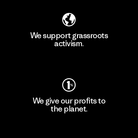
We support grassroots
activism.
Visit Patagonia Action Works
We give our profits to
the planet.
Read Our Commitment