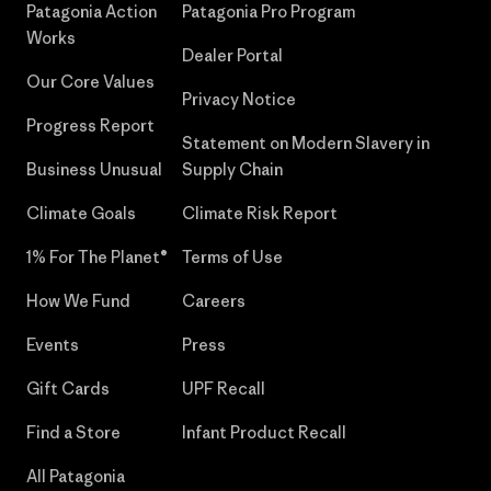
Patagonia Action
Patagonia Pro Program
Works
Dealer Portal
Our Core Values
Privacy Notice
Progress Report
Statement on Modern Slavery in
Business Unusual
Supply Chain
Climate Goals
Climate Risk Report
1% For The Planet®
Terms of Use
How We Fund
Careers
Events
Press
Gift Cards
UPF Recall
Find a Store
Infant Product Recall
All Patagonia