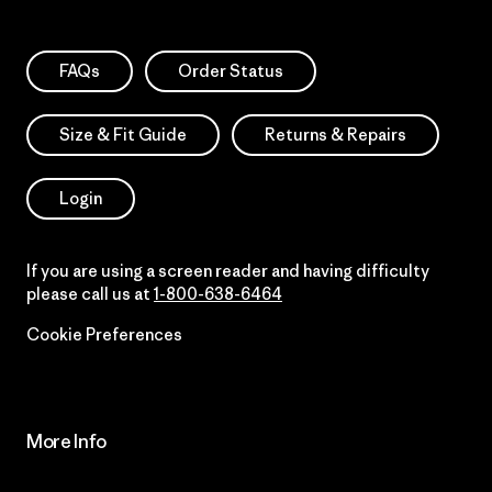
FAQs
Order Status
Size & Fit Guide
Returns & Repairs
Login
If you are using a screen reader and having difficulty
please call us at
1-800-638-6464
Cookie Preferences
More Info