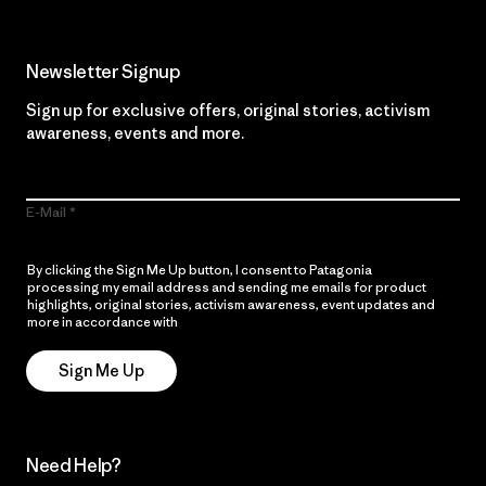
Newsletter Signup
Sign up for exclusive offers, original stories, activism
awareness, events and more.
E-Mail
By clicking the Sign Me Up button, I consent to Patagonia
processing my email address and sending me emails for product
highlights, original stories, activism awareness, event updates and
more in accordance with
Patagonia’s Privacy Notice
Sign Me Up
Need Help?