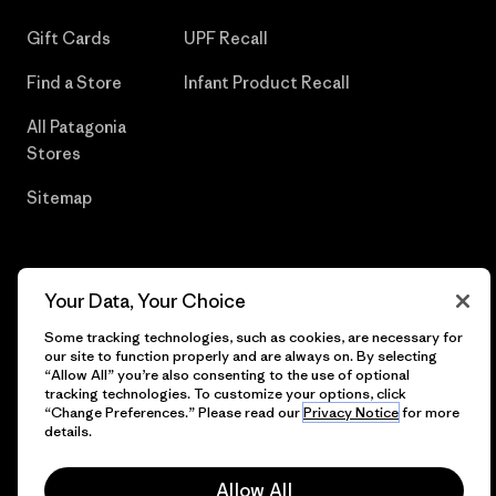
Gift Cards
UPF Recall
Find a Store
Infant Product Recall
All Patagonia
Stores
Sitemap
Your Data, Your Choice
© 2026 Patagonia, Inc. All Rights Reserved.
Some tracking technologies, such as cookies, are necessary for
our site to function properly and are always on. By selecting
“Allow All” you’re also consenting to the use of optional
tracking technologies. To customize your options, click
English
“Change Preferences.” Please read our
Privacy Notice
for more
details.
Allow All