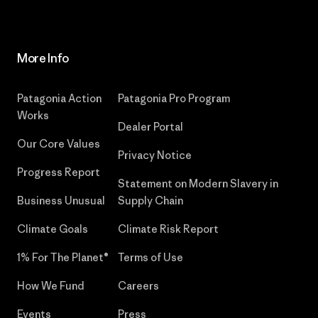
More Info
Patagonia Action
Patagonia Pro Program
Works
Dealer Portal
Our Core Values
Privacy Notice
Progress Report
Statement on Modern Slavery in
Business Unusual
Supply Chain
Climate Goals
Climate Risk Report
1% For The Planet®
Terms of Use
How We Fund
Careers
Events
Press