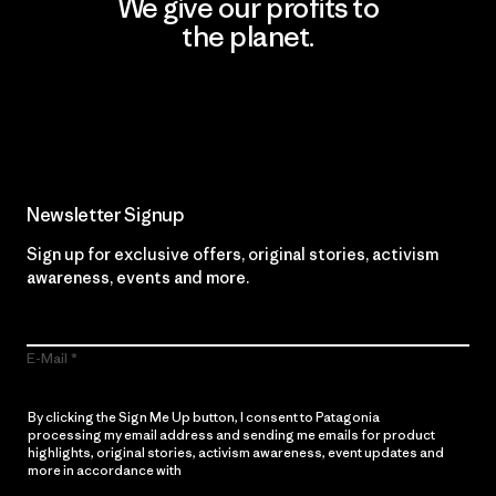
We give our profits to
the planet.
Read Our Commitment
Newsletter Signup
Sign up for exclusive offers, original stories, activism
awareness, events and more.
E-Mail
By clicking the Sign Me Up button, I consent to Patagonia
processing my email address and sending me emails for product
highlights, original stories, activism awareness, event updates and
more in accordance with
Patagonia’s Privacy Notice