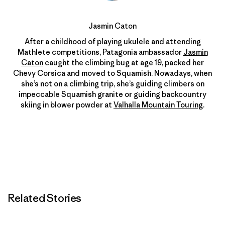
Jasmin Caton
After a childhood of playing ukulele and attending
Mathlete competitions, Patagonia ambassador
Jasmin
Caton
caught the climbing bug at age 19, packed her
Chevy Corsica and moved to Squamish. Nowadays, when
she’s not on a climbing trip, she’s guiding climbers on
impeccable Squamish granite or guiding backcountry
skiing in blower powder at
Valhalla Mountain Touring
.
Related Stories