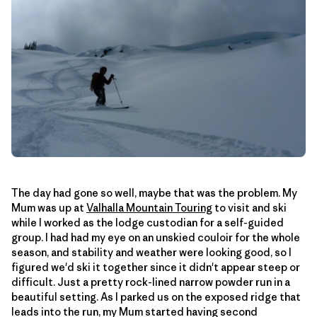
The day had gone so well, maybe that was the problem. My
Mum was up at
Valhalla Mountain Touring
to visit and ski
while I worked as the lodge custodian for a self-guided
group. I had had my eye on an unskied couloir for the whole
season, and stability and weather were looking good, so I
figured we'd ski it together since it didn't appear steep or
difficult. Just a pretty rock-lined narrow powder run in a
beautiful setting. As I parked us on the exposed ridge that
leads into the run, my Mum started having second