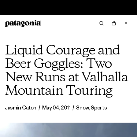
Read Our Work in Progress Report
Liquid Courage and
Beer Goggles: Two
New Runs at Valhalla
Mountain Touring
Jasmin Caton
/
May 04, 2011
/
Snow
,
Sports