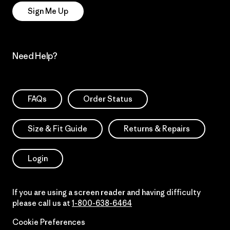
Sign Me Up
Need Help?
FAQs
Order Status
Size & Fit Guide
Returns & Repairs
Login
If you are using a screen reader and having difficulty
please call us at
1-800-638-6464
Cookie Preferences