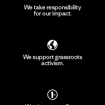
We take responsibility
for our impact.
Explore Our Footprint
We support grassroots
activism.
Visit Patagonia Action Works