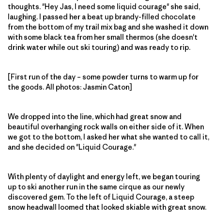
thoughts. "Hey Jas, I need some liquid courage" she said,
laughing. I passed her a beat up brandy-filled chocolate
from the bottom of my trail mix bag and she washed it down
with some black tea from her small thermos (she doesn't
drink water while out ski touring) and was ready to rip.
[First run of the day – some powder turns to warm up for
the goods. All photos: Jasmin Caton]
We dropped into the line, which had great snow and
beautiful overhanging rock walls on either side of it. When
we got to the bottom, I asked her what she wanted to call it,
and she decided on "Liquid Courage."
With plenty of daylight and energy left, we began touring
up to ski another run in the same cirque as our newly
discovered gem. To the left of Liquid Courage, a steep
snow headwall loomed that looked skiable with great snow.