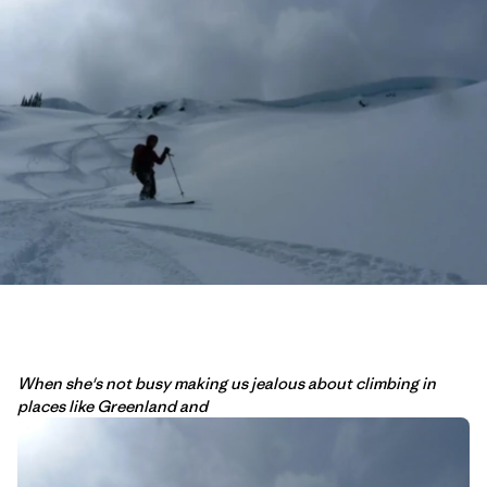
When she's not busy making us jealous about climbing in
places like Greenland and