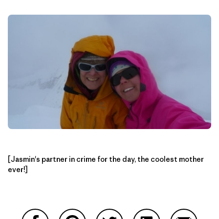
[Jasmin's partner in crime for the day, the coolest mother
ever!]