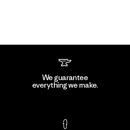
We guarantee
everything we make.
View Ironclad Guarantee