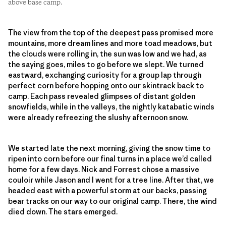
above base camp.
The view from the top of the deepest pass promised more
mountains, more dream lines and more toad meadows, but
the clouds were rolling in, the sun was low and we had, as
the saying goes, miles to go before we slept. We turned
eastward, exchanging curiosity for a group lap through
perfect corn before hopping onto our skintrack back to
camp. Each pass revealed glimpses of distant golden
snowfields, while in the valleys, the nightly katabatic winds
were already refreezing the slushy afternoon snow.
We started late the next morning, giving the snow time to
ripen into corn before our final turns in a place we’d called
home for a few days. Nick and Forrest chose a massive
couloir while Jason and I went for a tree line. After that, we
headed east with a powerful storm at our backs, passing
bear tracks on our way to our original camp. There, the wind
died down. The stars emerged.