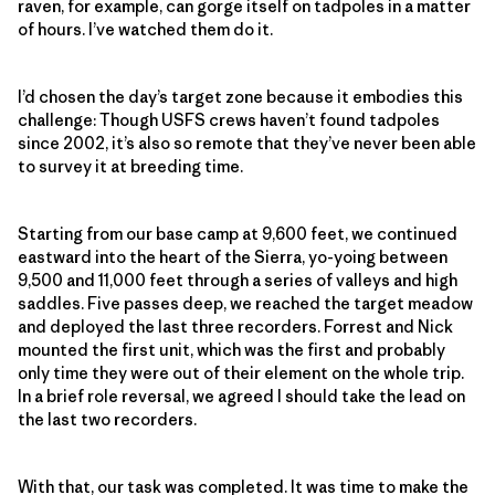
raven, for example, can gorge itself on tadpoles in a matter
of hours. I’ve watched them do it.
I’d chosen the day’s target zone because it embodies this
challenge: Though USFS crews haven’t found tadpoles
since 2002, it’s also so remote that they’ve never been able
to survey it at breeding time.
Starting from our base camp at 9,600 feet, we continued
eastward into the heart of the Sierra, yo-yoing between
9,500 and 11,000 feet through a series of valleys and high
saddles. Five passes deep, we reached the target meadow
and deployed the last three recorders. Forrest and Nick
mounted the first unit, which was the first and probably
only time they were out of their element on the whole trip.
In a brief role reversal, we agreed I should take the lead on
the last two recorders.
With that, our task was completed. It was time to make the