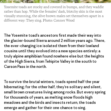
Yosemite toads are stocky and covered in bumps, and they waddle
rather than hop. While the females’ dark, blotchy skin is the most
visually stunning, the olive-brown males set themselves apart in a
different way: They sing. Photo: Conner Wood
The Yosemite toad’s ancestors first made their way into
the glacier-bound Sierra around 2 million years ago. There,
the ever-changing ice isolated them from their lowland
cousins until they evolved into a new species entirely: a
truly alpine amphibian found nowhere else but the heights
of the High Sierra, from Tehipite Valley in the south to
Carson Pass in the north.
To survive the brutal winters, toads spend half the year
hibernating; for the other half, they’re solitary and silent,
small brown creatures living among rocks. But every spring
for thousands of years, as melting snow floods high
meadows and the birds and insects return, the toads
emerge and gather for their one chance to sing.