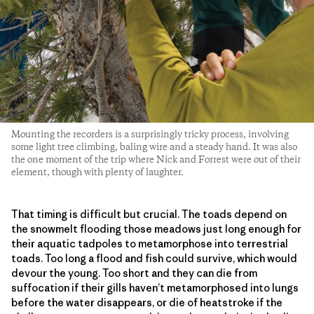
Mounting the recorders is a surprisingly tricky process, involving
some light tree climbing, baling wire and a steady hand. It was also
the one moment of the trip where Nick and Forrest were out of their
element, though with plenty of laughter.
That timing is difficult but crucial. The toads depend on
the snowmelt flooding those meadows just long enough for
their aquatic tadpoles to metamorphose into terrestrial
toads. Too long a flood and fish could survive, which would
devour the young. Too short and they can die from
suffocation if their gills haven’t metamorphosed into lungs
before the water disappears, or die of heatstroke if the