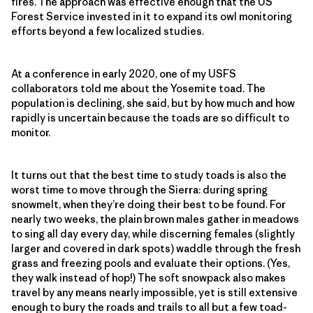
fires. The approach was effective enough that the US
Forest Service invested in it to expand its owl monitoring
efforts beyond a few localized studies.
At a conference in early 2020, one of my USFS
collaborators told me about the Yosemite toad. The
population is declining, she said, but by how much and how
rapidly is uncertain because the toads are so difficult to
monitor.
It turns out that the best time to study toads is also the
worst time to move through the Sierra: during spring
snowmelt, when they’re doing their best to be found. For
nearly two weeks, the plain brown males gather in meadows
to sing all day every day, while discerning females (slightly
larger and covered in dark spots) waddle through the fresh
grass and freezing pools and evaluate their options. (Yes,
they walk instead of hop!) The soft snowpack also makes
travel by any means nearly impossible, yet is still extensive
enough to bury the roads and trails to all but a few toad-