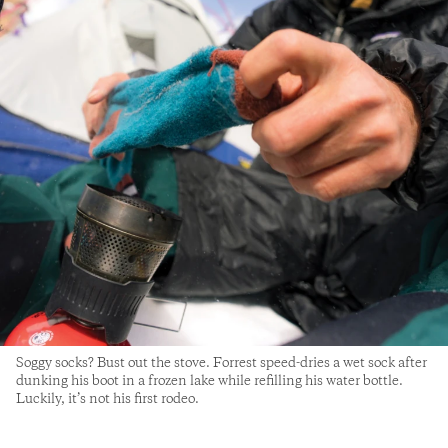
Soggy socks? Bust out the stove. Forrest speed-dries a wet sock after
dunking his boot in a frozen lake while refilling his water bottle.
Luckily, it’s not his first rodeo.