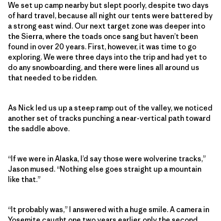
We set up camp nearby but slept poorly, despite two days
of hard travel, because all night our tents were battered by
a strong east wind. Our next target zone was deeper into
the Sierra, where the toads once sang but haven’t been
found in over 20 years. First, however, it was time to go
exploring. We were three days into the trip and had yet to
do any snowboarding, and there were lines all around us
that needed to be ridden.
As Nick led us up a steep ramp out of the valley, we noticed
another set of tracks punching a near-vertical path toward
the saddle above.
“If we were in Alaska, I’d say those were wolverine tracks,”
Jason mused. “Nothing else goes straight up a mountain
like that.”
“It probably was,” I answered with a huge smile. A camera in
Yosemite caught one two years earlier, only the second