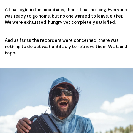
A final night in the mountains, then a final morning. Everyone
was ready to go home, but no one wanted to leave, either.
We were exhausted, hungry yet completely satisfied.
And as far as the recorders were concerned, there was
nothing to do but wait until July to retrieve them. Wait, and
hope.