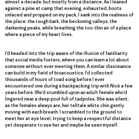
almost a decade, but mostly from a distance. As I leaned
against a pine at camp that evening, exhausted, boots
unlaced and propped on my pack, I sank into the realness of
the place: the rough bark, the beckoning valleys, the
darkening peaks, while breathing the too-thin air of a place
where a piece of my heart lives.
I’d headed into the trip aware of the illusion of familiarity
that social media fosters, where you can learn a lot about
someone without ever meeting them. A similar dissonance
can build in my field of bioacoustics. I’d collected
thousands of hours of toad song before I ever
encountered one during a backpacking trip with Nick a few
years before. We’d stumbled upon an adult female who’d
lingered near a deep pool full of tadpoles. She was silent,
as the females always are, her telltale white chin gently
moving with each breath. I scrambled to the ground to
meet her at eye level, trying to keep a respectful distance
yet desperate to see her and maybe be seen myself.