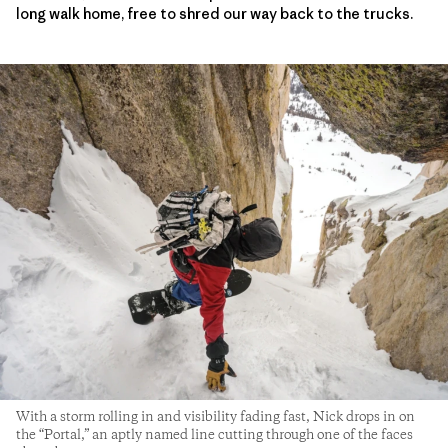
long walk home, free to shred our way back to the trucks.
With a storm rolling in and visibility fading fast, Nick drops in on
the “Portal,” an aptly named line cutting through one of the faces