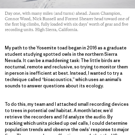
Day one, with many miles (and turns) ahead. Jason Champion,
Connor Wood, Nick Russell and Forrest Shearer head toward one of
the first big climbs, fully loaded with six days’ worth of gear and five
recording units. High Sierra, California.
My path to the Yosemite toad began in 2016 as a graduate
student studying spotted owls in the northern Sierra
Nevada. It can be a maddening task: The little birds are
nocturnal, remote and reclusive, so trying to monitor them
in person is inefficient at best. Instead, I wanted to try a
technique called “bioacoustics,” which uses an animal’s
sounds to answer questions about its ecology.
To do this, my team and I attached small recording devices
to trees in potential owl habitat. A month later, we’d
retrieve the recorders and I’d analyze the audio. By
tracking which units picked up owl calls, I could determine
population trends and observe the owls’ response to major