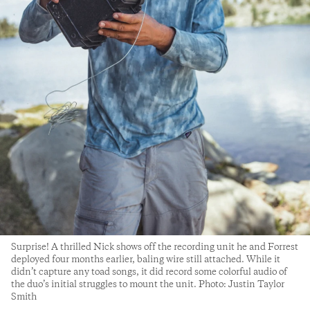
Surprise! A thrilled Nick shows off the recording unit he and Forrest
deployed four months earlier, baling wire still attached. While it
didn’t capture any toad songs, it did record some colorful audio of
the duo’s initial struggles to mount the unit. Photo: Justin Taylor
Smith