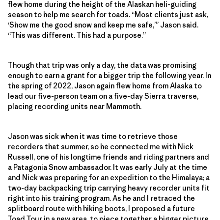
flew home during the height of the Alaskan heli-guiding
season to help me search for toads. “Most clients just ask,
‘Show me the good snow and keep me safe,’” Jason said.
“This was different. This had a purpose.”
Though that trip was only a day, the data was promising
enough to earn a grant for a bigger trip the following year. In
the spring of 2022, Jason again flew home from Alaska to
lead our five-person team on a five-day Sierra traverse,
placing recording units near Mammoth.
Jason was sick when it was time to retrieve those
recorders that summer, so he connected me with Nick
Russell, one of his longtime friends and riding partners and
a Patagonia Snow ambassador. It was early July at the time
and Nick was preparing for an expedition to the Himalaya; a
two-day backpacking trip carrying heavy recorder units fit
right into his training program. As he and I retraced the
splitboard route with hiking boots, I proposed a future
Toad Tour in a new area, to piece together a bigger picture