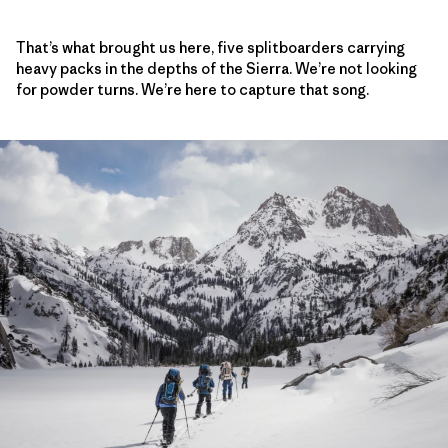
That’s what brought us here, five splitboarders carrying
heavy packs in the depths of the Sierra. We’re not looking
for powder turns. We’re here to capture that song.