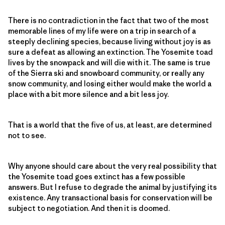
There is no contradiction in the fact that two of the most
memorable lines of my life were on a trip in search of a
steeply declining species, because living without joy is as
sure a defeat as allowing an extinction. The Yosemite toad
lives by the snowpack and will die with it. The same is true
of the Sierra ski and snowboard community, or really any
snow community, and losing either would make the world a
place with a bit more silence and a bit less joy.
That is a world that the five of us, at least, are determined
not to see.
Why anyone should care about the very real possibility that
the Yosemite toad goes extinct has a few possible
answers. But I refuse to degrade the animal by justifying its
existence. Any transactional basis for conservation will be
subject to negotiation. And then it is doomed.