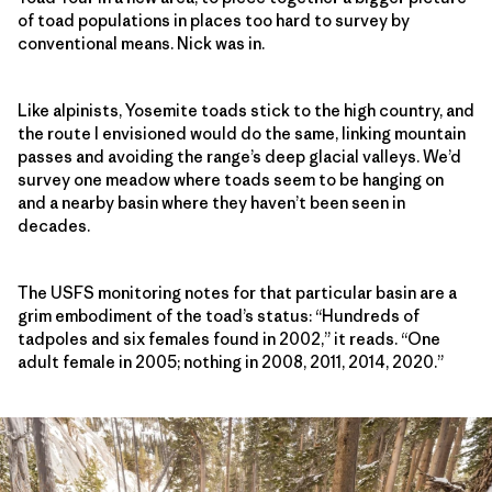
of toad populations in places too hard to survey by
conventional means. Nick was in.
Like alpinists, Yosemite toads stick to the high country, and
the route I envisioned would do the same, linking mountain
passes and avoiding the range’s deep glacial valleys. We’d
survey one meadow where toads seem to be hanging on
and a nearby basin where they haven’t been seen in
decades.
The USFS monitoring notes for that particular basin are a
grim embodiment of the toad’s status: “Hundreds of
tadpoles and six females found in 2002,” it reads. “One
adult female in 2005; nothing in 2008, 2011, 2014, 2020.”