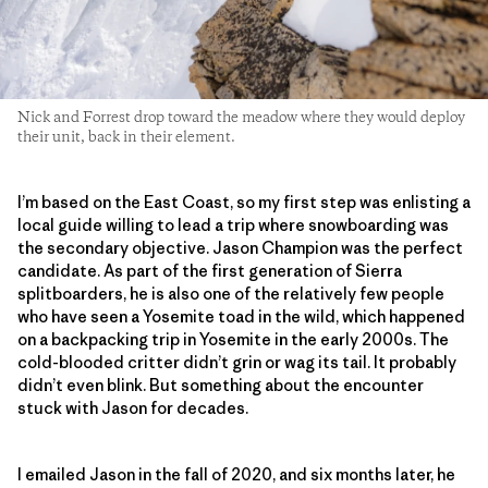
Nick and Forrest drop toward the meadow where they would deploy
their unit, back in their element.
I’m based on the East Coast, so my first step was enlisting a
local guide willing to lead a trip where snowboarding was
the secondary objective. Jason Champion was the perfect
candidate. As part of the first generation of Sierra
splitboarders, he is also one of the relatively few people
who have seen a Yosemite toad in the wild, which happened
on a backpacking trip in Yosemite in the early 2000s. The
cold-blooded critter didn’t grin or wag its tail. It probably
didn’t even blink. But something about the encounter
stuck with Jason for decades.
I emailed Jason in the fall of 2020, and six months later, he