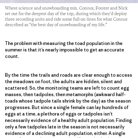
Where science and snowboarding mix. Connor, Forrest and Nick
set out for the deepest day of the trip, during which they’d deploy
three recording units and ride some full-on lines for what Connor
described as “the best day of snowboarding of my life.”
The problem with measuring the toad population in the
summer is that it’s nearly impossible to get an accurate
count.
By the time the trails and roads are clear enough to access
the meadows on foot, the adults are hidden, silent and
scattered. So, the monitoring teams are left to count egg
masses, then tadpoles, then metamorphs (awkward half-
toads whose tadpole tails shrink by the day) as the season
progresses. But since a single female can lay hundreds of
eggs at a time, a plethora of eggs or tadpoles isn’t
necessarily evidence of a healthy adult population. Finding
only a few tadpoles late in the season is not necessarily
evidence of a declining adult population, either. A single