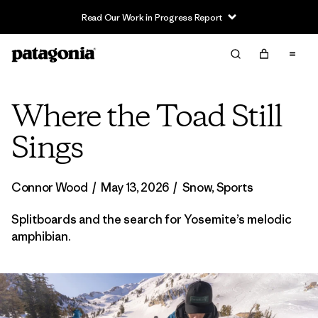
Read Our Work in Progress Report
Where the Toad Still
Sings
Connor Wood
/
May 13, 2026
/
Snow
,
Sports
Splitboards and the search for Yosemite’s melodic
amphibian.