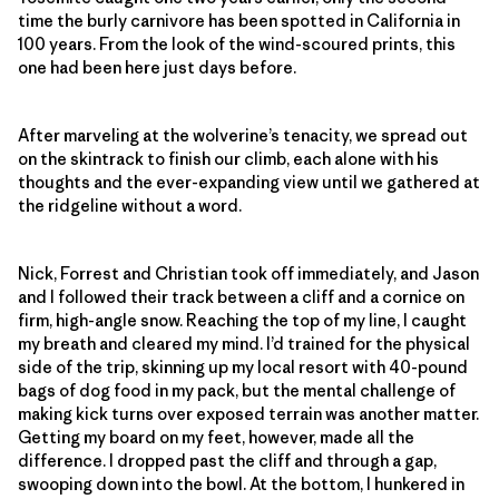
time the burly carnivore has been spotted in California in
100 years. From the look of the wind-scoured prints, this
one had been here just days before.
After marveling at the wolverine’s tenacity, we spread out
on the skintrack to finish our climb, each alone with his
thoughts and the ever-expanding view until we gathered at
the ridgeline without a word.
Nick, Forrest and Christian took off immediately, and Jason
and I followed their track between a cliff and a cornice on
firm, high-angle snow. Reaching the top of my line, I caught
my breath and cleared my mind. I’d trained for the physical
side of the trip, skinning up my local resort with 40-pound
bags of dog food in my pack, but the mental challenge of
making kick turns over exposed terrain was another matter.
Getting my board on my feet, however, made all the
difference. I dropped past the cliff and through a gap,
swooping down into the bowl. At the bottom, I hunkered in