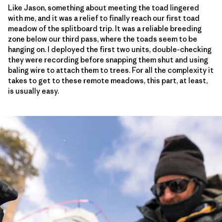
Like Jason, something about meeting the toad lingered
with me, and it was a relief to finally reach our first toad
meadow of the splitboard trip. It was a reliable breeding
zone below our third pass, where the toads seem to be
hanging on. I deployed the first two units, double-checking
they were recording before snapping them shut and using
baling wire to attach them to trees. For all the complexity it
takes to get to these remote meadows, this part, at least,
is usually easy.