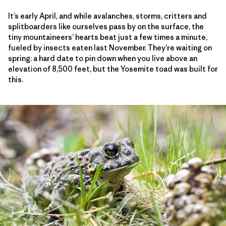
It’s early April, and while avalanches, storms, critters and
splitboarders like ourselves pass by on the surface, the
tiny mountaineers’ hearts beat just a few times a minute,
fueled by insects eaten last November. They’re waiting on
spring: a hard date to pin down when you live above an
elevation of 8,500 feet, but the Yosemite toad was built for
this.