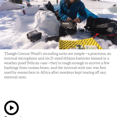
Though Connor Wood’s recording units are simple—a processor, an
internal microphone and six D-sized lithium batteries housed in a
weather-proof Pelican case—they’re tough enough to survive a few
bashings from curious bears, and the internal-style mic was first
used by researchers in Africa after monkeys kept tearing off any
external ones.