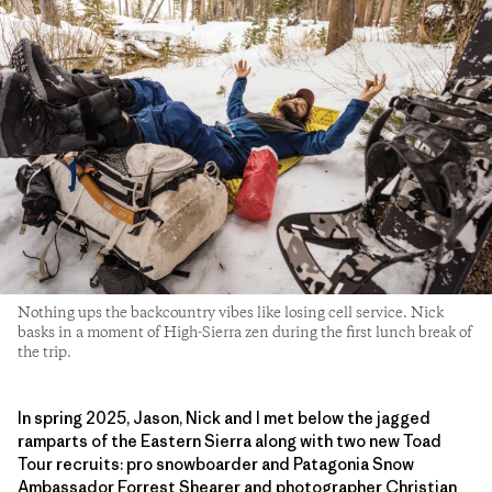
Nothing ups the backcountry vibes like losing cell service. Nick
basks in a moment of High-Sierra zen during the first lunch break of
the trip.
In spring 2025, Jason, Nick and I met below the jagged
ramparts of the Eastern Sierra along with two new Toad
Tour recruits: pro snowboarder and Patagonia Snow
Ambassador Forrest Shearer and photographer Christian