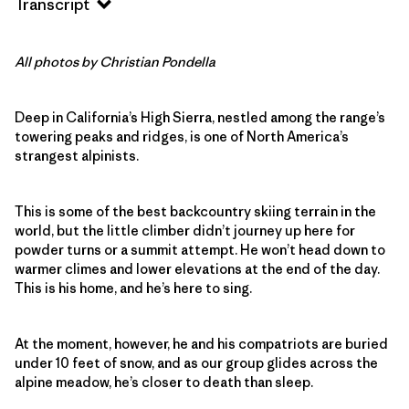
Transcript
All photos by Christian Pondella
Deep in California’s High Sierra, nestled among the range’s
towering peaks and ridges, is one of North America’s
strangest alpinists.
This is some of the best backcountry skiing terrain in the
world, but the little climber didn’t journey up here for
powder turns or a summit attempt. He won’t head down to
warmer climes and lower elevations at the end of the day.
This is his home, and he’s here to sing.
At the moment, however, he and his compatriots are buried
under 10 feet of snow, and as our group glides across the
alpine meadow, he’s closer to death than sleep.