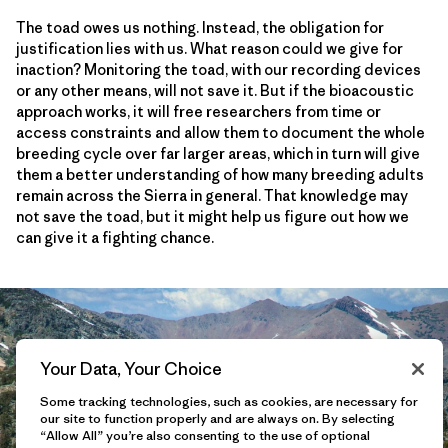
The toad owes us nothing. Instead, the obligation for
justification lies with us. What reason could we give for
inaction? Monitoring the toad, with our recording devices
or any other means, will not save it. But if the bioacoustic
approach works, it will free researchers from time or
access constraints and allow them to document the whole
breeding cycle over far larger areas, which in turn will give
them a better understanding of how many breeding adults
remain across the Sierra in general. That knowledge may
not save the toad, but it might help us figure out how we
can give it a fighting chance.
Your Data, Your Choice
Some tracking technologies, such as cookies, are necessary for
our site to function properly and are always on. By selecting
“Allow All” you’re also consenting to the use of optional