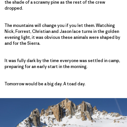
the shade of a scrawny pine as the rest of the crew
dropped.
The mountains will change you if you let them. Watching
Nick, Forrest, Christian and Jason lace turns in the golden
evening light, it was obvious these animals were shaped by
and for the Sierra.
It was fully dark by the time everyone was settled in camp,
preparing for an early start in the morning.
Tomorrow would be a big day. A toad day.