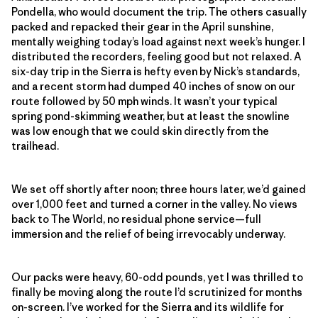
Pondella, who would document the trip. The others casually
packed and repacked their gear in the April sunshine,
mentally weighing today’s load against next week’s hunger. I
distributed the recorders, feeling good but not relaxed. A
six-day trip in the Sierra is hefty even by Nick’s standards,
and a recent storm had dumped 40 inches of snow on our
route followed by 50 mph winds. It wasn’t your typical
spring pond-skimming weather, but at least the snowline
was low enough that we could skin directly from the
trailhead.
We set off shortly after noon; three hours later, we’d gained
over 1,000 feet and turned a corner in the valley. No views
back to The World, no residual phone service—full
immersion and the relief of being irrevocably underway.
Our packs were heavy, 60-odd pounds, yet I was thrilled to
finally be moving along the route I’d scrutinized for months
on-screen. I’ve worked for the Sierra and its wildlife for