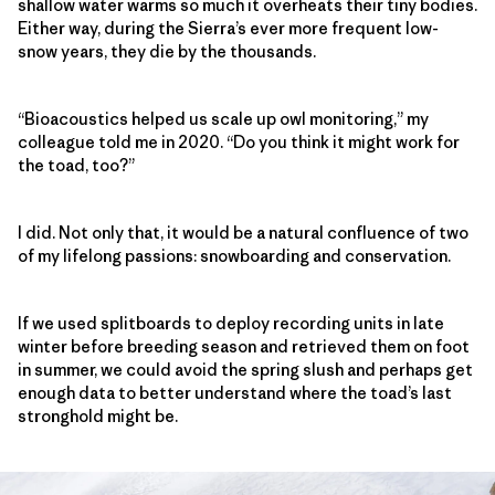
shallow water warms so much it overheats their tiny bodies.
Either way, during the Sierra’s ever more frequent low-
snow years, they die by the thousands.
“Bioacoustics helped us scale up owl monitoring,” my
colleague told me in 2020. “Do you think it might work for
the toad, too?”
I did. Not only that, it would be a natural confluence of two
of my lifelong passions: snowboarding and conservation.
If we used splitboards to deploy recording units in late
winter before breeding season and retrieved them on foot
in summer, we could avoid the spring slush and perhaps get
enough data to better understand where the toad’s last
stronghold might be.