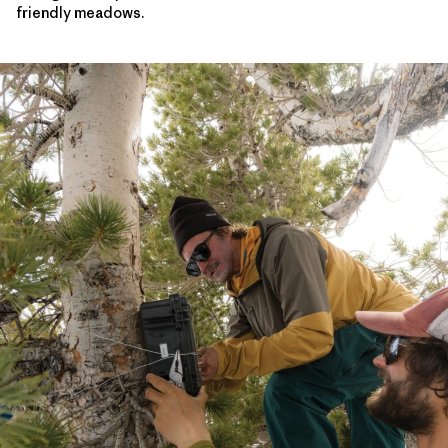
friendly meadows.