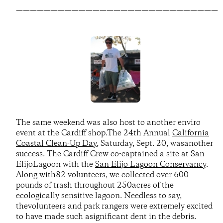
—————————————————————————————
The same weekend was also host to another enviro
event at the Cardiff shop.The 24th Annual
California
Coastal Clean-Up Day
, Saturday, Sept. 20, wasanother
success. The Cardiff Crew co-captained a site at San
ElijoLagoon with the
San Elijo Lagoon Conservancy
.
Along with82 volunteers, we collected over 600
pounds of trash throughout 250acres of the
ecologically sensitive lagoon. Needless to say,
thevolunteers and park rangers were extremely excited
to have made such asignificant dent in the debris.