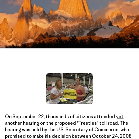
On September 22, thousands of citizens attended
yet
another hearing
on the proposed "Trestles" toll road. The
hearing was held by the U.S. Secretary of Commerce, who
promised to make his decision between October 24, 2008