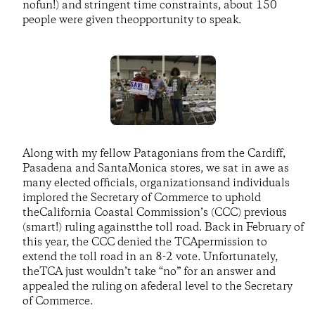
nofun!) and stringent time constraints, about 150
people were given theopportunity to speak.
Along with my fellow Patagonians from the Cardiff,
Pasadena and SantaMonica stores, we sat in awe as
many elected officials, organizationsand individuals
implored the Secretary of Commerce to uphold
theCalifornia Coastal Commission’s (CCC) previous
(smart!) ruling againstthe toll road. Back in February of
this year, the CCC denied the TCApermission to
extend the toll road in an 8-2 vote. Unfortunately,
theTCA just wouldn’t take “no” for an answer and
appealed the ruling on afederal level to the Secretary
of Commerce.