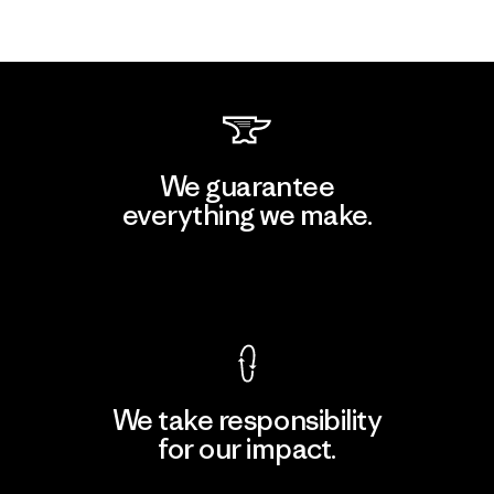
We guarantee
everything we make.
View Ironclad Guarantee
We take responsibility
for our impact.