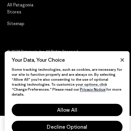
All Patagonia
Stores
Sitemap
© 2026 Patagonia, Inc. All Rights Reserved.
Your Data, Your Choice
Some tracking technologies, such as cookies, are necessary for
our site to function properly and are always on. By selecting
English
“Allow All” you’re also consenting to the use of optional
tracking technologies. To customize your options, click
“Change Preferences.” Please read our
Privacy Notice
for more
details.
Allow All
Decline Optional