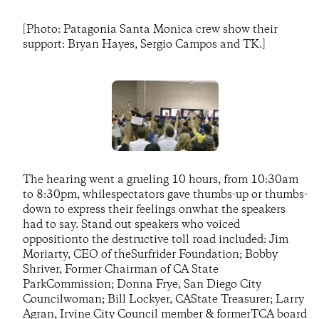
[Photo: Patagonia Santa Monica crew show their
support: Bryan Hayes, Sergio Campos and TK.]
The hearing went a grueling 10 hours, from 10:30am
to 8:30pm, whilespectators gave thumbs-up or thumbs-
down to express their feelings onwhat the speakers
had to say. Stand out speakers who voiced
oppositionto the destructive toll road included: Jim
Moriarty, CEO of theSurfrider Foundation; Bobby
Shriver, Former Chairman of CA State
ParkCommission; Donna Frye, San Diego City
Councilwoman; Bill Lockyer, CAState Treasurer; Larry
Agran, Irvine City Council member & formerTCA board