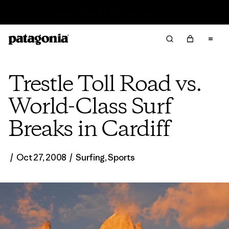
Sale — Up to 40% Off Past-Season Clothing & Gear
Trestle Toll Road vs.
World-Class Surf
Breaks in Cardiff
/
Oct 27, 2008
/
Surfing
,
Sports