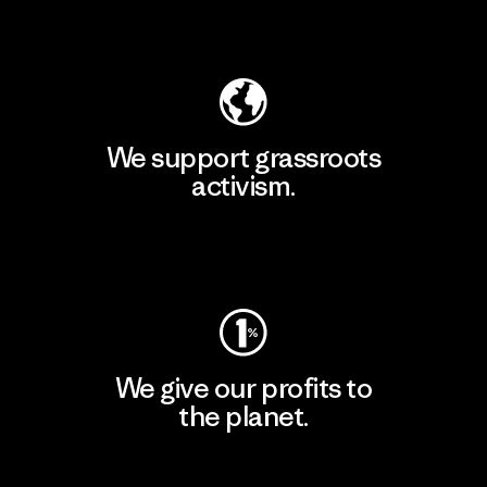
Explore Our Footprint
We support grassroots
activism.
Visit Patagonia Action Works
We give our profits to
the planet.
Read Our Commitment