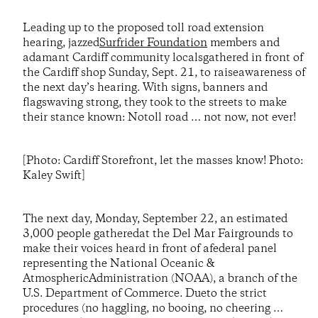
Leading up to the proposed toll road extension
hearing, jazzed
Surfrider Foundation
members and
adamant Cardiff community localsgathered in front of
the Cardiff shop Sunday, Sept. 21, to raiseawareness of
the next day’s hearing. With signs, banners and
flagswaving strong, they took to the streets to make
their stance known: Notoll road … not now, not ever!
[Photo: Cardiff Storefront, let the masses know! Photo:
Kaley Swift]
The next day, Monday, September 22, an estimated
3,000 people gatheredat the Del Mar Fairgrounds to
make their voices heard in front of afederal panel
representing the National Oceanic &
AtmosphericAdministration (NOAA), a branch of the
U.S. Department of Commerce. Dueto the strict
procedures (no haggling, no booing, no cheering …