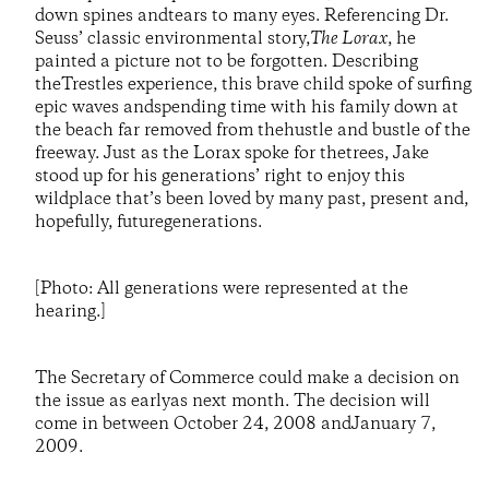
down spines andtears to many eyes. Referencing Dr.
Seuss’ classic environmental story,
The Lorax
, he
painted a picture not to be forgotten. Describing
theTrestles experience, this brave child spoke of surfing
epic waves andspending time with his family down at
the beach far removed from thehustle and bustle of the
freeway. Just as the Lorax spoke for thetrees, Jake
stood up for his generations’ right to enjoy this
wildplace that’s been loved by many past, present and,
hopefully, futuregenerations.
[Photo: All generations were represented at the
hearing.]
The Secretary of Commerce could make a decision on
the issue as earlyas next month. The decision will
come in between October 24, 2008 andJanuary 7,
2009.