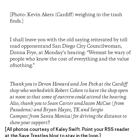
[Photo: Kevin Akers (Cardiff) weighing in the trash
finds.]
I shall leave you with the old saying reiterated by toll
road opponentand San Diego City Councilwoman,
Donna Frye, at Monday’s hearing: “Wemust be wary of
people who know the cost of everything and the value
ofnothing.”
Thank you to Devon Howard and Jon Peck at the Cardiff
shop who workedwith Robert Cohen to have the shop open
at noon so that some of ourcrew could attend the hearing.
Also, thank you to Sean Carter andJason McCue (from
Pasadena) and Bryan Hayes, TK and Sergio
Campos(from Santa Monica) for driving the distance to
show your support!!
[All photos courtesy of Kaley Swift. Point your RSS reader
at the
Save Trestles blog
to stay in the loop.]