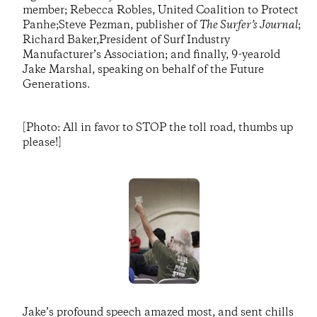
member; Rebecca Robles, United Coalition to Protect
Panhe;Steve Pezman, publisher of
The Surfer’s Journal
;
Richard Baker,President of Surf Industry
Manufacturer’s Association; and finally, 9-yearold
Jake Marshal, speaking on behalf of the Future
Generations.
[Photo: All in favor to STOP the toll road, thumbs up
please!]
Jake’s profound speech amazed most, and sent chills