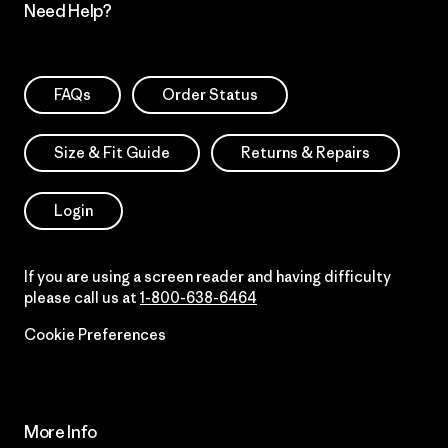
Need Help?
FAQs
Order Status
Size & Fit Guide
Returns & Repairs
Login
If you are using a screen reader and having difficulty
please call us at
1-800-638-6464
Cookie Preferences
More Info