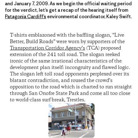
and January 7, 2009. As we begin the official waiting period
for the verdict, let’s get a recap of the hearing itself from
Patagonia Cardiff’s
environmental coordinator, Kaley Swift.
T-shirts emblazoned with the baffling slogan, “Live
Better, Build Roads” were worn by supporters of the
Transportation Corridor Agency’s
(TCA) proposed
extension of the 241 toll road. The slogan reeked
ironic of the same irrational characteristics of the
development plan itself: incongruity and flawed logic.
The slogan left toll road opponents perplexed over its
blatant contradiction, and roused the crowd’s
opposition to the road which is charted to run straight
through San Onofre State Park and come all too close
to world-class surf break, Trestles.