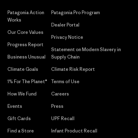
Patagonia Action
Patagonia Pro Program
Works
Dealer Portal
Our Core Values
Privacy Notice
Progress Report
Statement on Modern Slavery in
Business Unusual
Supply Chain
Climate Goals
Climate Risk Report
1% For The Planet®
Terms of Use
How We Fund
Careers
Events
Press
Gift Cards
UPF Recall
Find a Store
Infant Product Recall