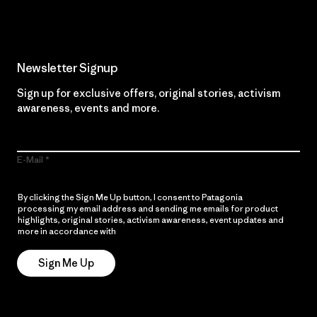
Newsletter Signup
Sign up for exclusive offers, original stories, activism
awareness, events and more.
E-Mail
By clicking the Sign Me Up button, I consent to Patagonia
processing my email address and sending me emails for product
highlights, original stories, activism awareness, event updates and
more in accordance with
Patagonia’s Privacy Notice
Sign Me Up