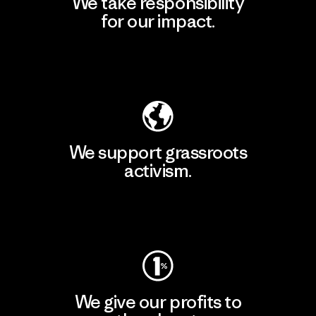
We take responsibility
for our impact.
Explore Our Footprint
We support grassroots
activism.
Visit Patagonia Action Works
We give our profits to