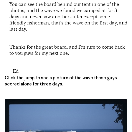
You can see the board behind our tent in one of the
photos, and the wave we found we camped at for 3
days and never saw another surfer except some
friendly fisherman, that's the wave on the first day, and
last day.
Thanks for the great board, and I'm sure to come back
to you guys for my next one.
– Ed
Click the jump to see a picture of the wave these guys
scored alone for three days.