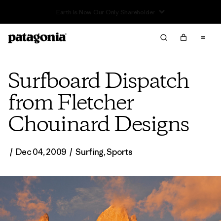
Read Our Work in Progress Report
Surfboard Dispatch
from Fletcher
Chouinard Designs
/
Dec 04, 2009
/
Surfing
,
Sports