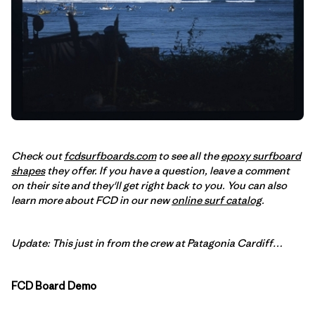
Check out
fcdsurfboards.com
to see all the
epoxy surfboard
shapes
they offer. If you have a question, leave a comment
on their site and they'll get right back to you. You can also
learn more about FCD in our new
online surf catalog
.
Update: This just in from the crew at Patagonia Cardiff…
FCD Board Demo