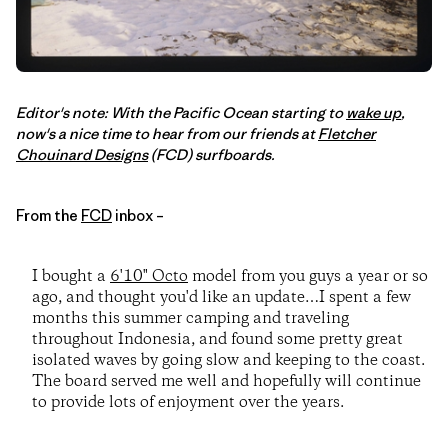
Editor's note: With the Pacific Ocean starting to
wake up
,
now's a nice time to hear from our friends at
Fletcher
Chouinard Designs
(FCD) surfboards.
From the
FCD
inbox –
I bought a
6'10" Octo
model from you guys a year or so
ago, and thought you'd like an update…I spent a few
months this summer camping and traveling
throughout Indonesia, and found some pretty great
isolated waves by going slow and keeping to the coast.
The board served me well and hopefully will continue
to provide lots of enjoyment over the years.