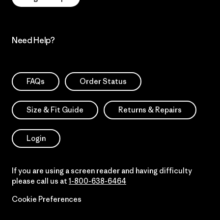
Need Help?
FAQs
Order Status
Size & Fit Guide
Returns & Repairs
Login
If you are using a screen reader and having difficulty
please call us at
1-800-638-6464
Cookie Preferences