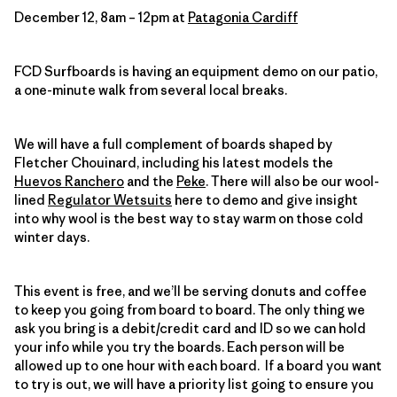
December 12, 8am – 12pm at
Patagonia Cardiff
FCD Surfboards is having an equipment demo on our patio,
a one-minute walk from several local breaks.
We will have a full complement of boards shaped by
Fletcher Chouinard, including his latest models the
Huevos Ranchero
and the
Peke
. There will also be our wool-
lined
Regulator Wetsuits
here to demo and give insight
into why wool is the best way to stay warm on those cold
winter days.
This event is free, and we’ll be serving donuts and coffee
to keep you going from board to board. The only thing we
ask you bring is a debit/credit card and ID so we can hold
your info while you try the boards. Each person will be
allowed up to one hour with each board. If a board you want
to try is out, we will have a priority list going to ensure you