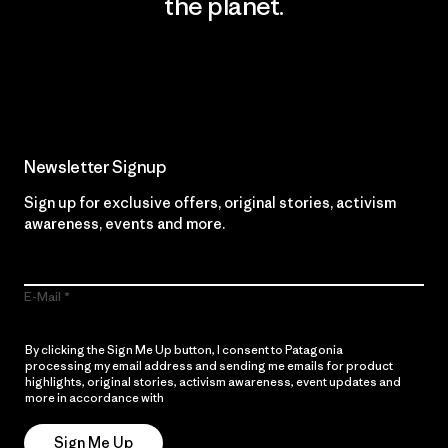
the planet.
Read Our Commitment
Newsletter Signup
Sign up for exclusive offers, original stories, activism
awareness, events and more.
E-Mail
By clicking the Sign Me Up button, I consent to Patagonia
processing my email address and sending me emails for product
highlights, original stories, activism awareness, event updates and
more in accordance with
Patagonia’s Privacy Notice
Sign Me Up