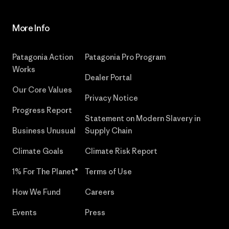
More Info
Patagonia Action
Patagonia Pro Program
Works
Dealer Portal
Our Core Values
Privacy Notice
Progress Report
Statement on Modern Slavery in
Business Unusual
Supply Chain
Climate Goals
Climate Risk Report
1% For The Planet®
Terms of Use
How We Fund
Careers
Events
Press