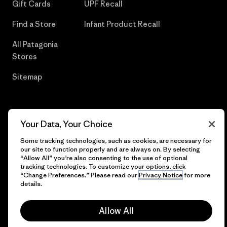
Gift Cards
UPF Recall
Find a Store
Infant Product Recall
All Patagonia
Stores
Sitemap
Your Data, Your Choice
© 2026 Patagonia, Inc. All Rights Reserved.
Some tracking technologies, such as cookies, are necessary for
our site to function properly and are always on. By selecting
“Allow All” you’re also consenting to the use of optional
tracking technologies. To customize your options, click
English
“Change Preferences.” Please read our
Privacy Notice
for more
details.
Allow All