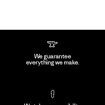
We guarantee
everything we make.
View Ironclad Guarantee