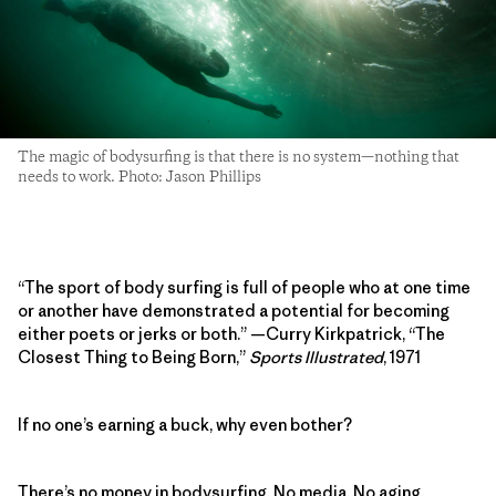
The magic of bodysurfing is that there is no system—nothing that
needs to work. Photo: Jason Phillips
“The sport of body surfing is full of people who at one time
or another have demonstrated a potential for becoming
either poets or jerks or both.” —Curry Kirkpatrick, “The
Closest Thing to Being Born,”
Sports Illustrated
, 1971
If no one’s earning a buck, why even bother?
There’s no money in bodysurfing. No media. No aging