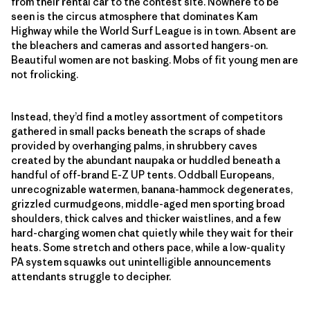
from their rental car to the contest site. Nowhere to be
seen is the circus atmosphere that dominates Kam
Highway while the World Surf League is in town. Absent are
the bleachers and cameras and assorted hangers-on.
Beautiful women are not basking. Mobs of fit young men are
not frolicking.
Instead, they’d find a motley assortment of competitors
gathered in small packs beneath the scraps of shade
provided by overhanging palms, in shrubbery caves
created by the abundant naupaka or huddled beneath a
handful of off-brand E-Z UP tents. Oddball Europeans,
unrecognizable watermen, banana-hammock degenerates,
grizzled curmudgeons, middle-aged men sporting broad
shoulders, thick calves and thicker waistlines, and a few
hard-charging women chat quietly while they wait for their
heats. Some stretch and others pace, while a low-quality
PA system squawks out unintelligible announcements
attendants struggle to decipher.