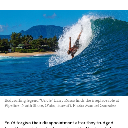
Bodysurfing legend “Uncle” Larry Russo finds the irreplaceable at
Pipeline. North Shore, O‘ahu, Hawai‘i. Photo: Manuel Gonzalez
You’d forgive their disappointment after they trudged