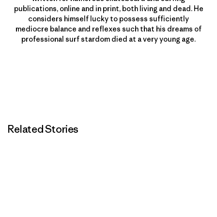
publications, online and in print, both living and dead. He
considers himself lucky to possess sufficiently
mediocre balance and reflexes such that his dreams of
professional surf stardom died at a very young age.
Related Stories