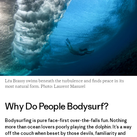
Léa Brassy swims beneath the turbulence and finds peace in its
most natural form. Photo: Laurent Masurel
Why Do People Bodysurf?
Bodysurfing is pure face-first over-the-falls fun. Nothing
more than ocean lovers poorly playing the dolphin. It’s a way
off the couch when beset by those devils, familiarity and