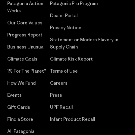
Patagonia Action
Patagonia Pro Program
Works
Dealer Portal
Our Core Values
Privacy Notice
Progress Report
Statement on Modern Slavery in
Business Unusual
Supply Chain
Climate Goals
Climate Risk Report
1% For The Planet®
Terms of Use
How We Fund
Careers
Events
Press
Gift Cards
UPF Recall
Find a Store
Infant Product Recall
All Patagonia