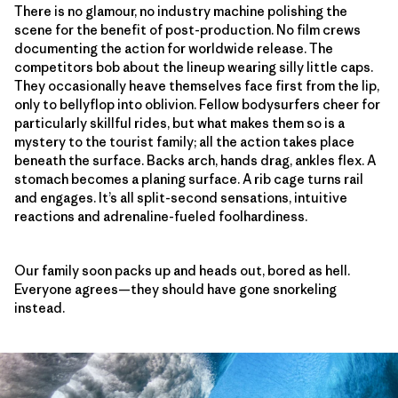
There is no glamour, no industry machine polishing the
scene for the benefit of post-production. No film crews
documenting the action for worldwide release. The
competitors bob about the lineup wearing silly little caps.
They occasionally heave themselves face first from the lip,
only to bellyflop into oblivion. Fellow bodysurfers cheer for
particularly skillful rides, but what makes them so is a
mystery to the tourist family; all the action takes place
beneath the surface. Backs arch, hands drag, ankles flex. A
stomach becomes a planing surface. A rib cage turns rail
and engages. It’s all split-second sensations, intuitive
reactions and adrenaline-fueled foolhardiness.
Our family soon packs up and heads out, bored as hell.
Everyone agrees—they should have gone snorkeling
instead.