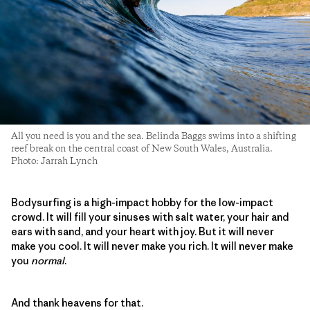
All you need is you and the sea. Belinda Baggs swims into a shifting
reef break on the central coast of New South Wales, Australia.
Photo: Jarrah Lynch
Bodysurfing is a high-impact hobby for the low-impact
crowd. It will fill your sinuses with salt water, your hair and
ears with sand, and your heart with joy. But it will never
make you cool. It will never make you rich. It will never make
you
normal
.
And thank heavens for that.