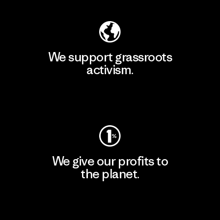
We support grassroots
activism.
Visit Patagonia Action Works
We give our profits to
the planet.
Read Our Commitment