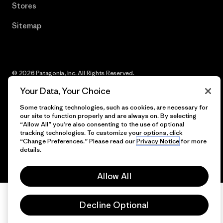
Stores
Sitemap
© 2026 Patagonia, Inc. All Rights Reserved.
Your Data, Your Choice
Some tracking technologies, such as cookies, are necessary for
our site to function properly and are always on. By selecting
English
“Allow All” you’re also consenting to the use of optional
tracking technologies. To customize your options, click
“Change Preferences.” Please read our
Privacy Notice
for more
details.
Allow All
Decline Optional