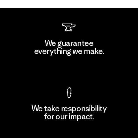
We guarantee
everything we make.
View Ironclad Guarantee
We take responsibility
for our impact.
Explore Our Footprint