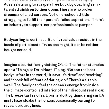
Aussies striving to scrape a free buck by coaching semi-
talented children to their doom. There are no broken
dreams, no failed careers. No home-schooled kids
struggling to fulfill their parent’s foiled aspirations. There’s
no industry to support, nor professionals to pamper.
Bodysurfing is worthless. Its only real value resides in the
hands of participants. Try as one might, it can be neither
bought nor sold.
Imagine a tourist family visiting O‘ahu. The father stumbles
upon a “Things to Do in Hawai‘i” blog. “Go see the best
bodysurfers in the world,” it says. It’s “free” and “exciting”
and “chock full of feats of daring-do!” There’s a sizable
swell. The family can feel the ocean’s energy from inside
the climate-controlled interior of their discount rental car.
The breeze tastes of salt, borne aloft by thundering surf. A
misty haze cloaks the horizon, occasionally parting to
reveal corduroy lines.