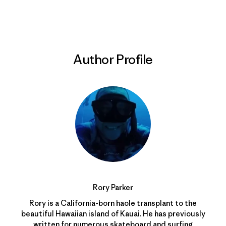
Print
Author Profile
Rory Parker
Rory is a California-born haole transplant to the
beautiful Hawaiian island of Kauai. He has previously
written for numerous skateboard and surfing