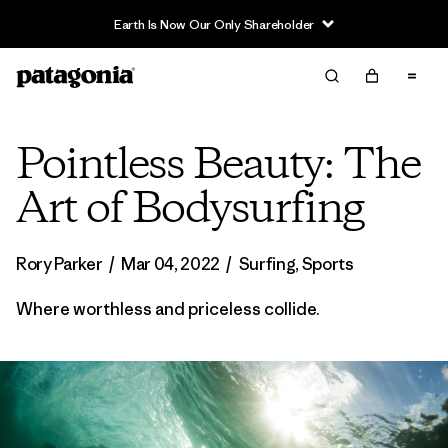
Pointless Beauty: The
Art of Bodysurfing
Rory Parker
/
Mar 04, 2022
/
Surfing
,
Sports
Where worthless and priceless collide.