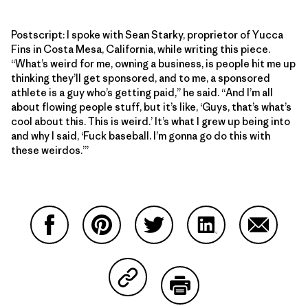
Postscript: I spoke with Sean Starky, proprietor of Yucca
Fins in Costa Mesa, California, while writing this piece.
“What’s weird for me, owning a business, is people hit me up
thinking they’ll get sponsored, and to me, a sponsored
athlete is a guy who’s getting paid,” he said. “And I’m all
about flowing people stuff, but it’s like, ‘Guys, that’s what’s
cool about this. This is weird.’ It’s what I grew up being into
and why I said, ‘Fuck baseball. I’m gonna go do this with
these weirdos.’”
Share on Facebook
Share on Pinterest
Share on Twitter
Share on LinkedIn
Share on
Share on Copy Link