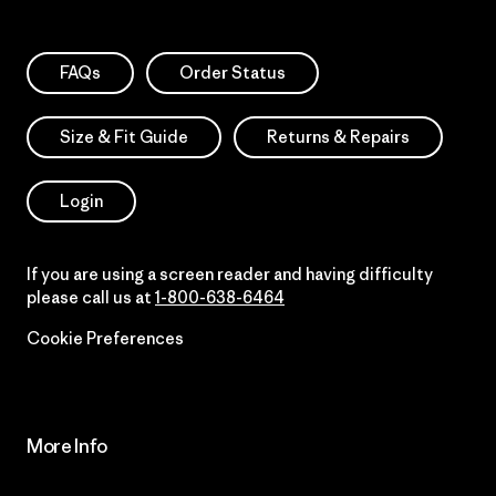
FAQs
Order Status
Size & Fit Guide
Returns & Repairs
Login
If you are using a screen reader and having difficulty
please call us at
1-800-638-6464
Cookie Preferences
More Info