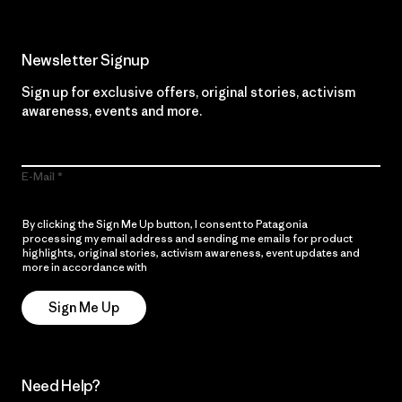
Newsletter Signup
Sign up for exclusive offers, original stories, activism
awareness, events and more.
E-Mail
By clicking the Sign Me Up button, I consent to Patagonia
processing my email address and sending me emails for product
highlights, original stories, activism awareness, event updates and
more in accordance with
Patagonia’s Privacy Notice
Sign Me Up
Need Help?