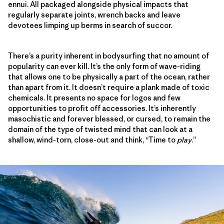
ennui. All packaged alongside physical impacts that
regularly separate joints, wrench backs and leave
devotees limping up berms in search of succor.
There’s a purity inherent in bodysurfing that no amount of
popularity can ever kill. It’s the only form of wave-riding
that allows one to be physically a part of the ocean, rather
than apart from it. It doesn’t require a plank made of toxic
chemicals. It presents no space for logos and few
opportunities to profit off accessories. It’s inherently
masochistic and forever blessed, or cursed, to remain the
domain of the type of twisted mind that can look at a
shallow, wind-torn, close-out and think, “Time to
play
.”