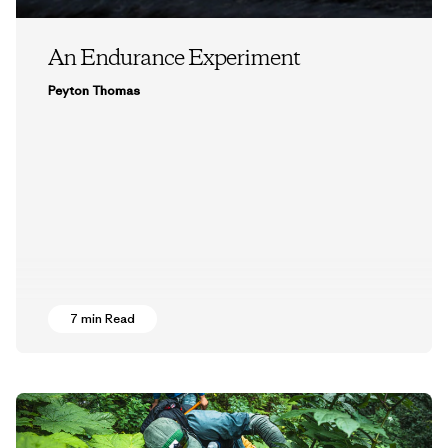
An Endurance Experiment
Peyton Thomas
7 min Read