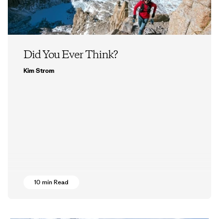
Did You Ever Think?
Kim Strom
10 min Read