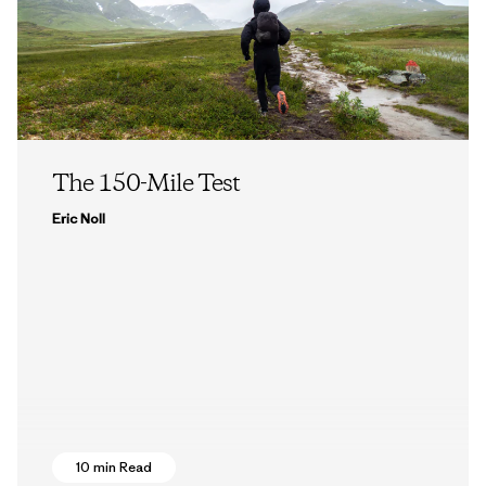
The 150-Mile Test
Eric Noll
10 min Read