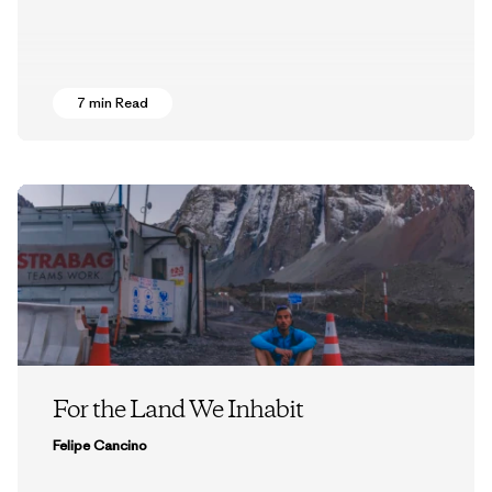
7 min Read
For the Land We Inhabit
Felipe Cancino