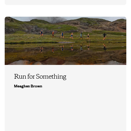
Run for Something
Meaghen Brown