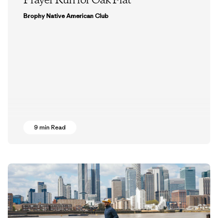
Prayer Run for Oak Flat
Brophy Native American Club
9 min Read