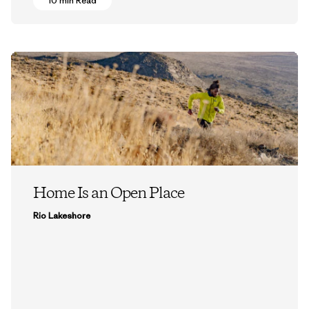
10 min Read
Home Is an Open Place
Rio Lakeshore