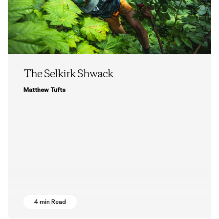
The Selkirk Shwack
Matthew Tufts
4 min Read