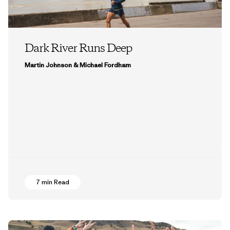
Dark River Runs Deep
Martin Johnson & Michael Fordham
7 min Read