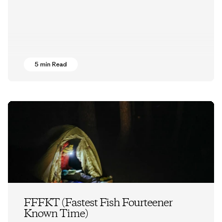
5 min Read
FFFKT (Fastest Fish Fourteener
Known Time)