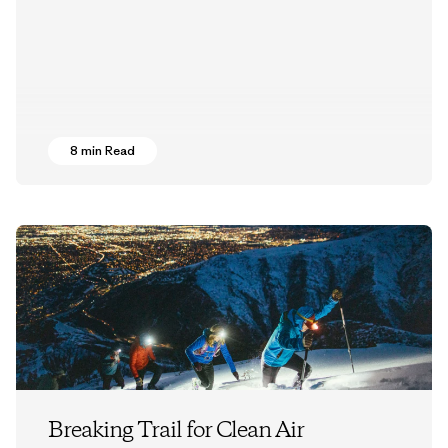
8 min Read
Breaking Trail for Clean Air