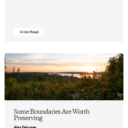
4 min Read
Some Boundaries Are Worth
Preserving
Alex Falconer