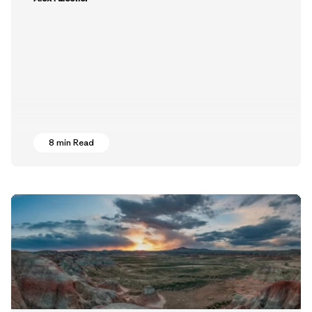
8 min Read