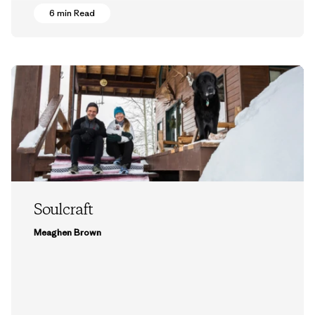
6 min Read
Soulcraft
Meaghen Brown