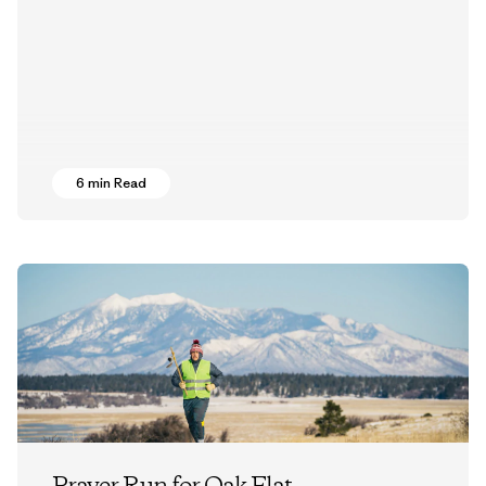
6 min Read