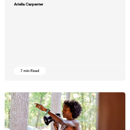
Ariella Carpenter
7 min Read