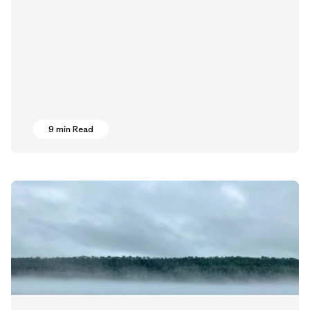
9 min Read