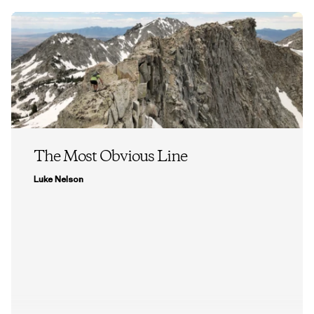
The Most Obvious Line
Luke Nelson