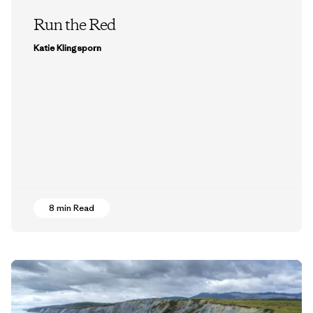
Run the Red
Katie Klingsporn
8 min Read