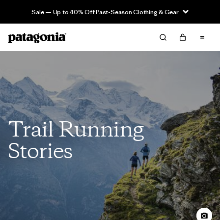
Sale — Up to 40% Off Past-Season Clothing & Gear
Trail Running
Stories