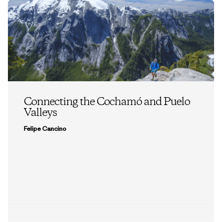
Connecting the Cochamó and Puelo
Valleys
Felipe Cancino