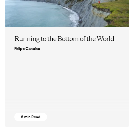
Running to the Bottom of the World
Felipe Cancino
6 min Read