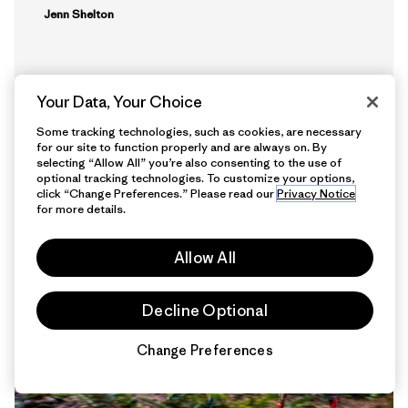
Jenn Shelton
Your Data, Your Choice
Some tracking technologies, such as cookies, are necessary
for our site to function properly and are always on. By
selecting “Allow All” you’re also consenting to the use of
optional tracking technologies. To customize your options,
click “Change Preferences.” Please read our
Privacy Notice
15 min Read
for more details.
Allow All
Decline Optional
Change Preferences
Chat