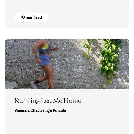
10 min Read
Running Led Me Home
Vanessa Chavarriaga Posada