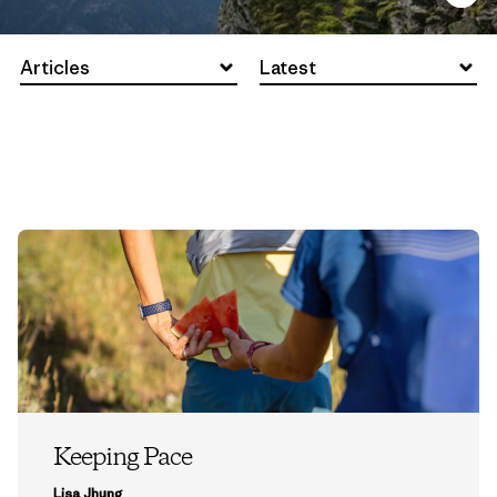
Articles
Latest
Keeping Pace
Lisa Jhung