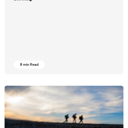
8 min Read