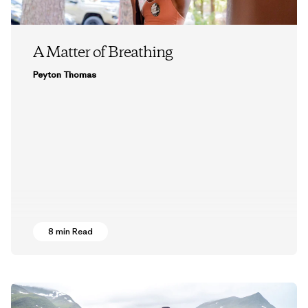
A Matter of Breathing
Peyton Thomas
8 min Read