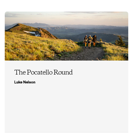
The Pocatello Round
Luke Nelson