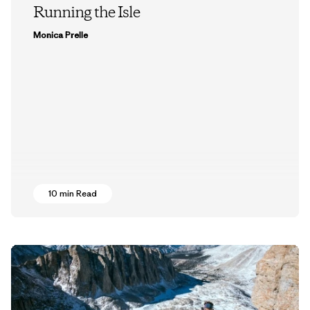
Running the Isle
Monica Prelle
10 min Read