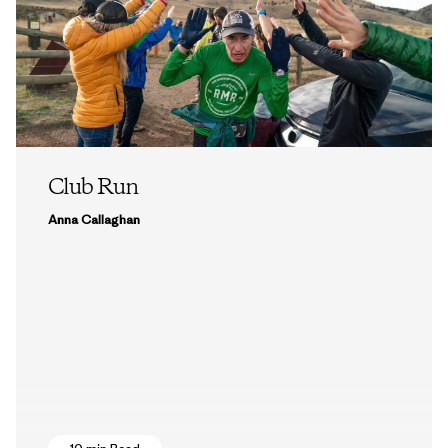
Club Run
Anna Callaghan