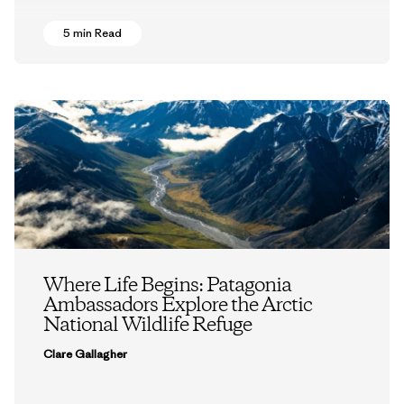
5 min Read
Where Life Begins: Patagonia
Ambassadors Explore the Arctic
National Wildlife Refuge
Clare Gallagher