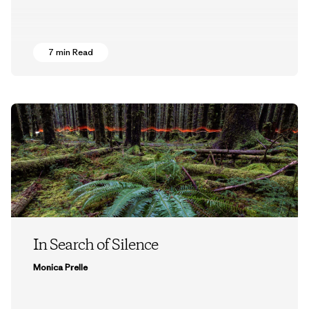
7 min Read
In Search of Silence
Monica Prelle