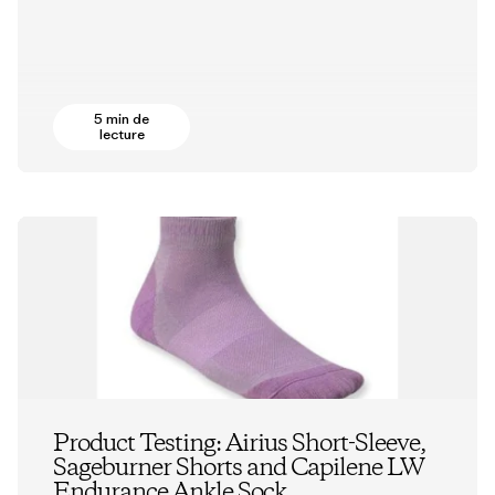
5 min de
lecture
Product Testing: Airius Short-Sleeve,
Sageburner Shorts and Capilene LW
Endurance Ankle Sock