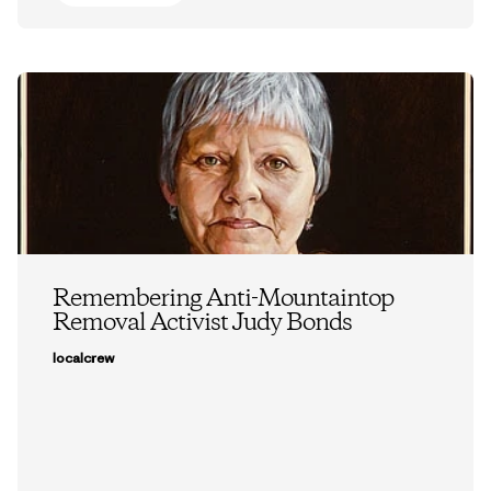
Remembering Anti-Mountaintop
Removal Activist Judy Bonds
localcrew