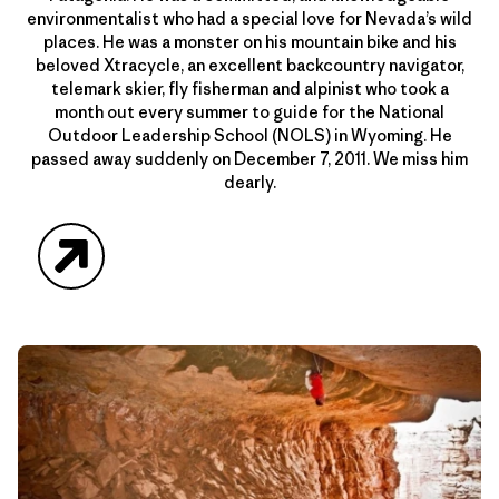
environmentalist who had a special love for Nevada’s wild
places. He was a monster on his mountain bike and his
beloved Xtracycle, an excellent backcountry navigator,
telemark skier, fly fisherman and alpinist who took a
month out every summer to guide for the National
Outdoor Leadership School (NOLS) in Wyoming. He
passed away suddenly on December 7, 2011. We miss him
dearly.
Website