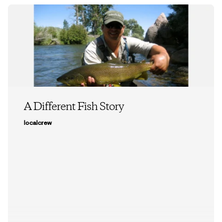
A Different Fish Story
localcrew