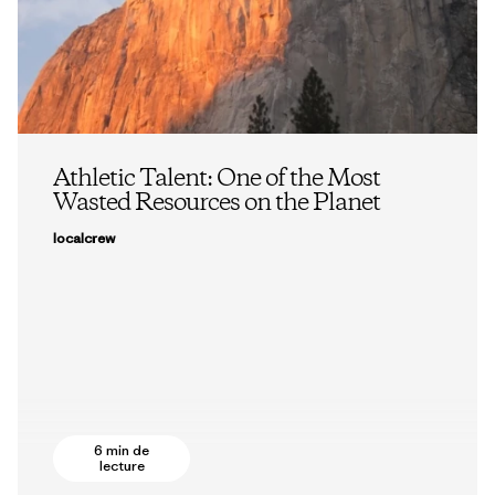
Athletic Talent: One of the Most
Wasted Resources on the Planet
localcrew
6 min de
lecture