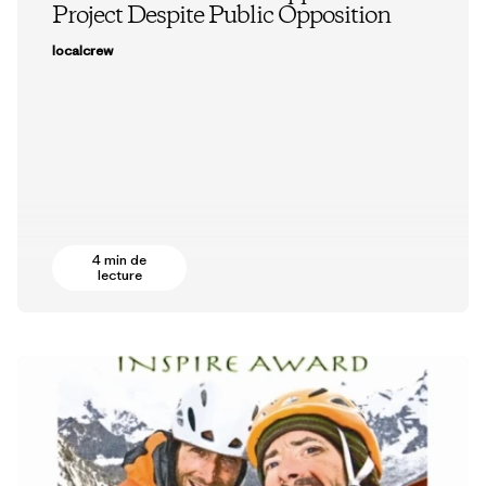
Project Despite Public Opposition
localcrew
4 min de
lecture