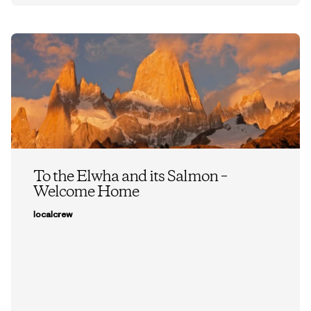
To the Elwha and its Salmon –
Welcome Home
localcrew