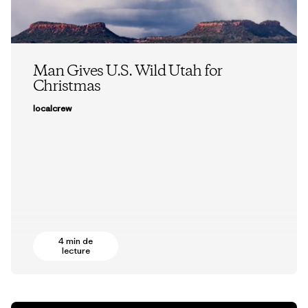
Man Gives U.S. Wild Utah for
Christmas
localcrew
4 min de
lecture