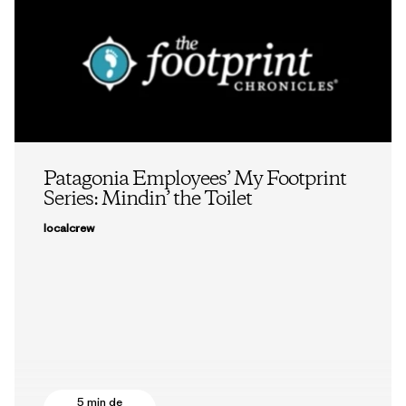
Patagonia Employees’ My Footprint
Series: Mindin’ the Toilet
localcrew
5 min de