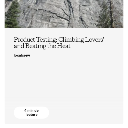
Product Testing: Climbing Lovers’
and Beating the Heat
localcrew
4 min de
lecture