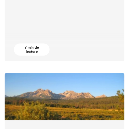
7 min de
lecture