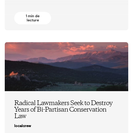
1 min de
lecture
Radical Lawmakers Seek to Destroy
Years of Bi-Partisan Conservation
Law
localcrew