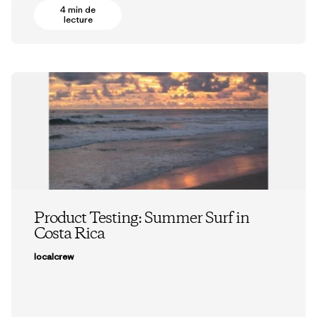
4 min de
lecture
Product Testing: Summer Surf in
Costa Rica
localcrew