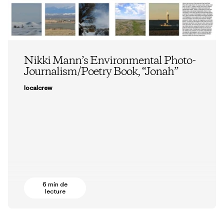
Nikki Mann’s Environmental Photo-
Journalism/Poetry Book, “Jonah”
localcrew
6 min de
lecture