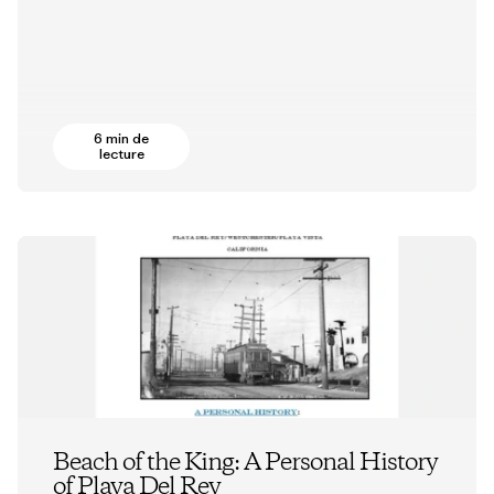
6 min de
lecture
Beach of the King: A Personal History
of Playa Del Rey