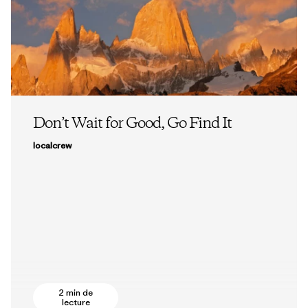
Don’t Wait for Good, Go Find It
localcrew
2 min de
lecture