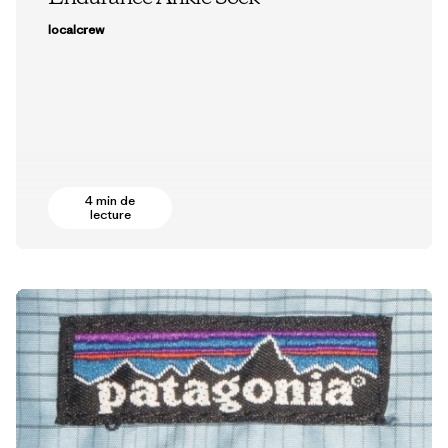
localcrew
4 min de
lecture