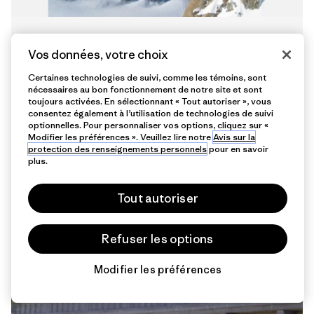
Patagonia Europe Colleagues Get
Vos données, votre choix
High Together
Certaines technologies de suivi, comme les témoins, sont
localcrew
nécessaires au bon fonctionnement de notre site et sont
toujours activées. En sélectionnant « Tout autoriser », vous
consentez également à l’utilisation de technologies de suivi
optionnelles. Pour personnaliser vos options, cliquez sur «
Modifier les préférences ». Veuillez lire notre
Avis sur la
protection des renseignements personnels
pour en savoir
plus.
Tout autoriser
4 min de
lecture
Refuser les options
Modifier les préférences
Chat