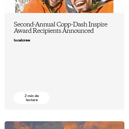
Second-Annual Copp-Dash Inspire
Award Recipients Announced
localcrew
2 min de
lecture