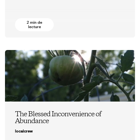
2 min de
lecture
The Blessed Inconvenience of
Abundance
localcrew