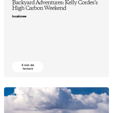
Backyard Adventures: Kelly Cordes’s
High Carbon Weekend
localcrew
4 min de
lecture