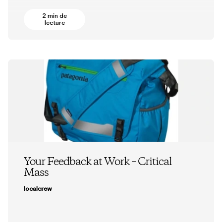
2 min de
lecture
Your Feedback at Work – Critical
Mass
localcrew