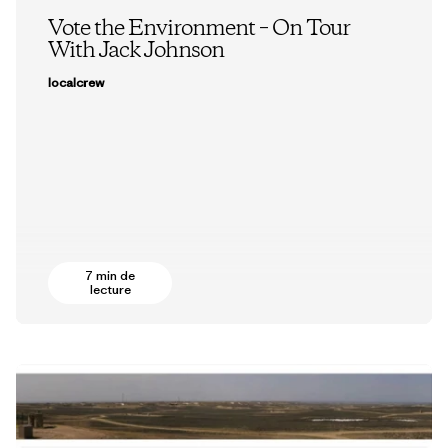
Vote the Environment – On Tour
With Jack Johnson
localcrew
7 min de
lecture