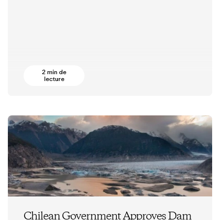
2 min de
lecture
Chilean Government Approves Dam