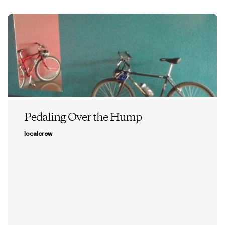
Pedaling Over the Hump
localcrew