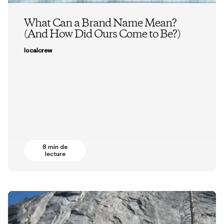
What Can a Brand Name Mean?
(And How Did Ours Come to Be?)
localcrew
8 min de
lecture