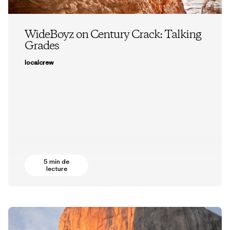
WideBoyz on Century Crack: Talking
Grades
localcrew
5 min de
lecture