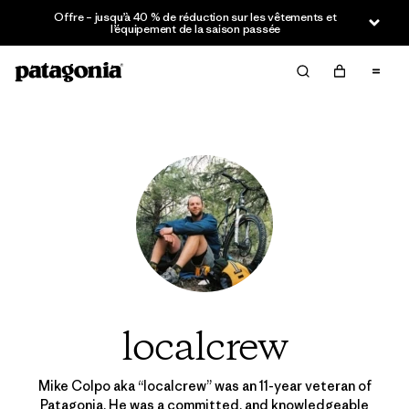
Offre – jusqu’à 40 % de réduction sur les vêtements et
l’équipement de la saison passée
localcrew
Mike Colpo aka “localcrew” was an 11-year veteran of
Patagonia. He was a committed, and knowledgeable