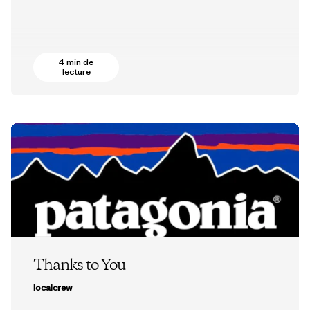
4 min de
lecture
Thanks to You
localcrew