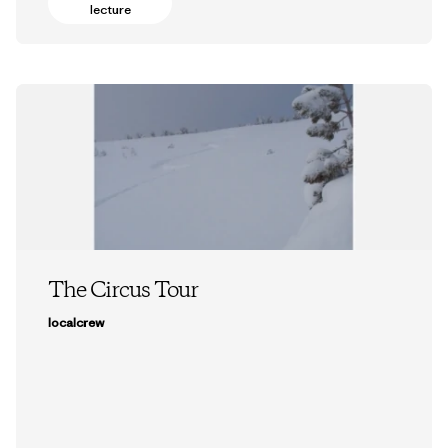
lecture
The Circus Tour
localcrew