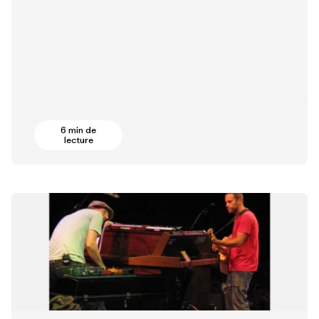
6 min de
lecture