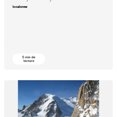
localcrew
5 min de
lecture