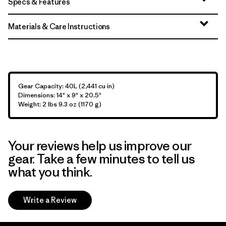
Specs & Features
Materials & Care Instructions
Gear Capacity: 40L (2,441 cu in)
Dimensions: 14" x 9" x 20.5"
Weight: 2 lbs 9.3 oz (1170 g)
Your reviews help us improve our
gear. Take a few minutes to tell us
what you think.
Write a Review