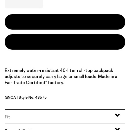
Extremely water-resistant 40-liter roll-top backpack
adjusts to securely carry large or small loads. Made in a
Fair Trade Certified™ factory.
GNCA
| Style No. 48575
Golden Caramel
Fit