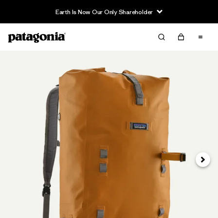
Earth Is Now Our Only Shareholder
Next