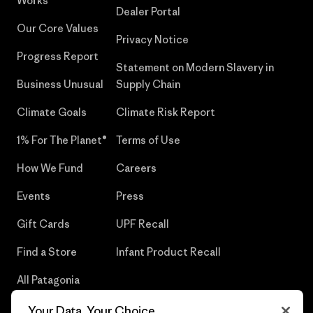
Works
Dealer Portal
Our Core Values
Privacy Notice
Progress Report
Statement on Modern Slavery in
Business Unusual
Supply Chain
Climate Goals
Climate Risk Report
1% For The Planet®
Terms of Use
How We Fund
Careers
Events
Press
Gift Cards
UPF Recall
Find a Store
Infant Product Recall
All Patagonia
Stores
Your Data, Your Choice