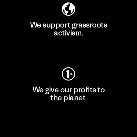
We support grassroots
activism.
Visit Patagonia Action Works
We give our profits to
the planet.
Read Our Commitment