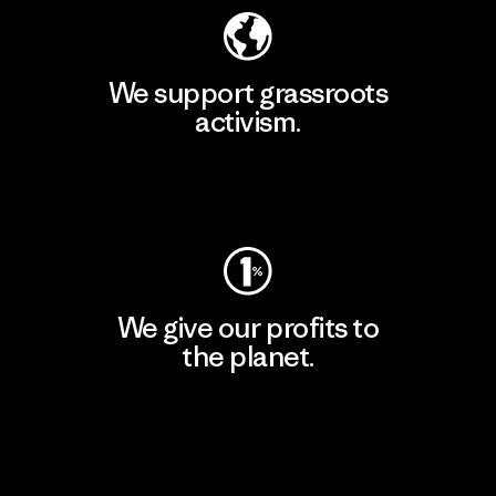
We support grassroots
activism.
Visit Patagonia Action Works
We give our profits to
the planet.
Read Our Commitment