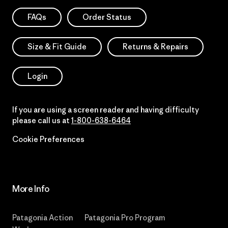
FAQs
Order Status
Size & Fit Guide
Returns & Repairs
Login
If you are using a screen reader and having difficulty
please call us at
1-800-638-6464
Cookie Preferences
More Info
Patagonia Action
Patagonia Pro Program