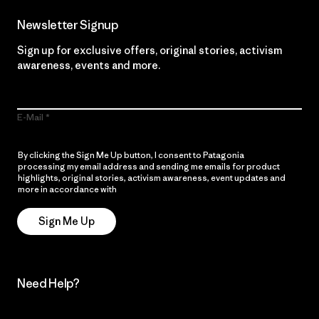
Newsletter Signup
Sign up for exclusive offers, original stories, activism
awareness, events and more.
E-Mail
By clicking the Sign Me Up button, I consent to Patagonia
processing my email address and sending me emails for product
highlights, original stories, activism awareness, event updates and
more in accordance with
Patagonia’s Privacy Notice
Sign Me Up
Need Help?