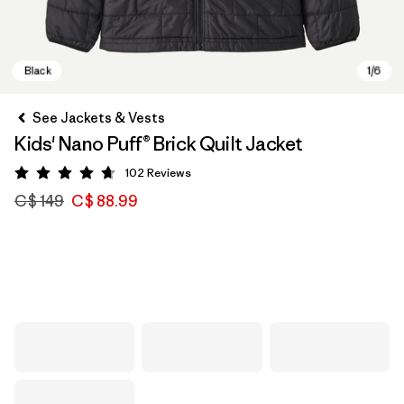
See Jackets & Vests
Kids' Nano Puff® Brick Quilt Jacket
102
Reviews
Rating: 4.7 / 5
C$ 149
C$ 88.99
Black