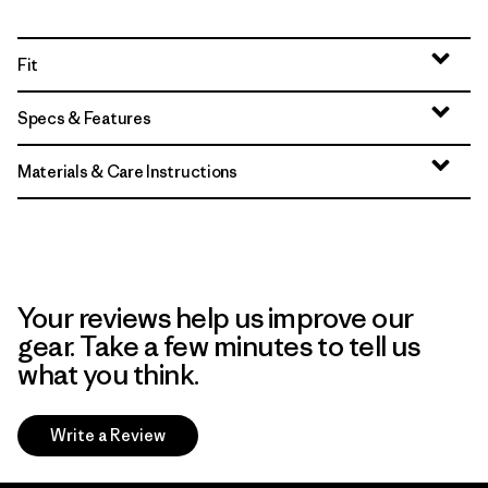
Fit
Specs & Features
Materials & Care Instructions
Your reviews help us improve our
gear. Take a few minutes to tell us
what you think.
Write a Review