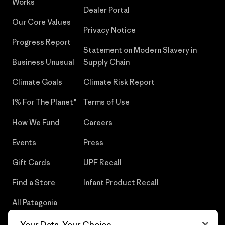
Works
Dealer Portal
Our Core Values
Privacy Notice
Progress Report
Statement on Modern Slavery in
Business Unusual
Supply Chain
Climate Goals
Climate Risk Report
1% For The Planet®
Terms of Use
How We Fund
Careers
Events
Press
Gift Cards
UPF Recall
Find a Store
Infant Product Recall
All Patagonia
Stores