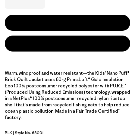
Warm, windproof and water resistant—the Kids’ Nano Puff®
Brick Quilt Jacket uses 60-g PrimaLoft® Gold Insulation
Eco 100% postconsumer recycled polyester with P.U.R.E.™
(Produced Using Reduced Emissions) technology, wrapped
in a NetPlus® 100% postconsumer recycled nylon ripstop
shell that's made from recycled fishing nets to help reduce
ocean plastic pollution. Made in a Fair Trade Certified™
factory.
BLK
| Style No. 68001
Black