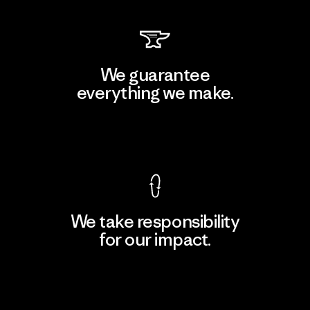
We guarantee
everything we make.
View Ironclad Guarantee
We take responsibility
for our impact.
Explore Our Footprint