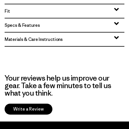
Fit
Specs & Features
Materials & Care Instructions
Your reviews help us improve our
gear. Take a few minutes to tell us
what you think.
Write a Review