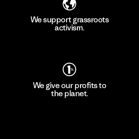
We support grassroots
activism.
Visit Patagonia Action Works
We give our profits to
the planet.
Read Our Commitment