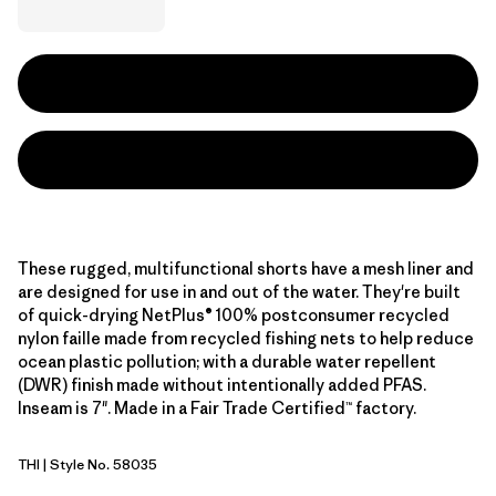
These rugged, multifunctional shorts have a mesh liner and
are designed for use in and out of the water. They're built
of quick-drying NetPlus® 100% postconsumer recycled
nylon faille made from recycled fishing nets to help reduce
ocean plastic pollution; with a durable water repellent
(DWR) finish made without intentionally added PFAS.
Inseam is 7". Made in a Fair Trade Certified™ factory.
THI
| Style No. 58035
Thin Ice