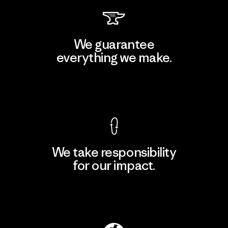
We guarantee
everything we make.
View Ironclad Guarantee
We take responsibility
for our impact.
Explore Our Footprint