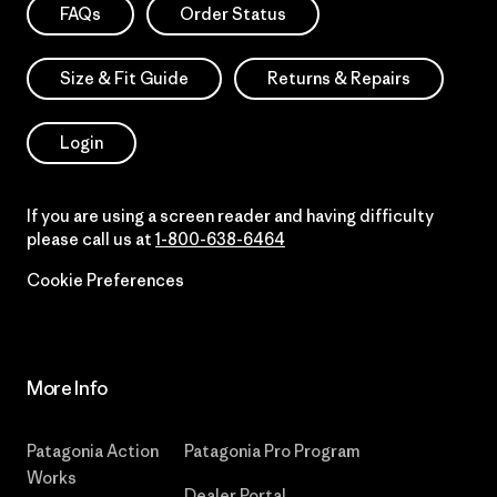
FAQs
Order Status
Size & Fit Guide
Returns & Repairs
Login
If you are using a screen reader and having difficulty
please call us at
1-800-638-6464
Cookie Preferences
More Info
Patagonia Action
Patagonia Pro Program
Works
Dealer Portal