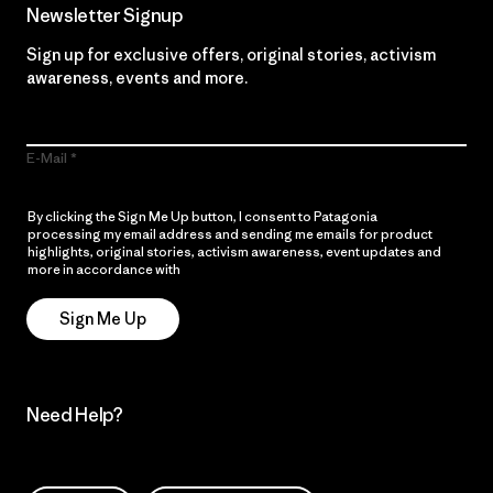
Newsletter Signup
Sign up for exclusive offers, original stories, activism
awareness, events and more.
E-Mail
By clicking the Sign Me Up button, I consent to Patagonia
processing my email address and sending me emails for product
highlights, original stories, activism awareness, event updates and
more in accordance with
Patagonia’s Privacy Notice
Sign Me Up
Need Help?