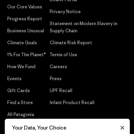
Our Core Values
Privacy Notice
Progress Report
Statement on Modern Slavery in
Business Unusual
Supply Chain
Climate Goals
Climate Risk Report
1% For The Planet®
Terms of Use
How We Fund
Careers
Events
Press
Gift Cards
UPF Recall
Find a Store
Infant Product Recall
All Patagonia
Stores
Your Data, Your Choice
Sitemap