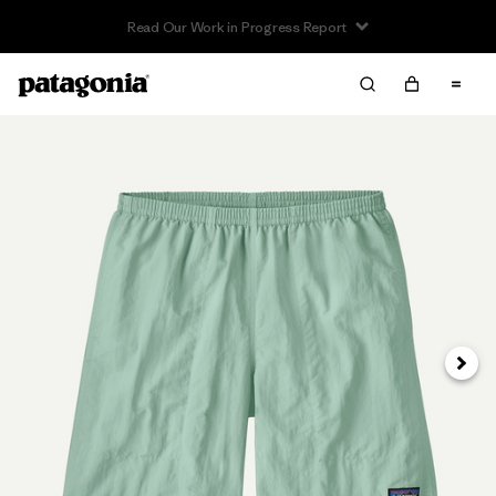
Read Our Work in Progress Report
Next