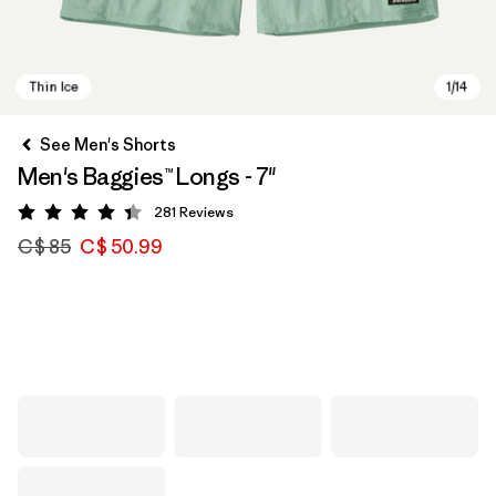
See Men's Shorts
Men's Baggies™ Longs - 7"
281
Reviews
Rating: 4.4 / 5
C$ 85
C$ 50.99
Thin Ice