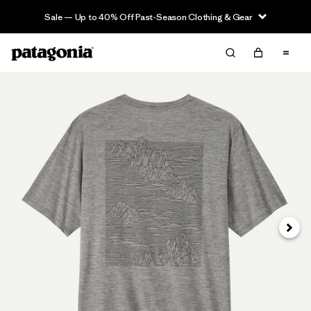
Sale — Up to 40% Off Past-Season Clothing & Gear
Next