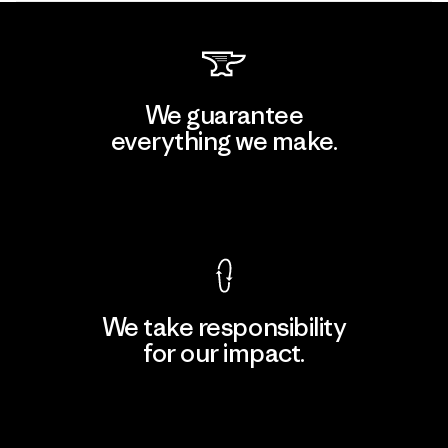
We guarantee
everything we make.
View Ironclad Guarantee
We take responsibility
for our impact.
Explore Our Footprint