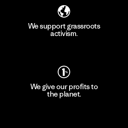
We support grassroots
activism.
Visit Patagonia Action Works
We give our profits to
the planet.
Read Our Commitment