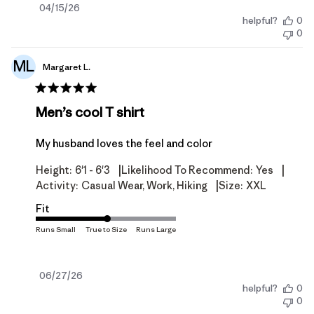
Published
04/15/26
helpful?
0
date
0
ML
Margaret L.
Men’s cool T shirt
My husband loves the feel and color
|
|
Height:
6'1 - 6'3
Likelihood To Recommend:
Yes
|
Activity:
Casual Wear, Work, Hiking
Size:
XXL
Fit
Published
06/27/26
helpful?
0
date
0