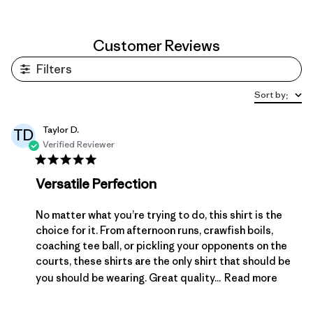
Customer Reviews
Filters
Sort by
:
Taylor D.
TD
Verified Reviewer
Versatile Perfection
No matter what you’re trying to do, this shirt is the
choice for it. From afternoon runs, crawfish boils,
coaching tee ball, or pickling your opponents on the
courts, these shirts are the only shirt that should be
you should be wearing. Great quality...
Read more