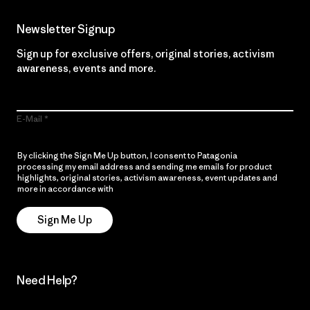
Newsletter Signup
Sign up for exclusive offers, original stories, activism
awareness, events and more.
E-Mail
By clicking the Sign Me Up button, I consent to Patagonia
processing my email address and sending me emails for product
highlights, original stories, activism awareness, event updates and
more in accordance with
Patagonia’s Privacy Notice
Sign Me Up
Need Help?