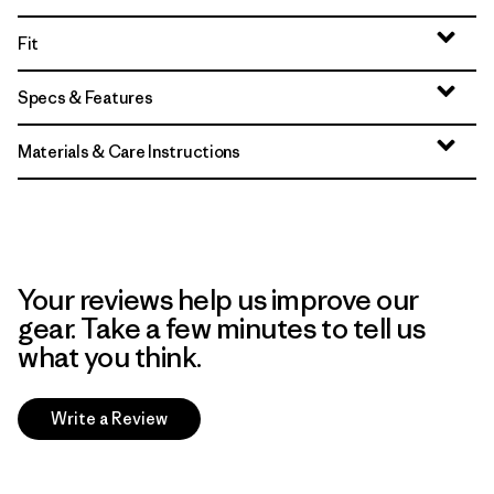
Fit
Specs & Features
Materials & Care Instructions
Your reviews help us improve our
gear. Take a few minutes to tell us
what you think.
Write a Review