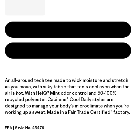
An all-around tech tee made to wick moisture and stretch
as you move, with silky fabric that feels cool even when the
air is hot. With HeiQ® Mint odor control and 50-100%
recycled polyester, Capilene® Cool Daily styles are
designed to manage your body’s microclimate when you’re
working up a sweat. Made in a Fair Trade Certified™ factory.
FEA
| Style No. 45479
Feather Grey