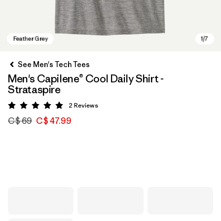
See Men's Tech Tees
Men's Capilene® Cool Daily Shirt -
Strataspire
2
Reviews
Rating: 5 / 5
C$ 69
C$ 47.99
Feather Grey