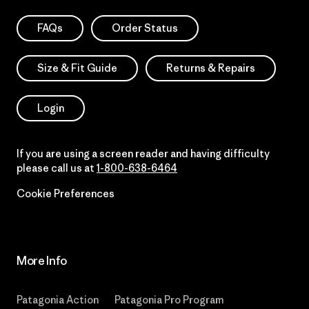
FAQs
Order Status
Size & Fit Guide
Returns & Repairs
Login
If you are using a screen reader and having difficulty
please call us at
1-800-638-6464
Cookie Preferences
More Info
Patagonia Action
Patagonia Pro Program