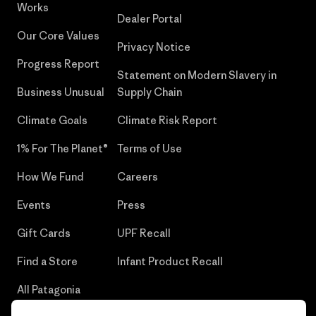
Works
Dealer Portal
Our Core Values
Privacy Notice
Progress Report
Statement on Modern Slavery in
Business Unusual
Supply Chain
Climate Goals
Climate Risk Report
1% For The Planet®
Terms of Use
How We Fund
Careers
Events
Press
Gift Cards
UPF Recall
Find a Store
Infant Product Recall
All Patagonia
Stores