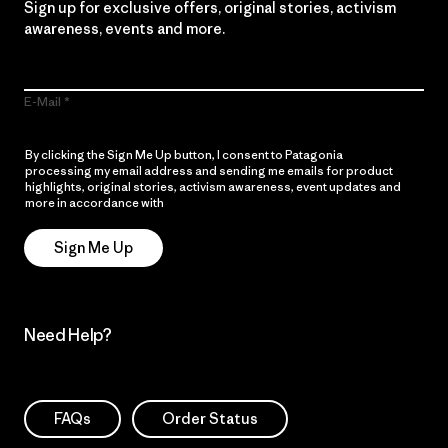
Sign up for exclusive offers, original stories, activism
awareness, events and more.
E-Mail
By clicking the Sign Me Up button, I consent to Patagonia
processing my email address and sending me emails for product
highlights, original stories, activism awareness, event updates and
more in accordance with
Patagonia’s Privacy Notice
Sign Me Up
Need Help?
FAQs
Order Status