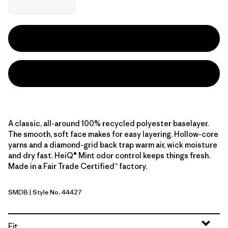
A classic, all-around 100% recycled polyester baselayer.
The smooth, soft face makes for easy layering. Hollow-core
yarns and a diamond-grid back trap warm air, wick moisture
and dry fast. HeiQ® Mint odor control keeps things fresh.
Made in a Fair Trade Certified™ factory.
SMDB
| Style No. 44427
Smolder Blue
Fit