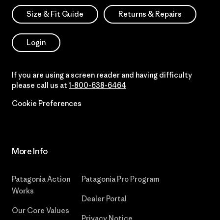
Size & Fit Guide
Returns & Repairs
Login
If you are using a screen reader and having difficulty
please call us at
1-800-638-6464
Cookie Preferences
More Info
Patagonia Action
Patagonia Pro Program
Works
Dealer Portal
Our Core Values
Privacy Notice