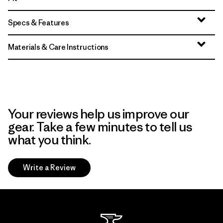
Specs & Features
Materials & Care Instructions
Your reviews help us improve our
gear. Take a few minutes to tell us
what you think.
Write a Review