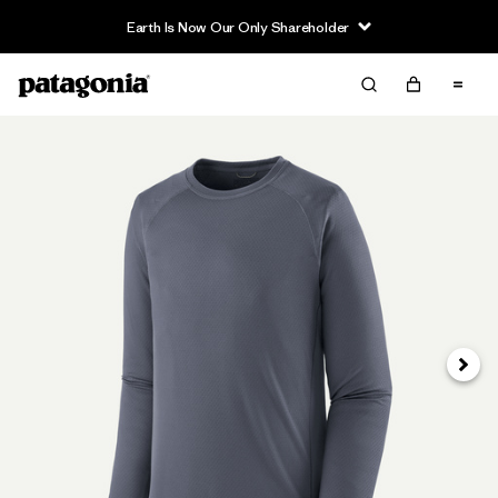
Earth Is Now Our Only Shareholder
Next