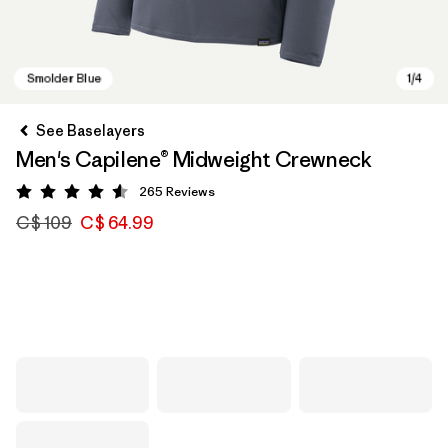
See Baselayers
Men's Capilene® Midweight Crewneck
265
Reviews
Rating: 4.6 / 5
C$ 109
C$ 64.99
Smolder Blue