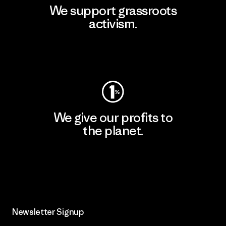
We support grassroots
activism.
Visit Patagonia Action Works
We give our profits to
the planet.
Read Our Commitment
Newsletter Signup