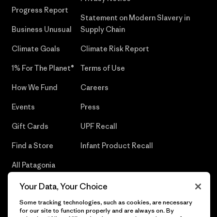
Progress Report
Statement on Modern Slavery in
Business Unusual
Supply Chain
Climate Goals
Climate Risk Report
1% For The Planet®
Terms of Use
How We Fund
Careers
Events
Press
Gift Cards
UPF Recall
Find a Store
Infant Product Recall
All Patagonia
Stores
Your Data, Your Choice
Sitemap
Some tracking technologies, such as cookies, are necessary
for our site to function properly and are always on. By