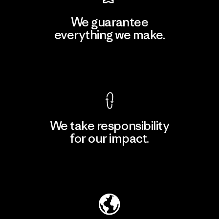
We guarantee
everything we make.
View Ironclad Guarantee
We take responsibility
for our impact.
Explore Our Footprint