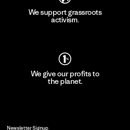
We support grassroots
activism.
Visit Patagonia Action Works
We give our profits to
the planet.
Read Our Commitment
Newsletter Signup