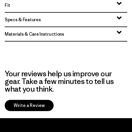
Fit
Specs & Features
Materials & Care Instructions
Your reviews help us improve our
gear. Take a few minutes to tell us
what you think.
Write a Review