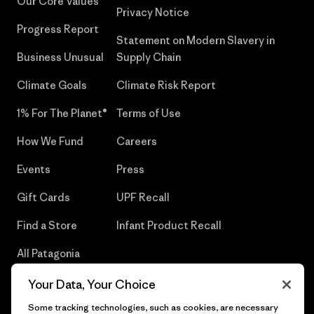
Our Core Values
Privacy Notice
Progress Report
Statement on Modern Slavery in
Business Unusual
Supply Chain
Climate Goals
Climate Risk Report
1% For The Planet®
Terms of Use
How We Fund
Careers
Events
Press
Gift Cards
UPF Recall
Find a Store
Infant Product Recall
All Patagonia
Stores
Your Data, Your Choice
Sitemap
Some tracking technologies, such as cookies, are necessary