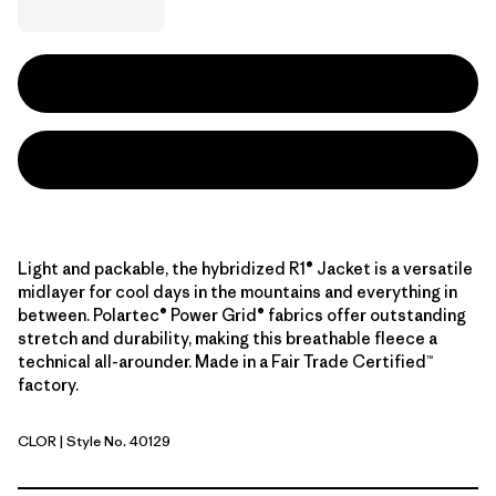
Light and packable, the hybridized R1® Jacket is a versatile
midlayer for cool days in the mountains and everything in
between. Polartec® Power Grid® fabrics offer outstanding
stretch and durability, making this breathable fleece a
technical all-arounder. Made in a Fair Trade Certified™
factory.
CLOR
| Style No. 40129
Coal Orange