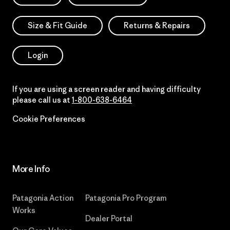
Size & Fit Guide
Returns & Repairs
Login
If you are using a screen reader and having difficulty
please call us at
1-800-638-6464
Cookie Preferences
More Info
Patagonia Action
Patagonia Pro Program
Works
Dealer Portal