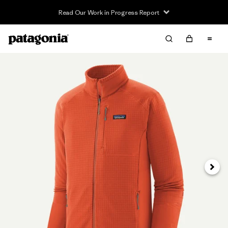
Read Our Work in Progress Report
Next