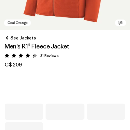
See Jackets
Men's R1® Fleece Jacket
31
Reviews
Rating: 4.2 / 5
C$ 209
Coal Orange