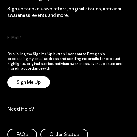
Sign up for exclusive offers, original stories, activism
awareness, events and more.
E-Mail
By clicking the Sign Me Up button, I consent to Patagonia
processing my email address and sending me emails for product
highlights, original stories, activism awareness, event updates and
more in accordance with
Patagonia’s Privacy Notice
Sign Me Up
Need Help?
FAQs
Order Status