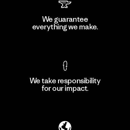
We guarantee
everything we make.
View Ironclad Guarantee
We take responsibility
for our impact.
Explore Our Footprint