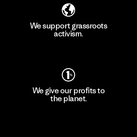
We support grassroots
activism.
Visit Patagonia Action Works
We give our profits to
the planet.
Read Our Commitment