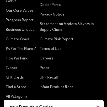
Works
Dealer Portal
Our Core Values
Privacy Notice
Progress Report
Statement on Modern Slavery in
Business Unusual
Supply Chain
Climate Goals
Climate Risk Report
1% For The Planet®
Terms of Use
How We Fund
Careers
Events
Press
Gift Cards
UPF Recall
Find a Store
Infant Product Recall
All Patagonia
Stores