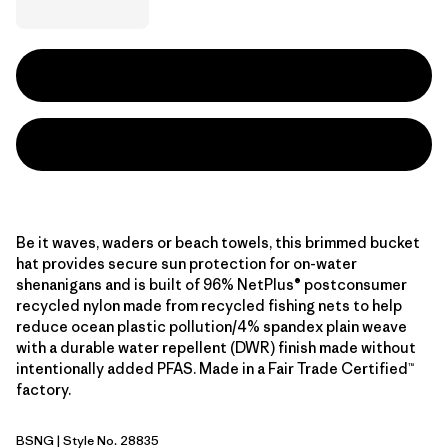
Be it waves, waders or beach towels, this brimmed bucket
hat provides secure sun protection for on-water
shenanigans and is built of 96% NetPlus® postconsumer
recycled nylon made from recycled fishing nets to help
reduce ocean plastic pollution/4% spandex plain weave
with a durable water repellent (DWR) finish made without
intentionally added PFAS. Made in a Fair Trade Certified™
factory.
BSNG
| Style No. 28835
Basin Green