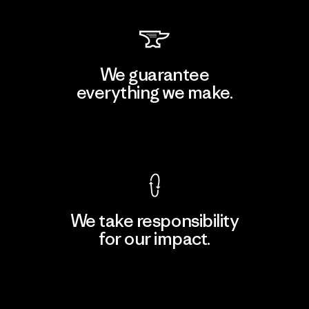
We guarantee
everything we make.
View Ironclad Guarantee
We take responsibility
for our impact.
Explore Our Footprint