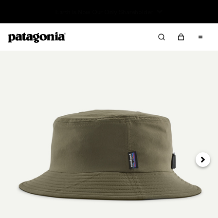
Sale — Up to 40% Off Past-Season Clothing & Gear
Next