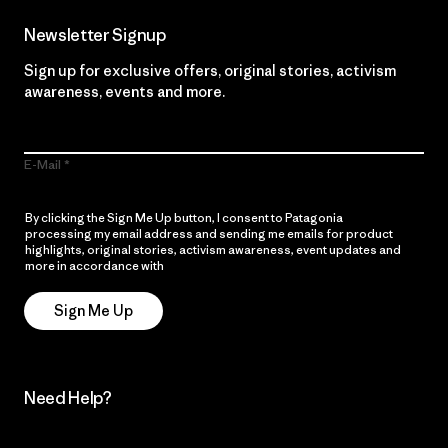
Newsletter Signup
Sign up for exclusive offers, original stories, activism
awareness, events and more.
E-Mail
By clicking the Sign Me Up button, I consent to Patagonia
processing my email address and sending me emails for product
highlights, original stories, activism awareness, event updates and
more in accordance with
Patagonia’s Privacy Notice
Sign Me Up
Need Help?