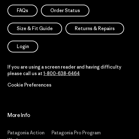
FAQs
Order Status
Size & Fit Guide
Returns & Repairs
Login
If you are using a screen reader and having difficulty
please call us at
1-800-638-6464
Cookie Preferences
More Info
Patagonia Action
Patagonia Pro Program