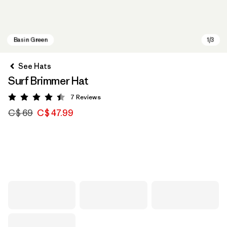
See Hats
Surf Brimmer Hat
7
Reviews
Rating: 4.4 / 5
C$ 69
C$ 47.99
Basin Green