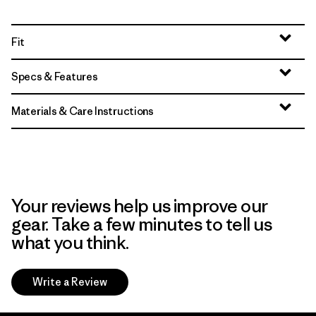
Fit
Specs & Features
Materials & Care Instructions
Your reviews help us improve our
gear. Take a few minutes to tell us
what you think.
Write a Review