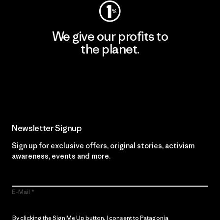
We give our profits to
the planet.
Read Our Commitment
Newsletter Signup
Sign up for exclusive offers, original stories, activism
awareness, events and more.
E-Mail
By clicking the Sign Me Up button, I consent to Patagonia