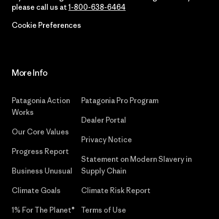
please call us at
1-800-638-6464
Cookie Preferences
More Info
Patagonia Action
Patagonia Pro Program
Works
Dealer Portal
Our Core Values
Privacy Notice
Progress Report
Statement on Modern Slavery in
Business Unusual
Supply Chain
Climate Goals
Climate Risk Report
1% For The Planet®
Terms of Use