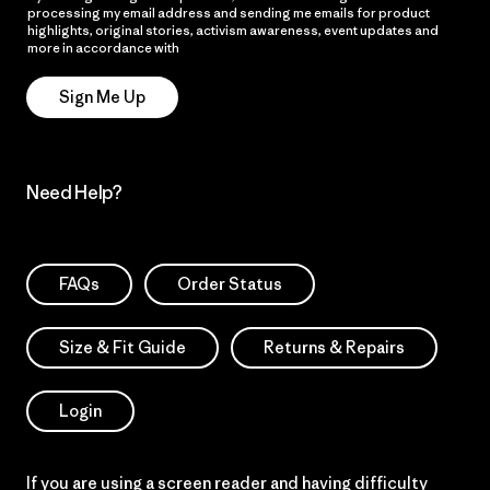
processing my email address and sending me emails for product
highlights, original stories, activism awareness, event updates and
more in accordance with
Patagonia’s Privacy Notice
Sign Me Up
Need Help?
FAQs
Order Status
Size & Fit Guide
Returns & Repairs
Login
If you are using a screen reader and having difficulty