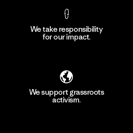
We take responsibility
for our impact.
Explore Our Footprint
We support grassroots
activism.
Visit Patagonia Action Works