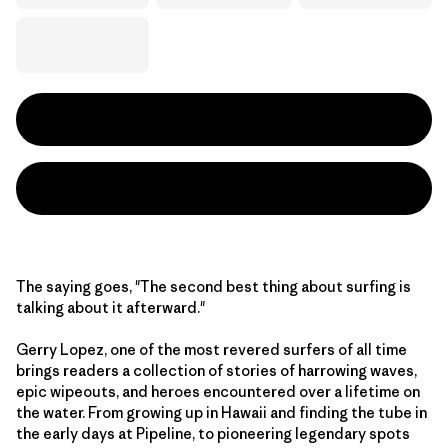
The saying goes, "The second best thing about surfing is
talking about it afterward."
Gerry Lopez, one of the most revered surfers of all time
brings readers a collection of stories of harrowing waves,
epic wipeouts, and heroes encountered over a lifetime on
the water. From growing up in Hawaii and finding the tube in
the early days at Pipeline, to pioneering legendary spots