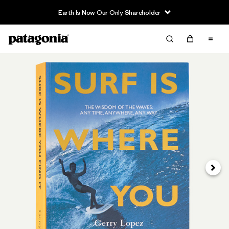
Earth Is Now Our Only Shareholder
Next