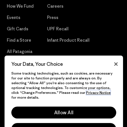
How We Fund
Careers
Events
Press
Gift Cards
UPF Recall
Find a Store
Infant Product Recall
All Patagonia
Stores
Your Data, Your Choice
Sitemap
Some tracking technologies, such as cookies, are necessary
for our site to function properly and are always on. By
selecting “Allow All” you’re also consenting to the use of
optional tracking technologies. To customize your options,
click “Change Preferences.” Please read our
Privacy Notice
© 2026 Patagonia, Inc. All Rights Reserved.
for more details.
Allow All
English