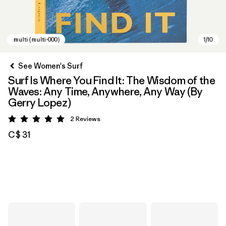
See Women's Surf
Surf Is Where You Find It: The Wisdom of the
Waves: Any Time, Anywhere, Any Way (By
Gerry Lopez)
2
Reviews
Rating: 5 / 5
C$ 31
multi (multi-000)