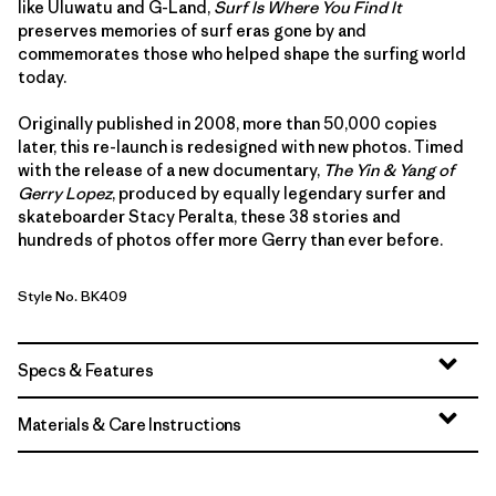
like Uluwatu and G-Land,
Surf Is Where You Find It
preserves memories of surf eras gone by and
commemorates those who helped shape the surfing world
today.
Originally published in 2008, more than 50,000 copies
later, this re-launch is redesigned with new photos. Timed
with the release of a new documentary,
The Yin & Yang of
Gerry Lopez
, produced by equally legendary surfer and
skateboarder Stacy Peralta, these 38 stories and
hundreds of photos offer more Gerry than ever before.
Style No. BK409
Specs & Features
Materials & Care Instructions