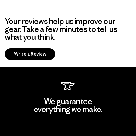
Your reviews help us improve our
gear. Take a few minutes to tell us
what you think.
Write a Review
We guarantee
everything we make.
View Ironclad Guarantee