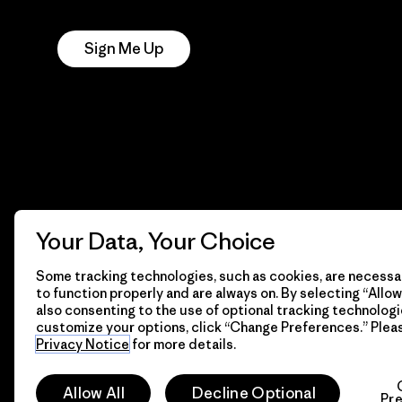
Notice
Sign Me Up
Your Data, Your Choice
Some tracking technologies, such as cookies, are necessar
to function properly and are always on. By selecting “Allow 
also consenting to the use of optional tracking technologi
customize your options, click “Change Preferences.” Plea
Privacy Notice
for more details.
© 2026 Patagonia, Inc. All Rights Reserved.
Allow All
Decline Optional
Pr