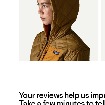
Your reviews help us impr
Take a few minutes to tel