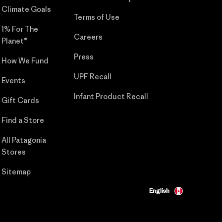
Climate Goals
Terms of Use
1% For The
Careers
Planet®
Press
How We Fund
UPF Recall
Events
Infant Product Recall
Gift Cards
Find a Store
All Patagonia
Stores
Sitemap
English