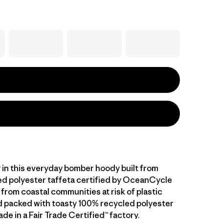
y in this everyday bomber hoody built from
d polyester taffeta certified by OceanCycle
from coastal communities at risk of plastic
nd packed with toasty 100% recycled polyester
ade in a Fair Trade Certified™ factory.