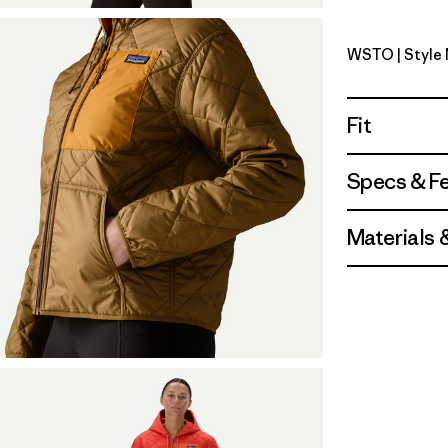
WSTO
| Style
Weathere
Fit
Specs & F
Materials 