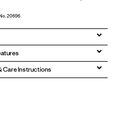
 No. 20696
d Stone
eatures
& Care Instructions