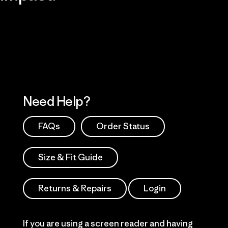
Visit Patagonia Action Works
Explore Our Footprint
Need Help?
FAQs
Order Status
Size & Fit Guide
Returns & Repairs
Login
If you are using a screen reader and having