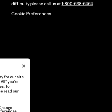
difficulty please call us at
1-800-638-6464
Cookie Preferences
y for our site
All” you’re
es. To
se read our
Change
eferences