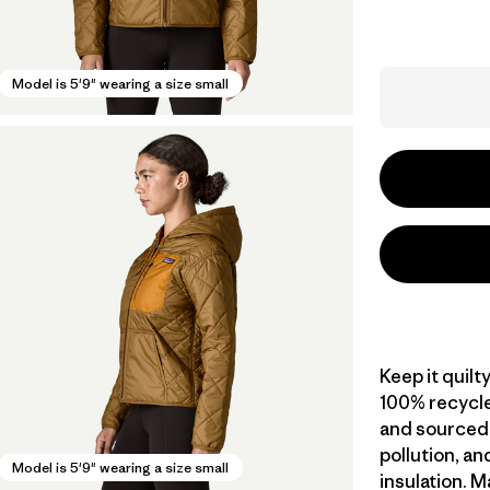
Model is 5'9" wearing a size small
Keep it quilt
100% recycle
and sourced 
pollution, a
Model is 5'9" wearing a size small
insulation. M