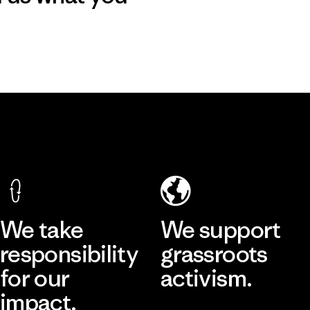
We take
We support
responsibility
grassroots
for our
activism.
impact.