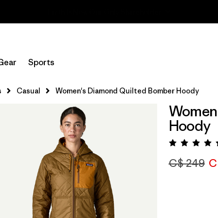
Read Our Work in Progress Report
Gear
Sports
s
Casual
Women's Diamond Quilted Bomber Hoody
Women'
Hoody
Rating:
C$ 249
C