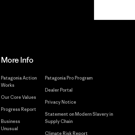
Read Our Commitment
More Info
Patagonia Action
Patagonia Pro Program
Works
Dealer Portal
Our Core Values
Privacy Notice
Progress Report
Statement on Modern Slavery in
Business
Supply Chain
Unusual
Climate Risk Report