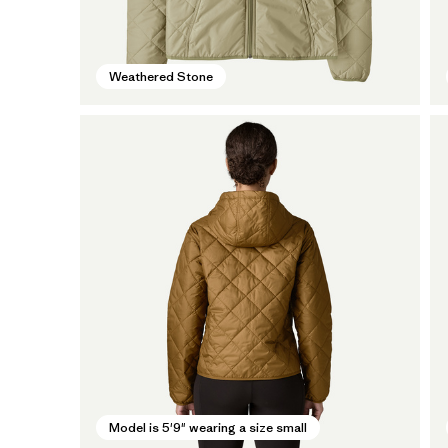
Weathered Stone
Model is 5'9" wearing a size small