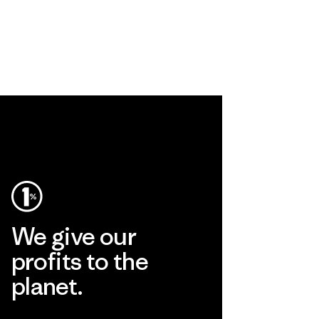
We give our
profits to the
planet.