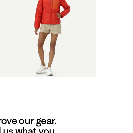
ove our gear.
l us what you