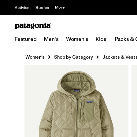
More
Activism
Stories
Featured
Men's
Women's
Kids'
Packs & 
Women's
Shop by Category
Jackets & Vest