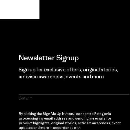
View Ironclad Guarantee
Newsletter Signup
Sign up for exclusive offers, original stories,
activism awareness, events and more.
E-Mail
By clicking the Sign Me Up button, I consent to Patagonia
processing my email address and sending me emails for
product highlights, original stories, activism awareness, event
updates and more in accordance with
Patagonia’s Privacy