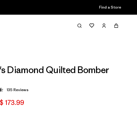
Find a Store
s Diamond Quilted Bomber
135
Reviews
 4.5 / 5
$ 173.99