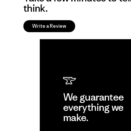
think.
Write a Review
We guarantee
everything we
make.