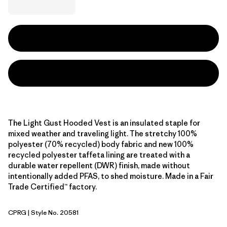
The Light Gust Hooded Vest is an insulated staple for
mixed weather and traveling light. The stretchy 100%
polyester (70% recycled) body fabric and new 100%
recycled polyester taffeta lining are treated with a
durable water repellent (DWR) finish, made without
intentionally added PFAS, to shed moisture. Made in a Fair
Trade Certified™ factory.
CPRG
| Style No. 20581
Caper Green