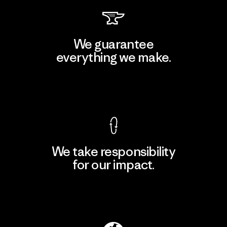
We guarantee
everything we make.
View Ironclad Guarantee
We take responsibility
for our impact.
Explore Our Footprint