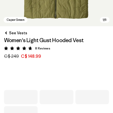
See Vests
Women's Light Gust Hooded Vest
8
Reviews
Rating: 4.8 / 5
C$ 249
C$ 148.99
Caper Green