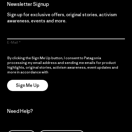
Newsletter Signup
Sign up for exclusive offers, original stories, activism
awareness, events and more.
E-Mail
By clicking the Sign Me Up button, I consent to Patagonia
processing my email address and sending me emails for product
highlights, original stories, activism awareness, event updates and
more in accordance with
Patagonia’s Privacy Notice
Sign Me Up
Need Help?