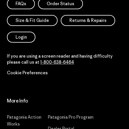
FAQs
Order Status
Size & Fit Guide
Returns & Repairs
Login
If you are using a screen reader and having difficulty
please call us at
1-800-638-6464
Cookie Preferences
More Info
Patagonia Action
Patagonia Pro Program
Works
Dealer Portal