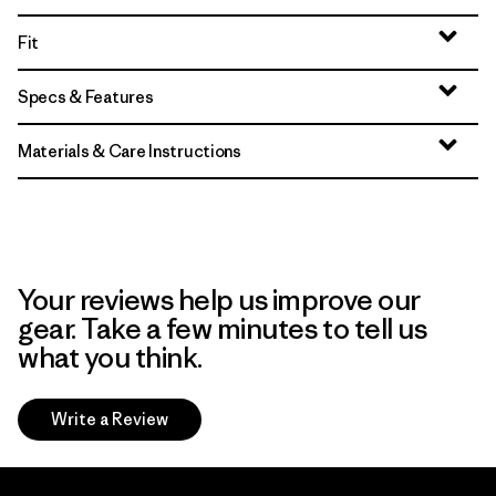
Fit
Specs & Features
Materials & Care Instructions
Your reviews help us improve our
gear. Take a few minutes to tell us
what you think.
Write a Review