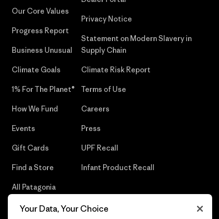
Our Core Values
Privacy Notice
Progress Report
Statement on Modern Slavery in
Business Unusual
Supply Chain
Climate Goals
Climate Risk Report
1% For The Planet®
Terms of Use
How We Fund
Careers
Events
Press
Gift Cards
UPF Recall
Find a Store
Infant Product Recall
All Patagonia
Stores
Your Data, Your Choice
Sitemap