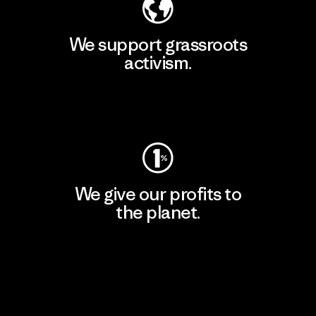
We support grassroots
activism.
Visit Patagonia Action Works
We give our profits to
the planet.
Read Our Commitment