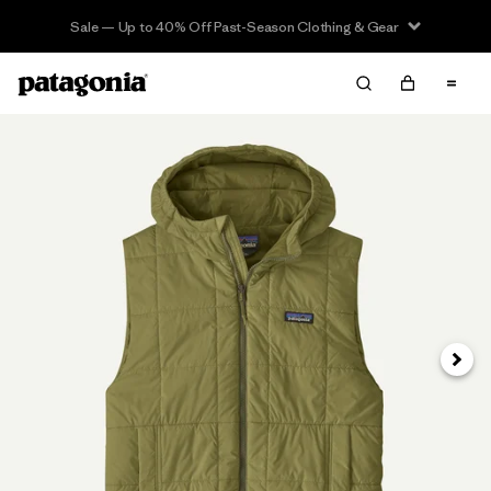
Sale — Up to 40% Off Past-Season Clothing & Gear
Next