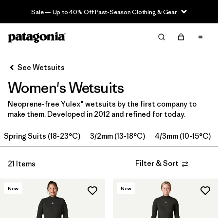
Sale — Up to 40% Off Past-Season Clothing & Gear
Filter & Sort
Clear All
Sort By
See Wetsuits
Filter by
Price
Women's Wetsuits
Filter by
Category
Neoprene-free Yulex® wetsuits by the first company to
make them. Developed in 2012 and refined for today.
Filter by
Wetsuit Size
Spring Suits (18-23°C)
3/2mm (13-18°C)
4/3mm (10-15°C)
Filter by
Features
Filter & Sort
21 Items
Filter by
Wetsuit Silhouette
New
New