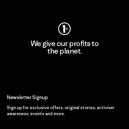
Visit Patagonia Action Works
We give our profits to
the planet.
Read Our Commitment
Newsletter Signup
Sign up for exclusive offers, original stories, activism
awareness, events and more.