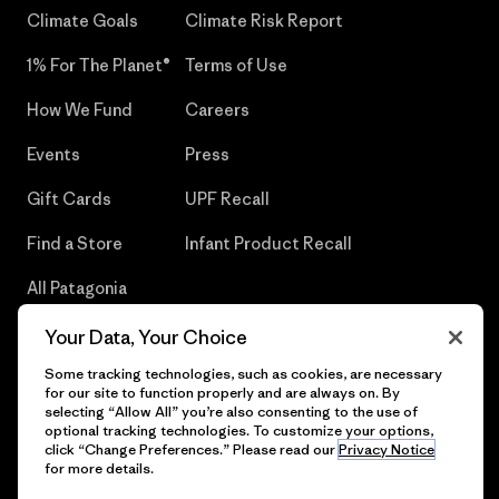
Climate Goals
Climate Risk Report
1% For The Planet®
Terms of Use
How We Fund
Careers
Events
Press
Gift Cards
UPF Recall
Find a Store
Infant Product Recall
All Patagonia
Stores
Your Data, Your Choice
Sitemap
Some tracking technologies, such as cookies, are necessary
for our site to function properly and are always on. By
selecting “Allow All” you’re also consenting to the use of
optional tracking technologies. To customize your options,
click “Change Preferences.” Please read our
Privacy Notice
© 2026 Patagonia, Inc. All Rights Reserved.
for more details.