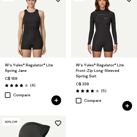
W's Yulex® Regulator® Lite
W's Yulex® Regulator® Lite
Spring Jane
Front-Zip Long-Sleeved
Spring Suit
C$ 169
C$ 339
Reviews
(4
)
Rating: 4.0 / 5
Reviews
(5
)
Rating: 4.0 / 5
Compare
Compare
30
% Off