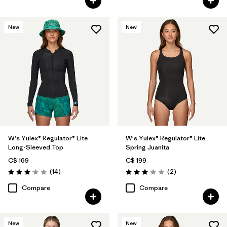
New
New
W's Yulex® Regulator® Lite
W's Yulex® Regulator® Lite
Long-Sleeved Top
Spring Juanita
C$ 169
C$ 199
Reviews
Reviews
(14
)
(2
)
Rating: 3.1 / 5
Rating: 3.0 / 5
Compare
Compare
New
New