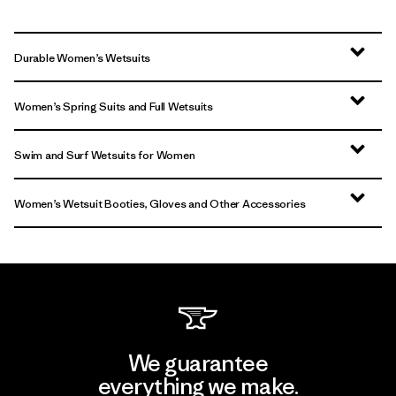
Durable Women’s Wetsuits
Women’s Spring Suits and Full Wetsuits
Swim and Surf Wetsuits for Women
Women’s Wetsuit Booties, Gloves and Other Accessories
We guarantee
everything we make.