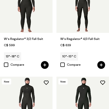
W's Regulator® 3/2 Full Suit
W's Regulator® 4/3 Full Suit
C$ 599
C$ 639
13°–18° C
10°–15° C
Compare
Compare
New
New