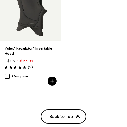
Yulex® Regulator® Insertable
Hood
C$ 95
C$ 65.99
Reviews
(2
)
Rating: 5.0 / 5
Compare
Back to Top