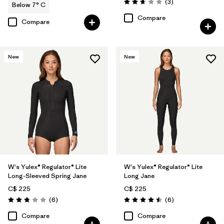
Reviews
(3
)
Below 7° C
Rating: 2.7 / 5
Compare
Compare
New
New
W's Yulex® Regulator® Lite
W's Yulex® Regulator® Lite
Long-Sleeved Spring Jane
Long Jane
C$ 225
C$ 225
Reviews
Reviews
(6
)
(6
)
Rating: 2.8 / 5
Rating: 4.5 / 5
Compare
Compare