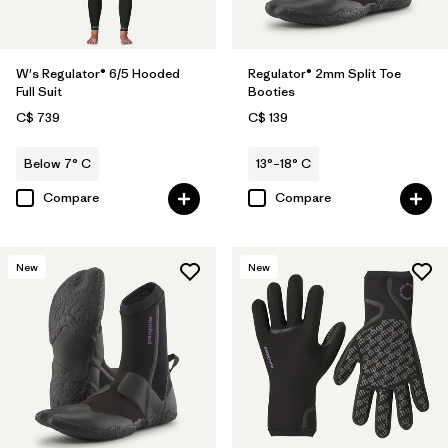
W's Regulator® 6/5 Hooded
Regulator® 2mm Split Toe
Full Suit
Booties
C$ 739
C$ 139
Below 7° C
13°–18° C
Compare
Compare
New
New