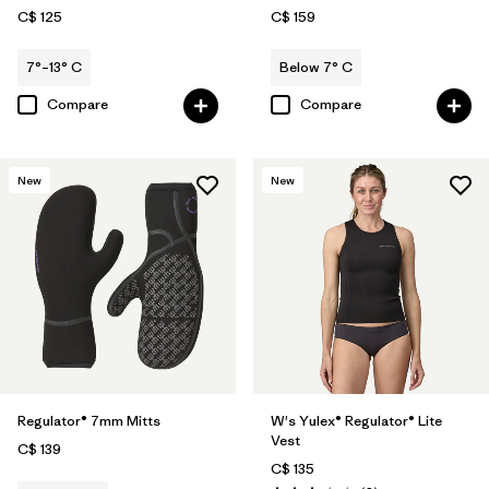
C$ 125
C$ 159
7°–13° C
Below 7° C
Compare
Compare
New
New
Regulator® 7mm Mitts
W's Yulex® Regulator® Lite
Vest
C$ 139
C$ 135