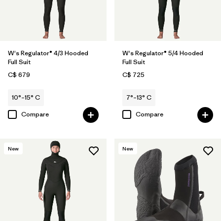
W's Regulator® 4/3 Hooded
W's Regulator® 5/4 Hooded
Full Suit
Full Suit
C$ 679
C$ 725
10°–15° C
7°–13° C
Compare
Compare
New
New