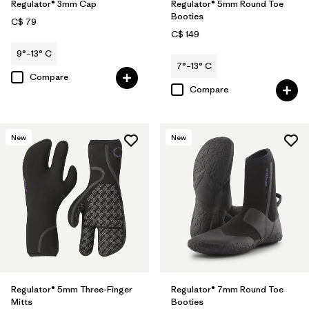
Regulator® 3mm Cap
Regulator® 5mm Round Toe
Booties
C$ 79
C$ 149
9°–13° C
7°–13° C
Compare
Compare
New
New
Regulator® 5mm Three-Finger
Regulator® 7mm Round Toe
Mitts
Booties