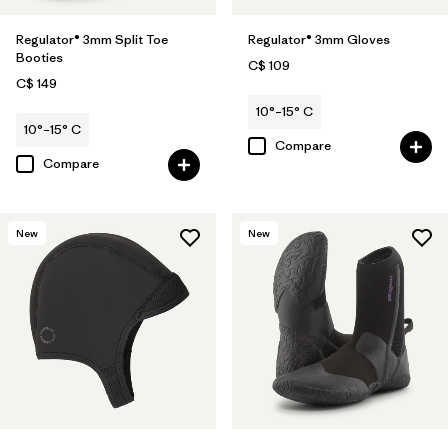
Regulator® 3mm Split Toe
Regulator® 3mm Gloves
Booties
C$ 109
C$ 149
10°–15° C
10°–15° C
Compare
Compare
New
New