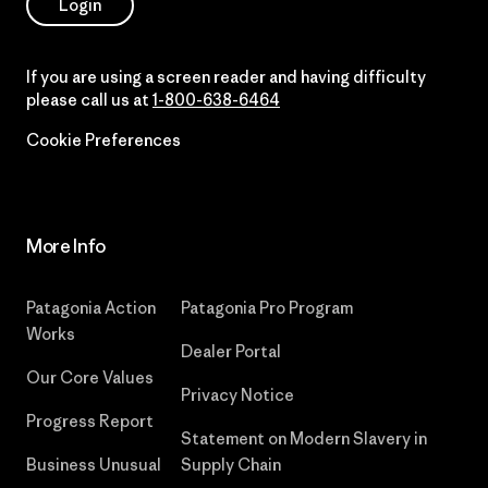
Login
If you are using a screen reader and having difficulty
please call us at
1-800-638-6464
Cookie Preferences
More Info
Patagonia Action
Patagonia Pro Program
Works
Dealer Portal
Our Core Values
Privacy Notice
Progress Report
Statement on Modern Slavery in
Business Unusual
Supply Chain