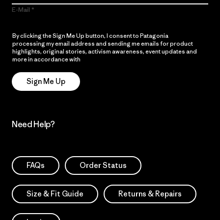
E-Mail
By clicking the Sign Me Up button, I consent to Patagonia
processing my email address and sending me emails for product
highlights, original stories, activism awareness, event updates and
more in accordance with
Patagonia’s Privacy Notice
Sign Me Up
Need Help?
FAQs
Order Status
Size & Fit Guide
Returns & Repairs