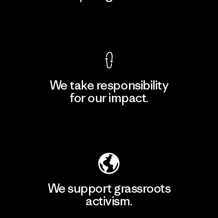
View Ironclad Guarantee
We take responsibility
for our impact.
Explore Our Footprint
We support grassroots
activism.