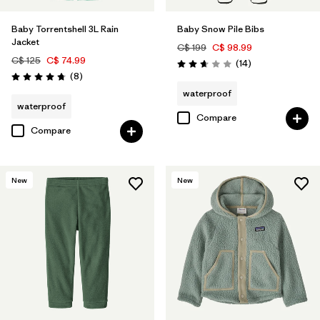
Baby Torrentshell 3L Rain
Baby Snow Pile Bibs
Jacket
C$ 199
C$ 98.99
C$ 125
C$ 74.99
Reviews
(14
)
Rating: 2.6 / 5
Reviews
(8
)
Rating: 4.8 / 5
waterproof
waterproof
Compare
Compare
New
New