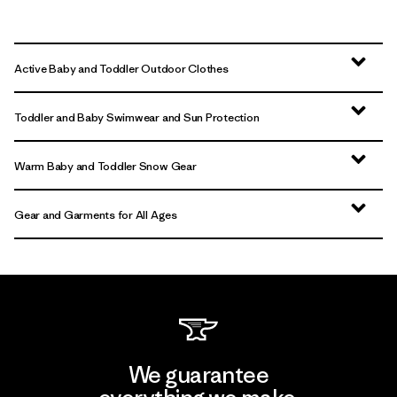
Active Baby and Toddler Outdoor Clothes
Toddler and Baby Swimwear and Sun Protection
Warm Baby and Toddler Snow Gear
Gear and Garments for All Ages
We guarantee