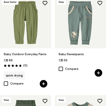
Best Seller
New
Baby Outdoor Everyday Pants
Baby Sweatpants
C$ 69
C$ 55
Reviews
(11
)
Rating: 4.7 / 5
Compare
quick drying
Compare
New
New