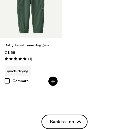
Baby Terrebonne Joggers
C$ 69
Reviews
(1
)
Rating: 5.0 / 5
quick-drying
Compare
Back to Top