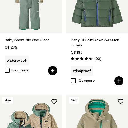
Baby Snow Pile One-Piece
Baby Hi-Loft Down Sweater™
Hoody
C$ 279
C$ 189
Reviews
(93
)
waterproof
Rating: 4.4 / 5
Compare
windproof
Compare
New
New