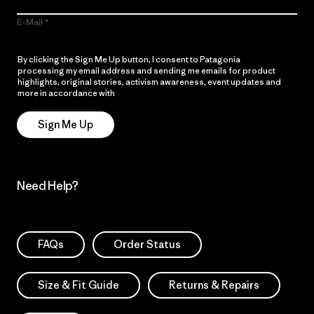
E-Mail
By clicking the Sign Me Up button, I consent to Patagonia
processing my email address and sending me emails for product
highlights, original stories, activism awareness, event updates and
more in accordance with
Patagonia’s Privacy Notice
Sign Me Up
Need Help?
FAQs
Order Status
Size & Fit Guide
Returns & Repairs