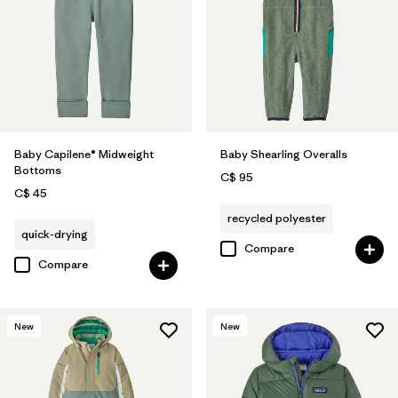
Baby Capilene® Midweight
Baby Shearling Overalls
Bottoms
C$ 95
C$ 45
recycled polyester
quick-drying
Compare
Compare
New
New