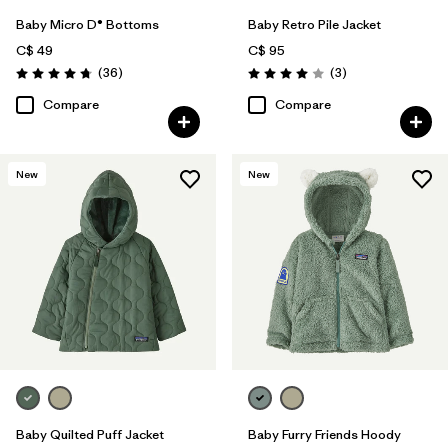
Baby Micro D® Bottoms
Baby Retro Pile Jacket
C$ 49
C$ 95
Reviews
Reviews
(36
)
(3
)
Rating: 4.8 / 5
Rating: 4.0 / 5
Compare
Compare
New
New
Baby Quilted Puff Jacket
Baby Furry Friends Hoody