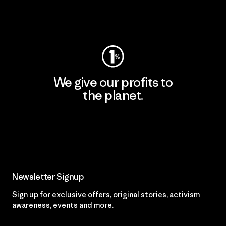
Visit Patagonia Action Works
We give our profits to
the planet.
Read Our Commitment
Newsletter Signup
Sign up for exclusive offers, original stories, activism
awareness, events and more.