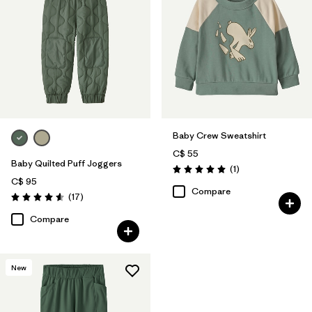
Baby Crew Sweatshirt
C$ 55
Baby Quilted Puff Joggers
Reviews
(1
)
Rating: 5.0 / 5
C$ 95
Compare
Reviews
(17
)
Rating: 4.6 / 5
Compare
New