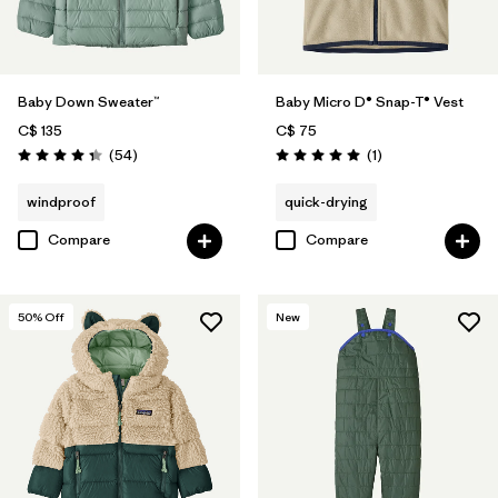
Baby Down Sweater™
Baby Micro D® Snap-T® Vest
C$ 135
C$ 75
Reviews
Reviews
(54
)
(1
)
Rating: 4.3 / 5
Rating: 5.0 / 5
windproof
quick-drying
Compare
Compare
50
% Off
New