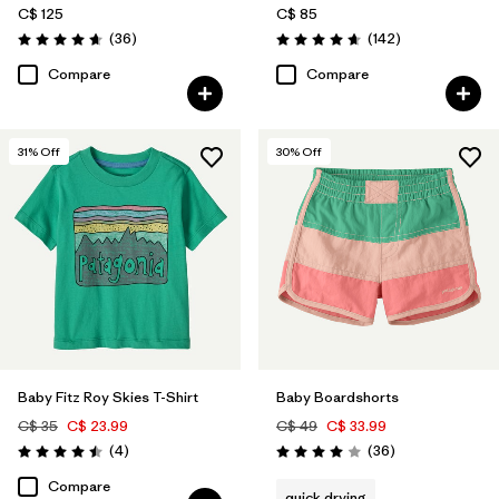
C$ 125
C$ 85
Reviews
Reviews
(36
)
(142
)
Rating: 4.7 / 5
Rating: 4.7 / 5
Compare
Compare
31
% Off
30
% Off
Baby Fitz Roy Skies T-Shirt
Baby Boardshorts
C$ 35
C$ 23.99
C$ 49
C$ 33.99
Reviews
Reviews
(4
)
(36
)
Rating: 4.5 / 5
Rating: 4.0 / 5
Compare
quick drying