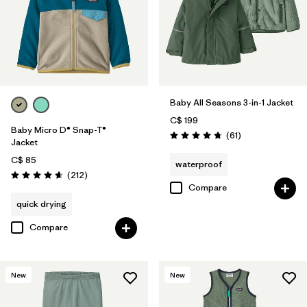
Baby All Seasons 3-in-1 Jacket
C$ 199
Baby Micro D® Snap-T®
Reviews
(61
)
Rating: 4.7 / 5
Jacket
C$ 85
waterproof
Reviews
(212
)
Rating: 4.7 / 5
Compare
quick drying
Compare
New
New