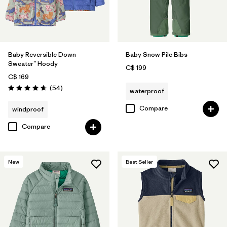
Baby Reversible Down
Baby Snow Pile Bibs
Sweater™ Hoody
C$ 199
C$ 169
Reviews
(54
)
waterproof
Rating: 4.6 / 5
Compare
windproof
Compare
New
Best Seller