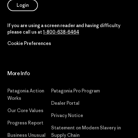
Login
If you are using a screen reader and having difficulty
please call us at
1-800-638-6464
Cookie Preferences
More Info
Patagonia Action
Patagonia Pro Program
Works
Dealer Portal
Our Core Values
Privacy Notice
Progress Report
Statement on Modern Slavery in
Business Unusual
Supply Chain