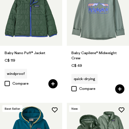
Baby Nano Puff® Jacket
Baby Capilene® Midweight
Crew
C$ 119
C$ 49
windproof
quick-drying
Compare
Compare
Best Seller
New