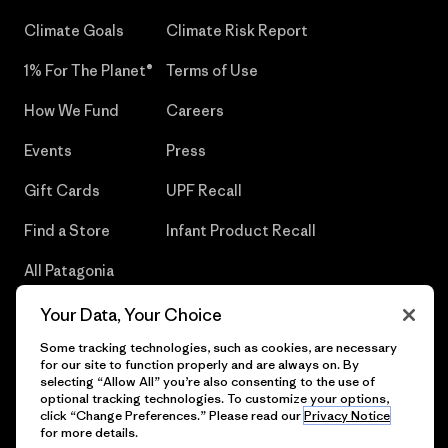
Climate Goals
Climate Risk Report
1% For The Planet®
Terms of Use
How We Fund
Careers
Events
Press
Gift Cards
UPF Recall
Find a Store
Infant Product Recall
All Patagonia
Stores
Your Data, Your Choice
Sitemap
Some tracking technologies, such as cookies, are necessary
for our site to function properly and are always on. By
selecting “Allow All” you’re also consenting to the use of
optional tracking technologies. To customize your options,
click “Change Preferences.” Please read our
Privacy Notice
© 2026 Patagonia, Inc. All Rights Reserved.
for more details.