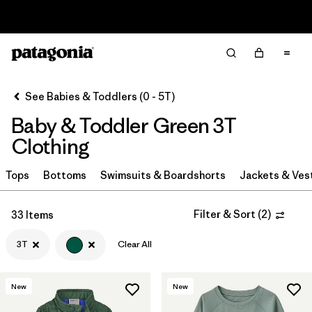
Sale — Up to 40% Off Past-Season Clothing & Gear
Filter & Sort
Clear All
Sort By
See Babies & Toddlers (0 - 5T)
Filter by
Category
Baby & Toddler Green 3T
Filter by
Price
Clothing
Filter by
Size
Tops
Bottoms
Swimsuits & Boardshorts
Jackets & Ves
1
Filter by
Color
1
Filter & Sort
(
2
)
33 Items
3T
Clear All
Filter by
Materials & Fabric
New
New