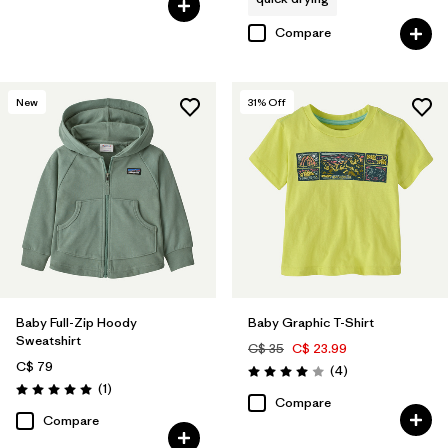
Compare
New
31
% Off
Baby Full-Zip Hoody
Baby Graphic T-Shirt
Sweatshirt
C$ 35
C$ 23.99
C$ 79
Reviews
(4
)
Rating: 4.0 / 5
Reviews
(1
)
Rating: 5.0 / 5
Compare
Compare