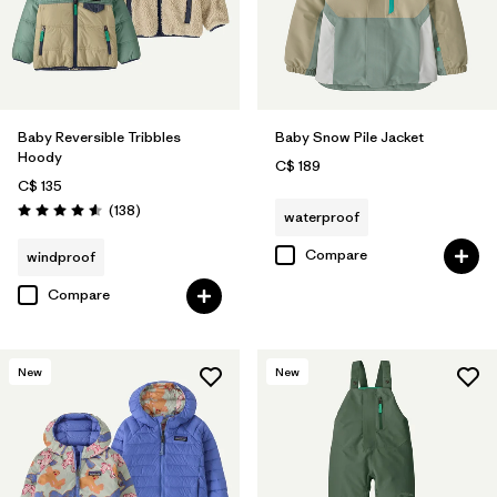
Baby Reversible Tribbles
Baby Snow Pile Jacket
Hoody
C$ 189
C$ 135
Reviews
(138
)
waterproof
Rating: 4.6 / 5
Compare
windproof
Compare
New
New