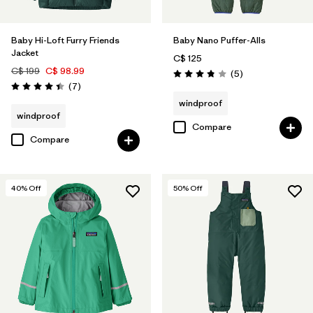
Baby Hi-Loft Furry Friends
Baby Nano Puffer-Alls
Jacket
C$ 125
C$ 199
C$ 98.99
Reviews
(5
)
Rating: 3.8 / 5
Reviews
(7
)
Rating: 4.4 / 5
windproof
windproof
Compare
Compare
40
% Off
50
% Off