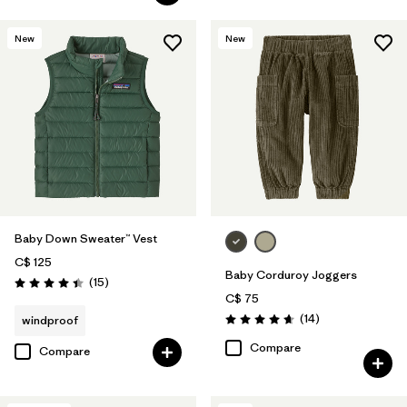
New
New
Baby Down Sweater™ Vest
C$ 125
Baby Corduroy Joggers
Reviews
(15
)
Rating: 4.4 / 5
C$ 75
Reviews
(14
)
windproof
Rating: 4.7 / 5
Compare
Compare