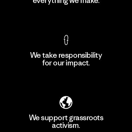
everything we make.
View Ironclad Guarantee
We take responsibility
for our impact.
Explore Our Footprint
We support grassroots
activism.