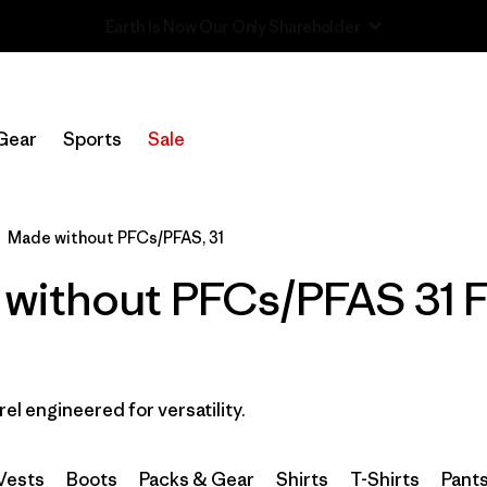
Sale — Up to 40% Off Past-Season Clothing & Gear
Filter by
Category
Gear
Sports
Sale
Filter by
Price
Filter by
Size
1
Made without PFCs/PFAS, 31
without PFCs/PFAS 31 Fl
Filter by
Fit
Filter by
Color
Filter by
Features & Processes
1
rel engineered for versatility.
Filter by
Materials & Fabric
Vests
Boots
Packs & Gear
Shirts
T-Shirts
Pant