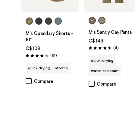
M's Sandy Cay Pants
M's Quandary Shorts -
10"
C$ 149
Reviews
(4
)
C$ 109
Rating: 4.5 / 5
Reviews
(61
)
Rating: 3.9 / 5
quick-drying
quick drying
stretch
water-resistant
Compare
Compare