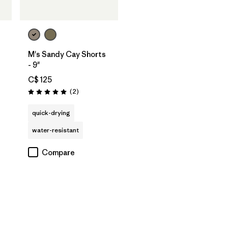
M's Sandy Cay Shorts
- 9"
C$ 125
Reviews
(2
)
Rating: 5.0 / 5
quick-drying
water-resistant
Compare