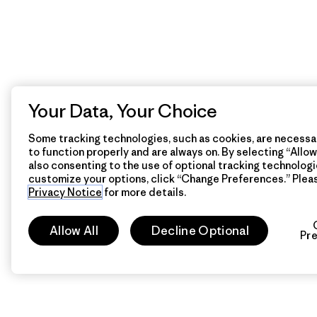
Your Data, Your Choice
Some tracking technologies, such as cookies, are necessar
to function properly and are always on. By selecting “Allow 
also consenting to the use of optional tracking technologi
customize your options, click “Change Preferences.” Plea
Privacy Notice
for more details.
Allow All
Decline Optional
Pr