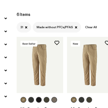
6 Items
31
Made without PFCs/PFAS
Clear All
Best Seller
New