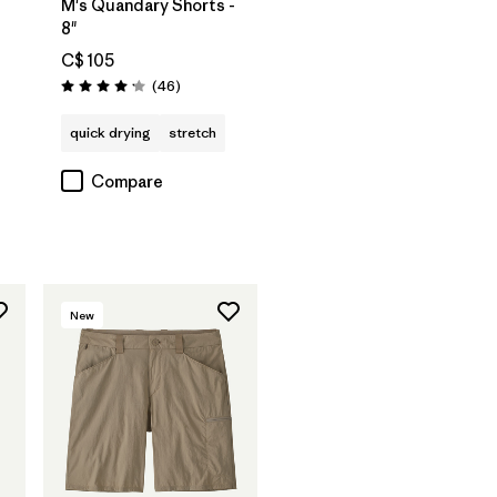
M's Quandary Shorts -
8"
C$ 105
Reviews
(46
)
Rating: 4.2 / 5
quick drying
stretch
Compare
New