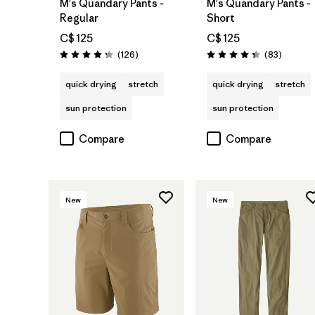
M's Quandary Pants -
M's Quandary Pants -
Regular
Short
C$ 125
C$ 125
Reviews
Reviews
(126
)
(83
)
Rating: 4.2 / 5
Rating: 4.3 / 5
quick drying
stretch
quick drying
stretch
sun protection
sun protection
Compare
Compare
New
New