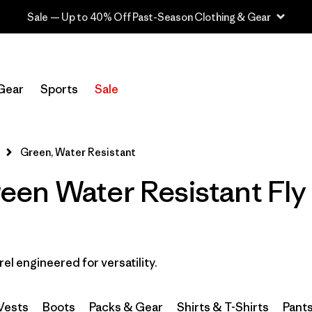
Sale — Up to 40% Off Past-Season Clothing & Gear
Filter by
Category
Gear
Sports
Sale
Filter by
Price
Filter by
Size
Green, Water Resistant
en Water Resistant Fly 
Filter by
Fit
Filter by
Color
1
Filter by
Features & Processes
1
rel engineered for versatility.
Filter by
Materials & Fabric
Vests
Boots
Packs & Gear
Shirts & T-Shirts
Pant