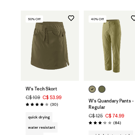
50
% Off
40
% Off
W's Tech Skort
C$ 109
C$ 53.99
W's Quandary Pants -
Reviews
(30
)
Rating: 4.0 / 5
Regular
C$ 125
C$ 74.99
quick drying
Reviews
(84
)
Rating: 3.2 / 5
water resistant