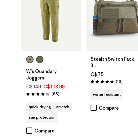
Add to Bag
Stealth Switch Pack
3L
W's Quandary
C$ 75
Joggers
Reviews
(16
)
Rating: 4.8 / 5
C$ 149
C$ 103.99
Reviews
(85
)
water resistant
Rating: 4.3 / 5
quick drying
stretch
Compare
sun protection
Compare