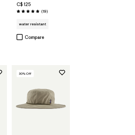
C$ 125
Reviews
(19
)
Rating: 4.9 / 5
water resistant
Compare
30
% Off