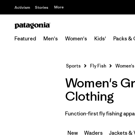
More
Activism
Stories
Featured
Men's
Women's
Kids'
Packs & 
Sports
Fly Fish
Women's
Women's Gre
Clothing
Function-first fly fishing appa
New
Waders
Jackets & 