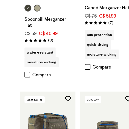
Caped Merganzer Ha
C$ 75
C$ 51.99
Spoonbill Merganzer
Reviews
(7
)
Rating: 4.9 / 5
Hat
C$ 59
C$ 40.99
sun protection
Reviews
(8
)
Rating: 4.9 / 5
quick-drying
water-resistant
moisture-wicking
moisture-wicking
Compare
Compare
Best Seller
30
% Off