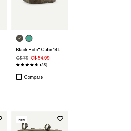
Add to Bag
Black Hole® Cube 14L
C$ 79
C$ 54.99
Reviews
(35
)
Rating: 4.6 / 5
Compare
New