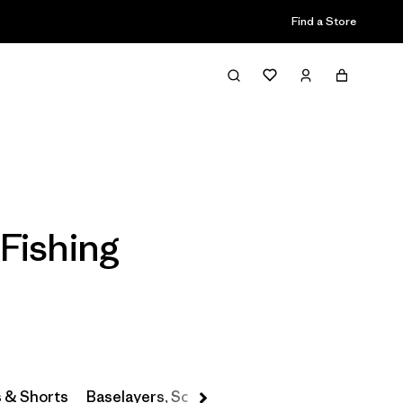
Find a Store
Filter & Sort
Fishing
s & Shorts
Baselayers, Socks & Underwear
Hats & Ac