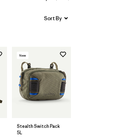
New
Add to Bag
Stealth Switch Pack
5L