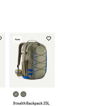
New
Stealth Backpack 25L