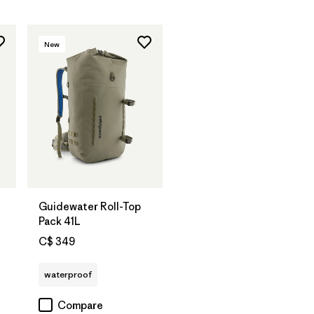
New
Guidewater Roll-Top
Pack 41L
C$ 349
waterproof
Compare