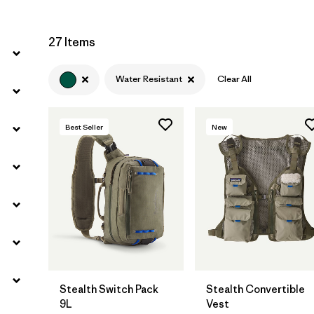
27 Items
Water Resistant
Clear All
Best Seller
New
Add to Bag
Add to Bag
Stealth Switch Pack
Stealth Convertible
9L
Vest