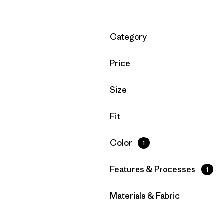
Filter by
Category
Filter by
Price
Filter by
Size
Filter by
Fit
Filter by
Color
1
Filter by
Features & Processes
1
Filter by
Materials & Fabric