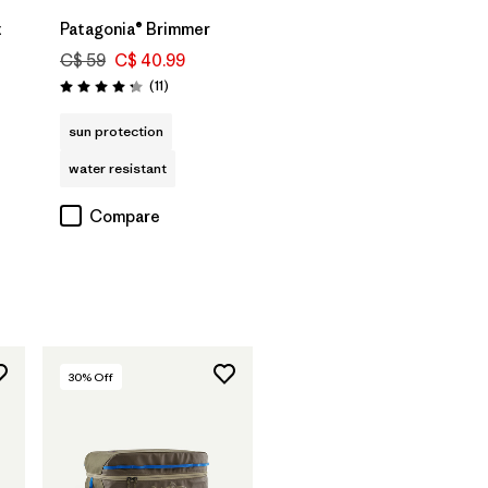
t
Patagonia® Brimmer
C$ 59
C$ 40.99
Reviews
(11
)
Rating: 4.3 / 5
sun protection
water resistant
Compare
30
% Off