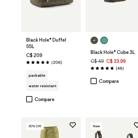
Add to Bag
Add to Bag
Black Hole® Duffel
55L
Black Hole® Cube 3L
C$ 209
C$ 49
C$ 33.99
Reviews
(206
)
Rating: 4.6 / 5
Reviews
(46
)
Rating: 4.8 / 5
packable
Compare
water resistant
Compare
30
% Off
New