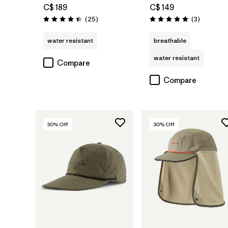
C$ 189
C$ 149
Reviews
Reviews
(25
)
(3
)
Rating: 4.4 / 5
Rating: 5.0 / 5
water resistant
breathable
water resistant
Compare
Compare
30
% Off
30
% Off
Add to Bag
Add to Bag