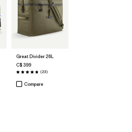
Add to Bag
Great Divider 26L
C$ 399
Reviews
(23
)
Rating: 4.7 / 5
Compare