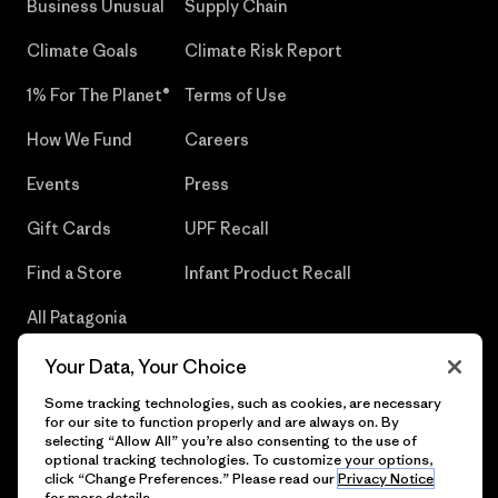
Business Unusual
Supply Chain
Climate Goals
Climate Risk Report
1% For The Planet®
Terms of Use
How We Fund
Careers
Events
Press
Gift Cards
UPF Recall
Find a Store
Infant Product Recall
All Patagonia
Stores
Your Data, Your Choice
Sitemap
Some tracking technologies, such as cookies, are necessary
for our site to function properly and are always on. By
selecting “Allow All” you’re also consenting to the use of
optional tracking technologies. To customize your options,
click “Change Preferences.” Please read our
Privacy Notice
© 2026 Patagonia, Inc. All Rights Reserved.
for more details.