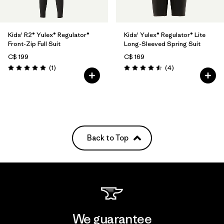
Kids' R2® Yulex® Regulator®
Kids' Yulex® Regulator® Lite
Front-Zip Full Suit
Long-Sleeved Spring Suit
C$ 199
C$ 169
Reviews
Reviews
(1
)
(4
)
Rating: 5.0 / 5
Rating: 4.5 / 5
Back to Top
We guarantee