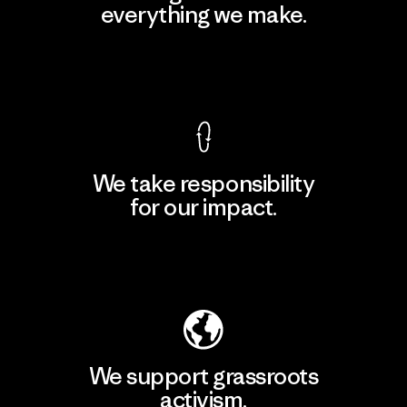
everything we make.
View Ironclad Guarantee
We take responsibility
for our impact.
Explore Our Footprint
We support grassroots
activism.