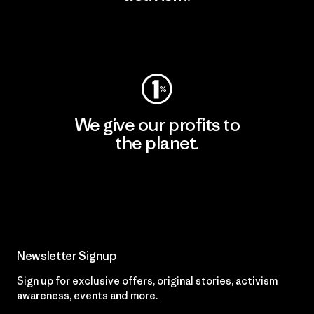
Visit Patagonia Action Works
We give our profits to
the planet.
Read Our Commitment
Newsletter Signup
Sign up for exclusive offers, original stories, activism
awareness, events and more.