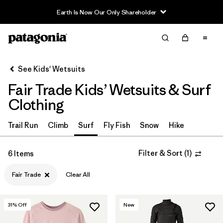
Earth Is Now Our Only Shareholder
Filter & Sort
Clear All
Sort By
See Kids' Wetsuits
Filter by
Category
Fair Trade Kids’ Wetsuits & Surf
Filter by
Price
Clothing
Filter by
Size
Trail Run
Climb
Surf
Fly Fish
Snow
Hike
Filter by
Fit
Filter & Sort
(
1
)
6 Items
Fair Trade
Clear All
Filter by
Features & Processes
1
31
% Off
New