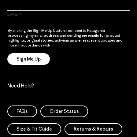
E-Mail
By clicking the Sign Me Up button, I consent to Patagonia
processing my email address and sending me emails for product
highlights, original stories, activism awareness, event updates and
more in accordance with
Patagonia’s Privacy Notice
Sign Me Up
Need Help?
FAQs
Order Status
Size & Fit Guide
Returns & Repairs