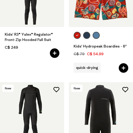
Kids' R3® Yulex® Regulator®
Front-Zip Hooded Full Suit
Kids' Hydropeak Boardies - 6"
C$ 249
C$ 79
C$ 54.99
quick-drying
New
New