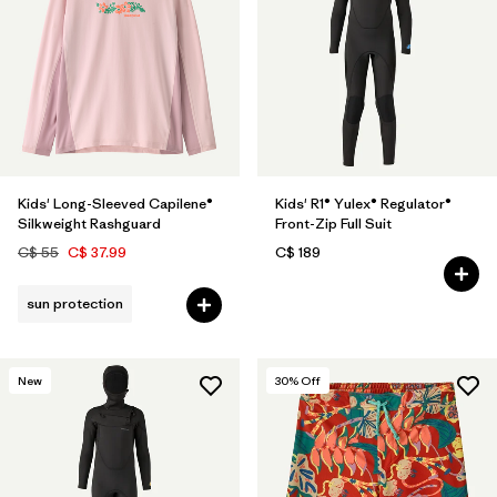
Kids' Long-Sleeved Capilene®
Kids' R1® Yulex® Regulator®
Silkweight Rashguard
Front-Zip Full Suit
C$ 55
C$ 37.99
C$ 189
sun protection
New
30
% Off