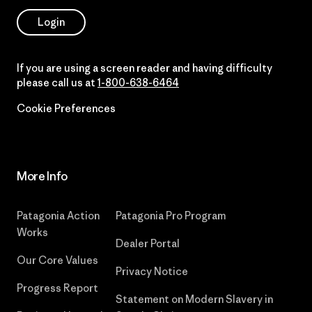
Login
If you are using a screen reader and having difficulty
please call us at
1-800-638-6464
Cookie Preferences
More Info
Patagonia Action
Patagonia Pro Program
Works
Dealer Portal
Our Core Values
Privacy Notice
Progress Report
Statement on Modern Slavery in