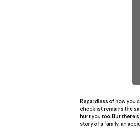
Regardless of how you ch
checklist remains the sa
hurt you too. But there’
story of a family, an ac