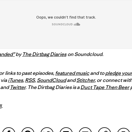
anded”
by
The Dirtbag Diaries
on Soundcloud.
or links to past episodes,
featured music
and to
pledge your
 via
iTunes
,
RSS
,
SoundCloud
and
Stitcher
,
or connect with
and
Twitter
.
The Dirtbag Diaries is a
Duct Tape Then Beer
p
l
.