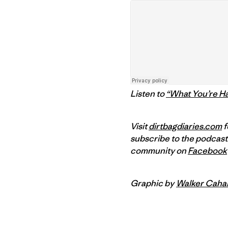
Listen to
“What You’re H
Visit
dirtbagdiaries.com
f
subscribe to the podcast
community on
Facebook
Graphic by
Walker Cahal