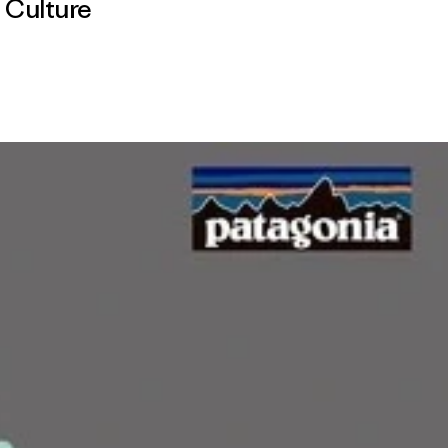
,
Culture