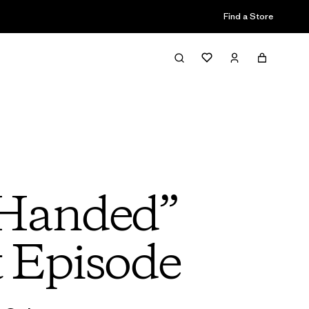
Find a Store
 Handed”
t Episode