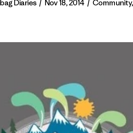
bag Diaries
/
Nov 18, 2014
/
Community