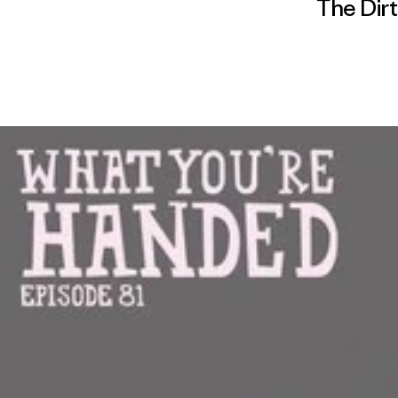
The Dirt