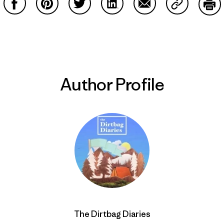
Share on Facebook
Share on Pinterest
Share on Twitter
Share on LinkedIn
Share on Email
Share on Co
Prin
Author Profile
The Dirtbag Diaries