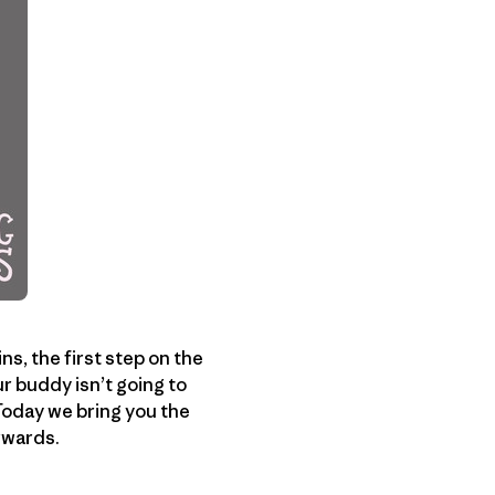
s, the first step on the
r buddy isn’t going to
 Today we bring you the
rwards.