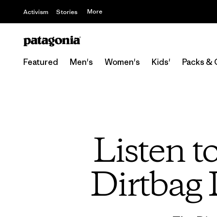
More
Activism
Stories
Featured
Men's
Women's
Kids'
Packs & 
Listen t
Dirtbag 