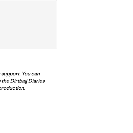
 support
. You can
 the Dirtbag Diaries
roduction.