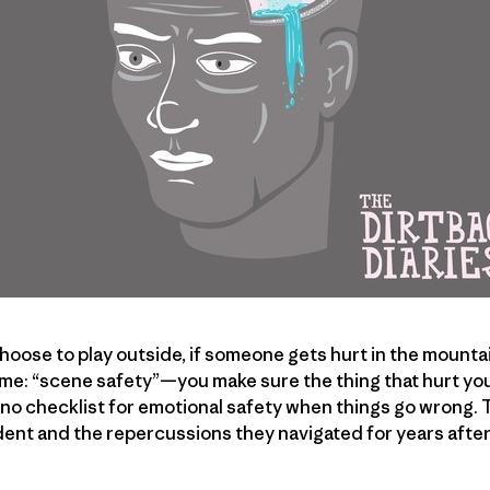
oose to play outside, if someone gets hurt in the mountain
me: “scene safety”—you make sure the thing that hurt you
s no checklist for emotional safety when things go wrong.
cident and the repercussions they navigated for years afte