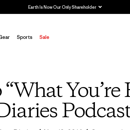
Earth Is Now Our Only Shareholder
Gear
Sports
Sale
o “What You’re
Diaries Podcas