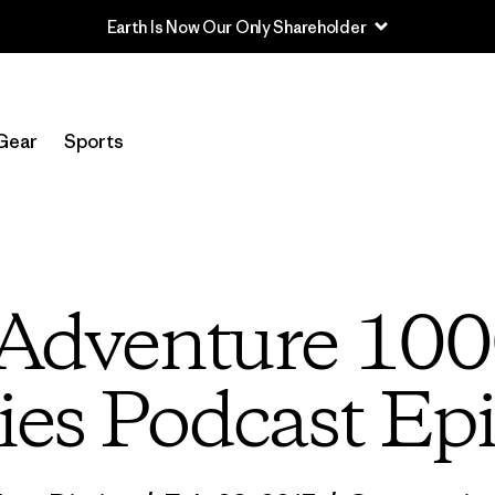
Read Our Work in Progress Report
Gear
Sports
 “Adventure 100
ies Podcast Ep