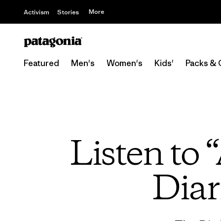
More
Activism
Stories
Featured
Men's
Women's
Kids'
Packs & 
Listen to
Diar