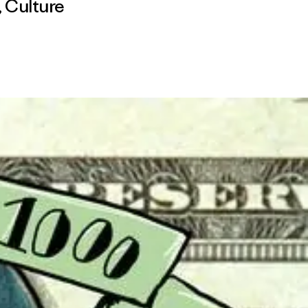
,
Culture