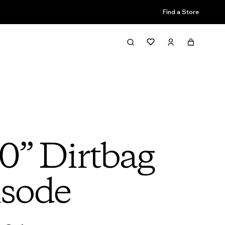
Find a Store
0” Dirtbag
isode