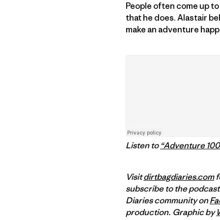
People often come up to 
that he does. Alastair be
make an adventure happen
Listen to
“Adventure 10
Visit
dirtbagdiaries.com
f
subscribe to the podcast
Diaries community on
Fa
production.
Graphic by