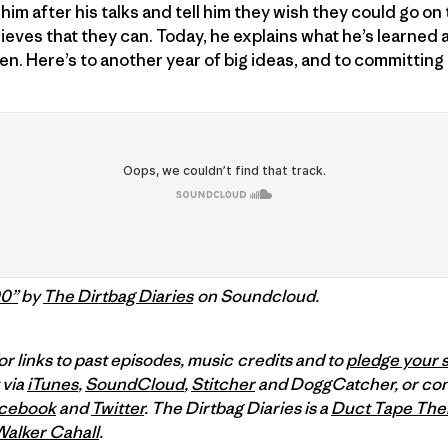
him after his talks and tell him they wish they could go on
lieves that they can. Today, he explains what he’s learned 
. Here’s to another year of big ideas, and to committing
00”
by
The Dirtbag Diaries
on Soundcloud.
or links to past episodes, music credits and to
pledge your 
 via
iTunes
,
SoundCloud
,
Stitcher
and DoggCatcher,
or co
cebook
and
Twitter
.
The Dirtbag Diaries is a
Duct Tape The
Walker Cahall
.