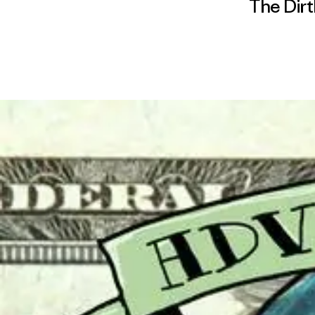
The Dirt