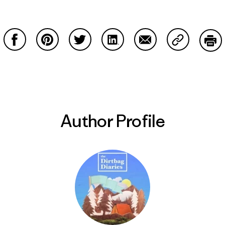
Share on Facebook
Share on Pinterest
Share on Twitter
Share on LinkedIn
Share on Email
Share on Co
Prin
Author Profile