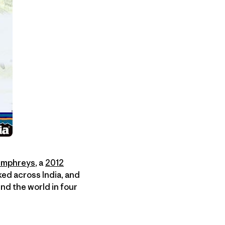
Humphreys
, a
2012
ked across India, and
nd the world in four