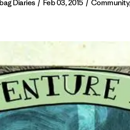
bag Diaries
/
Feb 03, 2015
/
Community