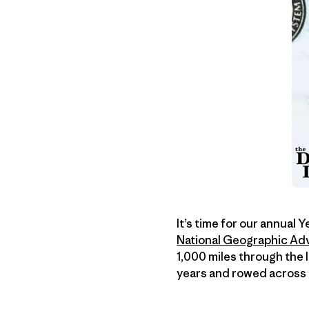
It’s time for our annual 
National Geographic Adv
1,000 miles through the 
years and rowed across t