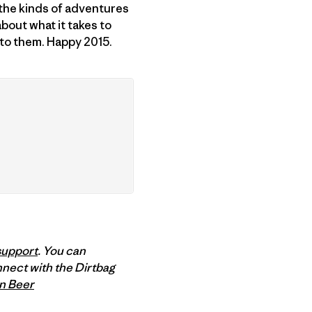
 the kinds of adventures
about what it takes to
 to them. Happy 2015.
support
. You can
nnect with the Dirtbag
n Beer