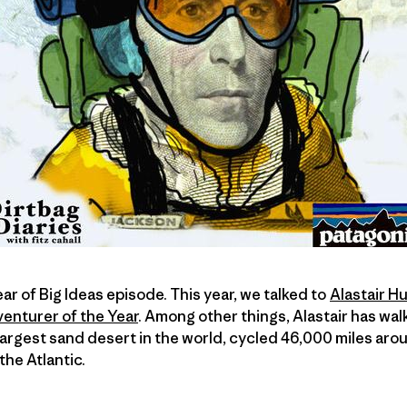
Year of Big Ideas episode. This year, we talked to
Alastair 
enturer of the Year
. Among other things, Alastair has wal
largest sand desert in the world, cycled 46,000 miles arou
he Atlantic.