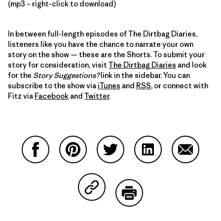
(mp3 – right-click to download)
In between full-length episodes of The Dirtbag Diaries,
listeners like you have the chance to narrate your own
story on the show — these are the Shorts. To submit your
story for consideration, visit
The Dirtbag Diaries
and look
for the
Story Suggestions?
link in the sidebar. You can
subscribe to the show via
iTunes
and
RSS
, or connect with
Fitz via
Facebook
and
Twitter
.
Share on Facebook
Share on Pinterest
Share on Twitter
Share on LinkedIn
Share on
Share on Copy Link
Print