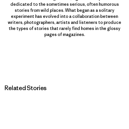
dedicated to the sometimes serious, often humorous
stories from wild places. What began as a solitary
experiment has evolved into a collaboration between
writers, photographers, artists and listeners to produce
the types of stories that rarely find homes in the glossy
pages of magazines.
Related Stories