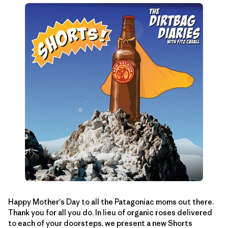
Happy Mother's Day to all the Patagoniac moms out there.
Thank you for all you do. In lieu of organic roses delivered
to each of your doorsteps, we present a new Shorts