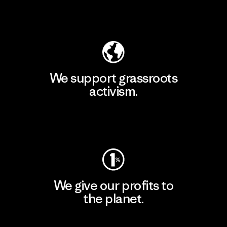
Explore Our Footprint
We support grassroots
activism.
Visit Patagonia Action Works
We give our profits to
the planet.