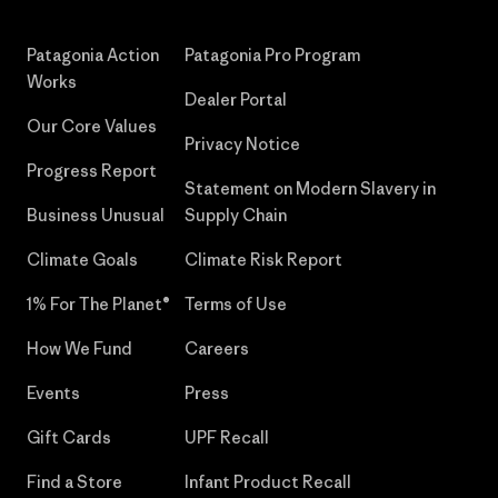
Patagonia Action
Patagonia Pro Program
Works
Dealer Portal
Our Core Values
Privacy Notice
Progress Report
Statement on Modern Slavery in
Business Unusual
Supply Chain
Climate Goals
Climate Risk Report
1% For The Planet®
Terms of Use
How We Fund
Careers
Events
Press
Gift Cards
UPF Recall
Find a Store
Infant Product Recall