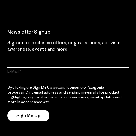
Read Our Commitment
Newsletter Signup
Sign up for exclusive offers, original stories, activism
awareness, events and more.
E-Mail
By clicking the Sign Me Up button, I consent to Patagonia
processing my email address and sending me emails for product
highlights, original stories, activism awareness, event updates and
more in accordance with
Patagonia’s Privacy Notice
Sign Me Up