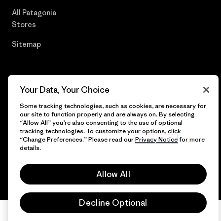
All Patagonia
Stores
Sitemap
Your Data, Your Choice
© 2026 Patagonia, Inc. All Rights Reserved.
Some tracking technologies, such as cookies, are necessary for
our site to function properly and are always on. By selecting
“Allow All” you’re also consenting to the use of optional
tracking technologies. To customize your options, click
English
“Change Preferences.” Please read our
Privacy Notice
for more
details.
Allow All
Decline Optional