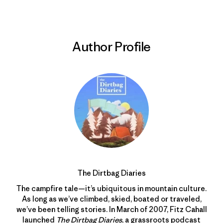
Author Profile
The Dirtbag Diaries
The campfire tale—it’s ubiquitous in mountain culture.
As long as we’ve climbed, skied, boated or traveled,
we’ve been telling stories. In March of 2007, Fitz Cahall
launched
The Dirtbag Diaries
, a grassroots podcast