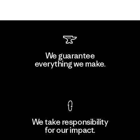
We guarantee
everything we make.
View Ironclad Guarantee
We take responsibility
for our impact.