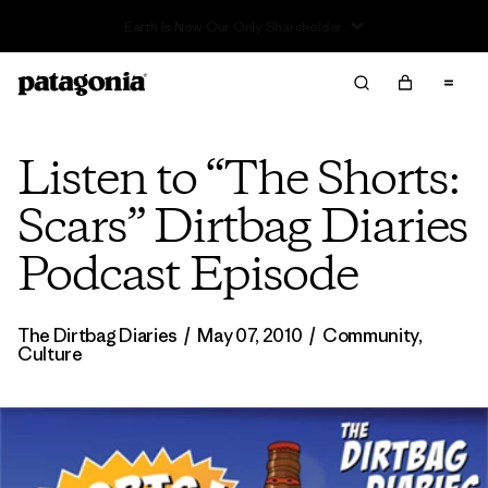
Listen to “The Shorts:
Scars” Dirtbag Diaries
Podcast Episode
The Dirtbag Diaries
/
May 07, 2010
/
Community
,
Culture