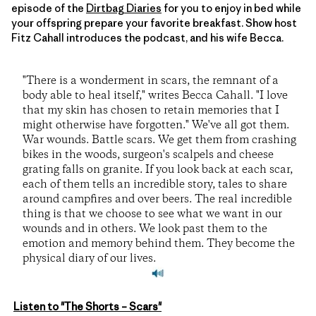
episode of the
Dirtbag Diaries
for you to enjoy in bed while
your offspring prepare your favorite breakfast. Show host
Fitz Cahall introduces the podcast, and his wife Becca.
"There is a wonderment in scars, the remnant of a
body able to heal itself," writes Becca Cahall. "I love
that my skin has chosen to retain memories that I
might otherwise have forgotten." We've all got them.
War wounds. Battle scars. We get them from crashing
bikes in the woods, surgeon's scalpels and cheese
grating falls on granite. If you look back at each scar,
each of them tells an incredible story, tales to share
around campfires and over beers. The real incredible
thing is that we choose to see what we want in our
wounds and in others. We look past them to the
emotion and memory behind them. They become the
physical diary of our lives.
Listen to "The Shorts – Scars"