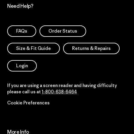
Need Help?
FAQs
Order Status
Size & Fit Guide
Returns & Repairs
Login
If you are using a screen reader and having difficulty
please call us at
1-800-638-6464
Cookie Preferences
More Info