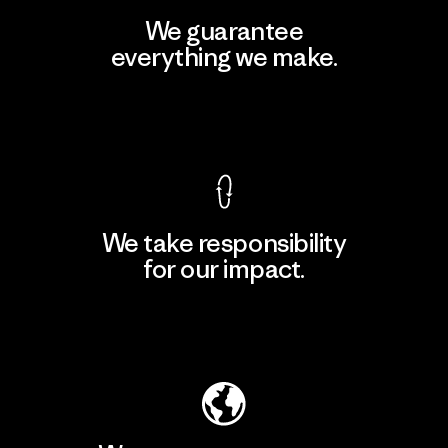
We guarantee
everything we make.
View Ironclad Guarantee
We take responsibility
for our impact.
Explore Our Footprint