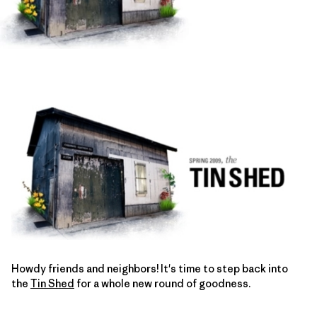
Howdy friends and neighbors! It's time to step back into
the
Tin Shed
for a whole new round of goodness.