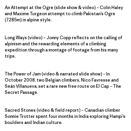
An Attempt at the Ogre (slide show & video) – Colin Haley
and Maxime Turgeon attempt to climb Pakistan’s Ogre
(7285m) in alpine style.
Long Ways (video) – Jonny Copp reflects on the calling of
alpinism and the rewarding elements of a climbing
expedition through a montage of footage from his many
trips.
The Power of Jam (video & narrated slide show) – In
October 2008, two Belgian climbers, Nico Favresse and
Seán Villanueva, set a rare new free route on El Cap – The
Secret Passage.
Sacred Stones (video & field report) – Canadian climber
Sonnie Trotter spent four months in India exploring Hampi’s
boulders and Indian culture.