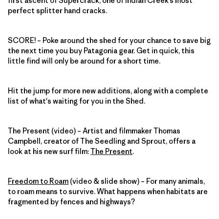
first ascent of Supercrack, one of Indian Creek’s most
perfect splitter hand cracks.
SCORE!
– Poke around the shed for your chance to save big
the next time you buy Patagonia gear. Get in quick, this
little find will only be around for a short time.
Hit the jump for more new additions, along with a complete
list of what's waiting for you in the Shed.
The Present (video) – Artist and filmmaker Thomas
Campbell, creator of The Seedling and Sprout, offers a
look at his new surf film:
The Present
.
Freedom to Roam
(video & slide show) – For many animals,
to roam means to survive. What happens when habitats are
fragmented by fences and highways?