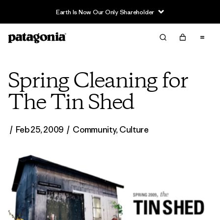
Earth Is Now Our Only Shareholder
Spring Cleaning for
The Tin Shed
/
Feb 25, 2009
/
Community
,
Culture