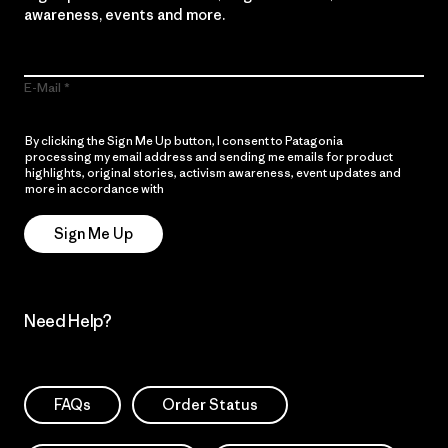
awareness, events and more.
E-Mail
By clicking the Sign Me Up button, I consent to Patagonia
processing my email address and sending me emails for product
highlights, original stories, activism awareness, event updates and
more in accordance with
Patagonia’s Privacy Notice
Sign Me Up
Need Help?
FAQs
Order Status