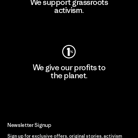
We support grassroots
activism.
Visit Patagonia Action Works
We give our profits to
the planet.
Read Our Commitment
Newsletter Signup
Sign up for exclusive offers, original stories, activism