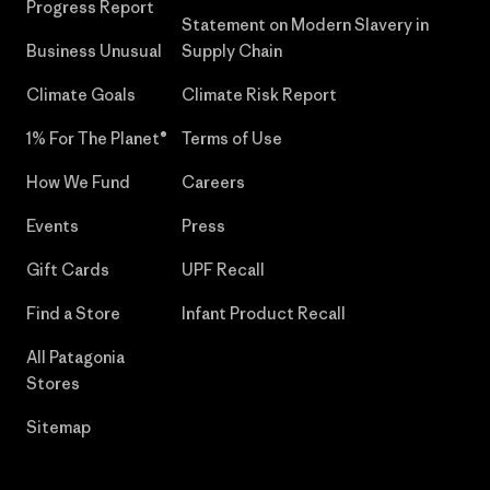
Progress Report
Statement on Modern Slavery in
Business Unusual
Supply Chain
Climate Goals
Climate Risk Report
1% For The Planet®
Terms of Use
How We Fund
Careers
Events
Press
Gift Cards
UPF Recall
Find a Store
Infant Product Recall
All Patagonia
Stores
Sitemap