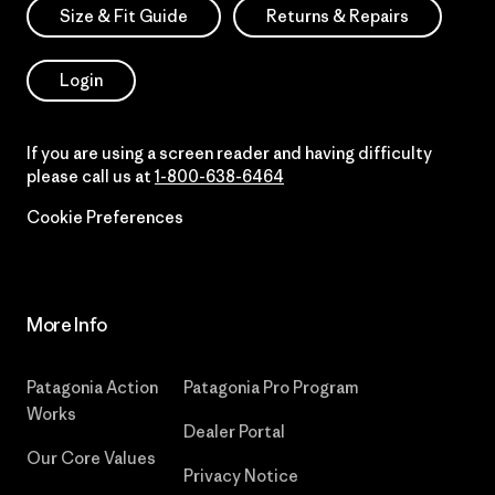
Size & Fit Guide
Returns & Repairs
Login
If you are using a screen reader and having difficulty
please call us at
1-800-638-6464
Cookie Preferences
More Info
Patagonia Action
Patagonia Pro Program
Works
Dealer Portal
Our Core Values
Privacy Notice