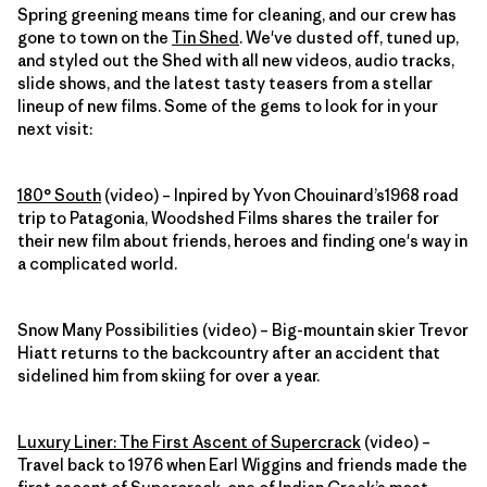
Spring greening means time for cleaning, and our crew has
gone to town on the
Tin Shed
. We've dusted off, tuned up,
and styled out the Shed with all new videos, audio tracks,
slide shows, and the latest tasty teasers from a stellar
lineup of new films. Some of the gems to look for in your
next visit:
180° South
(video) – Inpired by Yvon Chouinard’s1968 road
trip to Patagonia, Woodshed Films shares the trailer for
their new film about friends, heroes and finding one's way in
a complicated world.
Snow Many Possibilities (video) – Big-mountain skier Trevor
Hiatt returns to the backcountry after an accident that
sidelined him from skiing for over a year.
Luxury Liner: The First Ascent of Supercrack
(video) –
Travel back to 1976 when Earl Wiggins and friends made the