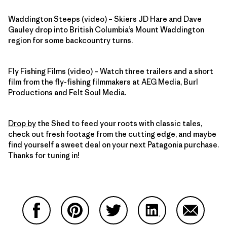
Waddington Steeps (video) – Skiers JD Hare and Dave
Gauley drop into British Columbia’s Mount Waddington
region for some backcountry turns.
Fly Fishing Films (video) – Watch three trailers and a short
film from the fly-fishing filmmakers at AEG Media, Burl
Productions and Felt Soul Media.
Drop by
the Shed to feed your roots with classic tales,
check out fresh footage from the cutting edge, and maybe
find yourself a sweet deal on your next Patagonia purchase.
Thanks for tuning in!