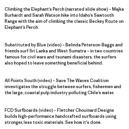
Climbing the Elephant’s Perch (narrated slide show) – Majka
Burhardt and Sarah Watson hike into Idaho’s Sawtooth
Range with the aim of climbing the classic Beckey Route on
Elephant’s Perch.
Substituted by Blue (video) – Belinda Peterson-Baggs and
friends surf Sri Lanka and West Sumatra – in two countries
famous for civil wars and tsunami disasters, the surfers
also hoped to leave something beneficial behind.
All Points South (video) – Save The Waves Coalition
investigates the struggle between surfers, fishermen and
the large, coastal pulp industry polluting Chile’s water.
FCD Surfboards (video) – Fletcher Chouinard Designs
builds high-performance handcrafted surfboards using
stronger, less toxic materials. See how it's done.