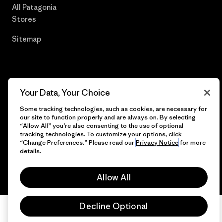
All Patagonia
Stores
Sitemap
© 2026 Patagonia, Inc. All Rights Reserved.
Your Data, Your Choice
Some tracking technologies, such as cookies, are necessary for
our site to function properly and are always on. By selecting
“Allow All” you’re also consenting to the use of optional
English
tracking technologies. To customize your options, click
“Change Preferences.” Please read our
Privacy Notice
for more
details.
Allow All
Decline Optional