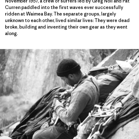
November 1957, a crew of surfers led by Greg Noll and Pat
Curren paddled into the first waves ever successfully
ridden at Waimea Bay. The separate groups, largely
unknown to each other, lived similar lives: They were dead
broke, building and inventing their own gear as they went
along.