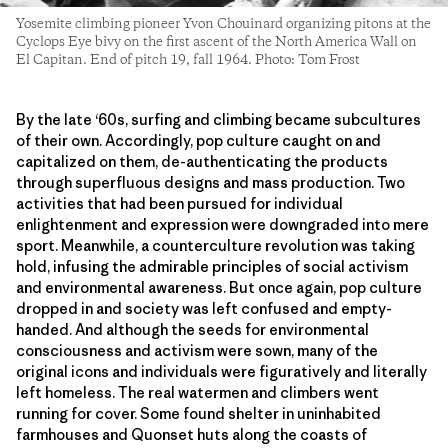
Yosemite climbing pioneer Yvon Chouinard organizing pitons at the
Cyclops Eye bivy on the first ascent of the North America Wall on
El Capitan. End of pitch 19, fall 1964. Photo: Tom Frost
By the late ‘60s, surfing and climbing became subcultures
of their own. Accordingly, pop culture caught on and
capitalized on them, de-authenticating the products
through superfluous designs and mass production. Two
activities that had been pursued for individual
enlightenment and expression were downgraded into mere
sport. Meanwhile, a counterculture revolution was taking
hold, infusing the admirable principles of social activism
and environmental awareness. But once again, pop culture
dropped in and society was left confused and empty-
handed. And although the seeds for environmental
consciousness and activism were sown, many of the
original icons and individuals were figuratively and literally
left homeless. The real watermen and climbers went
running for cover. Some found shelter in uninhabited
farmhouses and Quonset huts along the coasts of