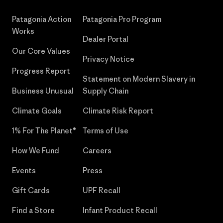
Patagonia Action
Patagonia Pro Program
Works
Dealer Portal
Our Core Values
Privacy Notice
Progress Report
Statement on Modern Slavery in
Business Unusual
Supply Chain
Climate Goals
Climate Risk Report
1% For The Planet®
Terms of Use
How We Fund
Careers
Events
Press
Gift Cards
UPF Recall
Find a Store
Infant Product Recall