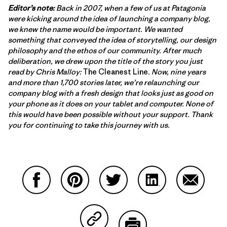
Editor’s note:
Back in 2007, when a few of us at Patagonia
were kicking around the idea of launching a company blog,
we knew the name would be important. We wanted
something that conveyed the idea of storytelling, our design
philosophy and the ethos of our community. After much
deliberation, we drew upon the title of the story you just
read by Chris Malloy:
The Cleanest Line
. Now, nine years
and more than 1,700 stories later, we’re relaunching our
company blog with a fresh design that looks just as good on
your phone as it does on your tablet and computer. None of
this would have been possible without your support. Thank
you for continuing to take this journey with us.
Share on Facebook
Share on Pinterest
Share on Twitter
Share on LinkedIn
Share on