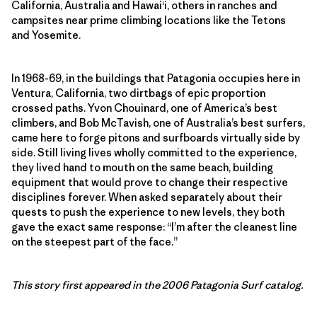
California, Australia and Hawai‘i, others in ranches and
campsites near prime climbing locations like the Tetons
and Yosemite.
In 1968-69, in the buildings that Patagonia occupies here in
Ventura, California, two dirtbags of epic proportion
crossed paths. Yvon Chouinard, one of America’s best
climbers, and Bob McTavish, one of Australia’s best surfers,
came here to forge pitons and surfboards virtually side by
side. Still living lives wholly committed to the experience,
they lived hand to mouth on the same beach, building
equipment that would prove to change their respective
disciplines forever. When asked separately about their
quests to push the experience to new levels, they both
gave the exact same response: “I’m after the cleanest line
on the steepest part of the face.”
This story first appeared in the 2006 Patagonia Surf catalog.