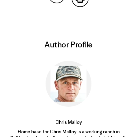
Share on Copy Link
Print
Author Profile
Chris Malloy
Home base for Chris Malloy is a working ranch in