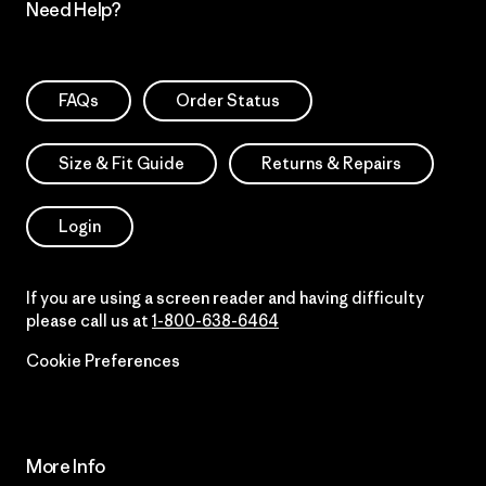
Need Help?
FAQs
Order Status
Size & Fit Guide
Returns & Repairs
Login
If you are using a screen reader and having difficulty
please call us at
1-800-638-6464
Cookie Preferences
More Info