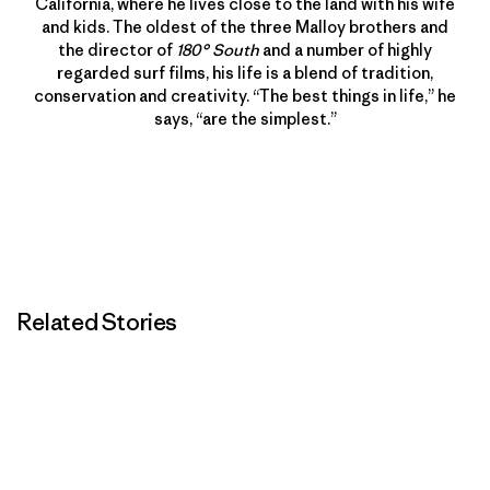
California, where he lives close to the land with his wife
and kids. The oldest of the three Malloy brothers and
the director of
180° South
and a number of highly
regarded surf films, his life is a blend of tradition,
conservation and creativity. “The best things in life,” he
says, “are the simplest.”
Related Stories