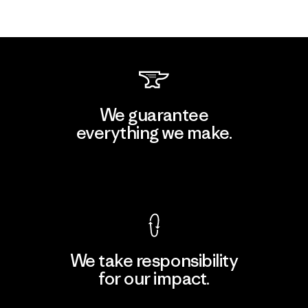
We guarantee
everything we make.
View Ironclad Guarantee
We take responsibility
for our impact.