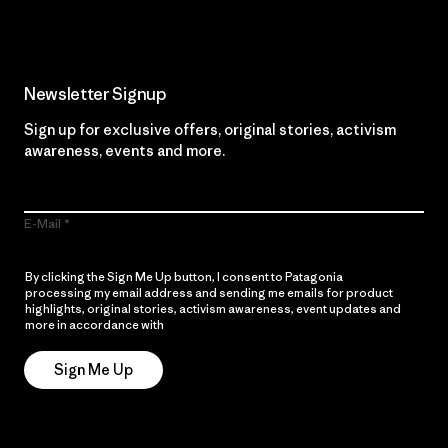
Newsletter Signup
Sign up for exclusive offers, original stories, activism
awareness, events and more.
E-Mail
By clicking the Sign Me Up button, I consent to Patagonia
processing my email address and sending me emails for product
highlights, original stories, activism awareness, event updates and
more in accordance with
Patagonia’s Privacy Notice
Sign Me Up