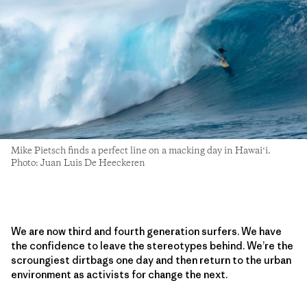
Mike Pietsch finds a perfect line on a macking day in Hawaiʻi.
Photo: Juan Luis De Heeckeren
We are now third and fourth generation surfers. We have
the confidence to leave the stereotypes behind. We’re the
scroungiest dirtbags one day and then return to the urban
environment as activists for change the next.