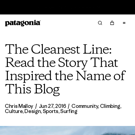
Read Our Work in Progress Report
The Cleanest Line:
Read the Story That
Inspired the Name of
This Blog
Chris Malloy
/
Jun 27, 2016
/
Community
,
Climbing
,
Culture
,
Design
,
Sports
,
Surfing