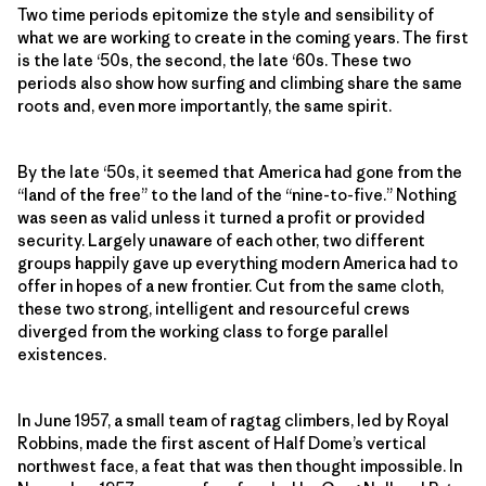
Two time periods epitomize the style and sensibility of
what we are working to create in the coming years. The first
is the late ‘50s, the second, the late ‘60s. These two
periods also show how surfing and climbing share the same
roots and, even more importantly, the same spirit.
By the late ‘50s, it seemed that America had gone from the
“land of the free” to the land of the “nine-to-five.” Nothing
was seen as valid unless it turned a profit or provided
security. Largely unaware of each other, two different
groups happily gave up everything modern America had to
offer in hopes of a new frontier. Cut from the same cloth,
these two strong, intelligent and resourceful crews
diverged from the working class to forge parallel
existences.
In June 1957, a small team of ragtag climbers, led by Royal
Robbins, made the first ascent of Half Dome’s vertical
northwest face, a feat that was then thought impossible. In