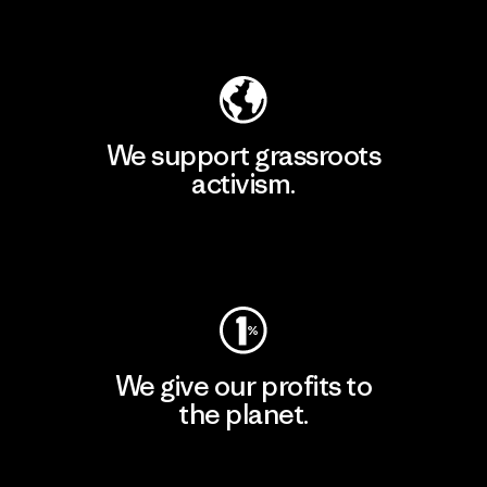
Explore Our Footprint
We support grassroots
activism.
Visit Patagonia Action Works
We give our profits to
the planet.
Read Our Commitment