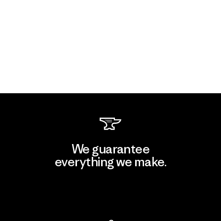
We guarantee
everything we make.
View Ironclad Guarantee