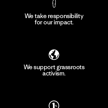
We take responsibility
for our impact.
Explore Our Footprint
We support grassroots
activism.
Visit Patagonia Action Works