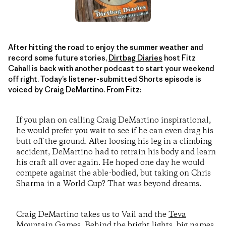
After hitting the road to enjoy the summer weather and
record some future stories,
Dirtbag Diaries
host Fitz
Cahall is back with another podcast to start your weekend
off right. Today’s listener-submitted Shorts episode is
voiced by Craig DeMartino. From Fitz:
If you plan on calling Craig DeMartino inspirational,
he would prefer you wait to see if he can even drag his
butt off the ground. After loosing his leg in a climbing
accident, DeMartino had to retrain his body and learn
his craft all over again. He hoped one day he would
compete against the able-bodied, but taking on Chris
Sharma in a World Cup? That was beyond dreams.
Craig DeMartino takes us to Vail and the
Teva
Mountain Games
. Behind the bright lights, big names