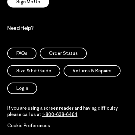
Sign Me Up
Need Help?
FAQs
Order Status
Size & Fit Guide
Returns & Repairs
Login
If you are using a screen reader and having difficulty
please call us at
1-800-638-6464
Cookie Preferences