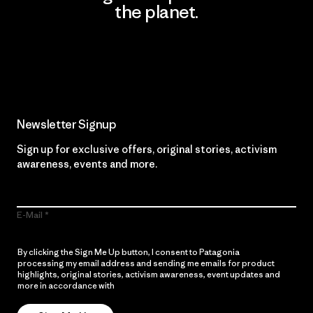
the planet.
Read Our Commitment
Newsletter Signup
Sign up for exclusive offers, original stories, activism
awareness, events and more.
E-Mail
By clicking the Sign Me Up button, I consent to Patagonia
processing my email address and sending me emails for product
highlights, original stories, activism awareness, event updates and
more in accordance with
Patagonia’s Privacy Notice