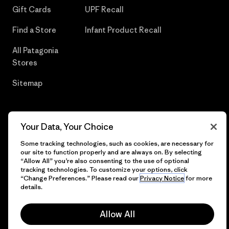
Gift Cards
UPF Recall
Find a Store
Infant Product Recall
All Patagonia
Stores
Sitemap
Your Data, Your Choice
© 2026 Patagonia, Inc. All Rights Reserved.
Some tracking technologies, such as cookies, are necessary for
our site to function properly and are always on. By selecting
“Allow All” you’re also consenting to the use of optional
tracking technologies. To customize your options, click
English
“Change Preferences.” Please read our
Privacy Notice
for more
details.
Allow All