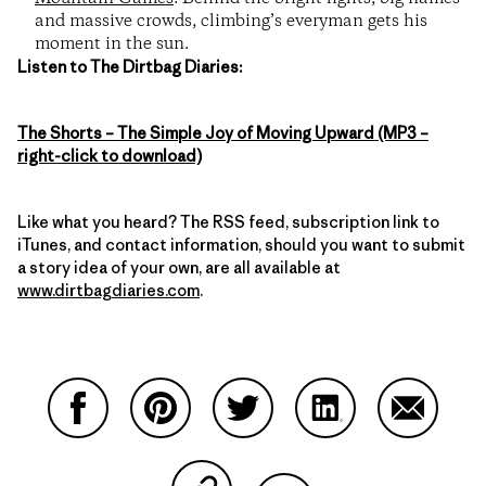
and massive crowds, climbing’s everyman gets his
moment in the sun.
Listen to The Dirtbag Diaries:
The Shorts – The Simple Joy of Moving Upward (MP3 –
right-click to download)
Like what you heard? The RSS feed, subscription link to
iTunes, and contact information, should you want to submit
a story idea of your own, are all available at
www.dirtbagdiaries.com
.
Share on Facebook
Share on Pinterest
Share on Twitter
Share on LinkedIn
Share on