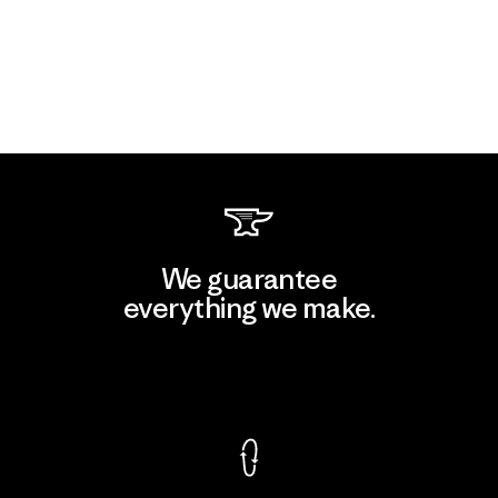
We guarantee
everything we make.
View Ironclad Guarantee