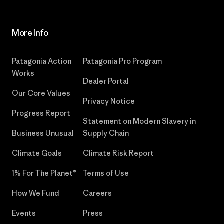
More Info
Patagonia Action
Patagonia Pro Program
Works
Dealer Portal
Our Core Values
Privacy Notice
Progress Report
Statement on Modern Slavery in
Business Unusual
Supply Chain
Climate Goals
Climate Risk Report
1% For The Planet®
Terms of Use
How We Fund
Careers
Events
Press