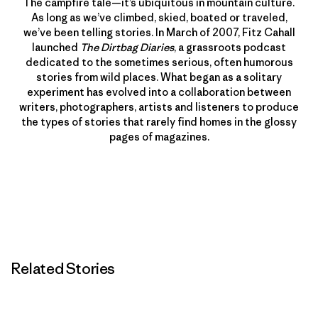
The campfire tale—it’s ubiquitous in mountain culture.
As long as we’ve climbed, skied, boated or traveled,
we’ve been telling stories. In March of 2007, Fitz Cahall
launched
The Dirtbag Diaries
, a grassroots podcast
dedicated to the sometimes serious, often humorous
stories from wild places. What began as a solitary
experiment has evolved into a collaboration between
writers, photographers, artists and listeners to produce
the types of stories that rarely find homes in the glossy
pages of magazines.
Related Stories