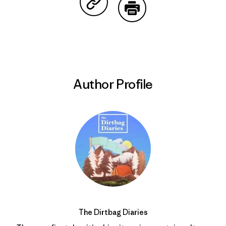
Share on Copy Link
Print
Author Profile
The Dirtbag Diaries