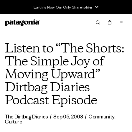
Earth Is Now Our Only Shareholder
Listen to “The Shorts:
The Simple Joy of
Moving Upward”
Dirtbag Diaries
Podcast Episode
The Dirtbag Diaries
/
Sep 05, 2008
/
Community
,
Culture