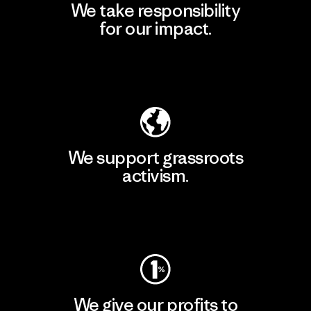
We take responsibility
for our impact.
Explore Our Footprint
We support grassroots
activism.
Visit Patagonia Action Works
We give our profits to