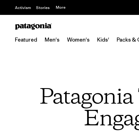
More
Activism
Stories
Featured
Men's
Women's
Kids'
Packs & 
Patagonia 
Engag