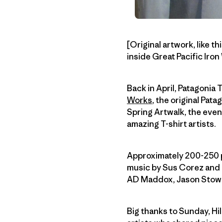
[Original artwork, like 
inside Great Pacific Iro
Back in April, Patagonia 
Works
, the original Pata
Spring Artwalk, the eve
amazing T-shirt artists.
Approximately 200-250 
music by Sus Corez and h
AD Maddox, Jason Stowel
Big thanks to Sunday, Hil