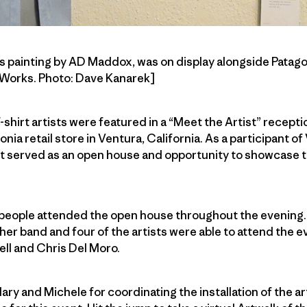
this painting by AD Maddox, was on display alongside Patag
n Works. Photo: Dave Kanarek]
T-shirt artists were featured in a “Meet the Artist” recepti
gonia retail store in Ventura, California. As a participant o
nt served as an open house and opportunity to showcase t
people attended the open house throughout the evening.
er band and four of the artists were able to attend the 
l and Chris Del Moro.
lary and Michele for coordinating the installation of the art