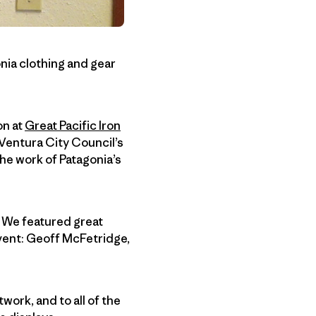
onia clothing and gear
on at
Great Pacific Iron
f Ventura City Council’s
he work of Patagonia’s
 We featured great
event: Geoff McFetridge,
work, and to all of the