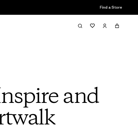
Find a Store
Inspire and
rtwalk