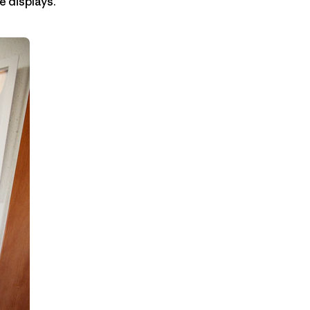
e displays.