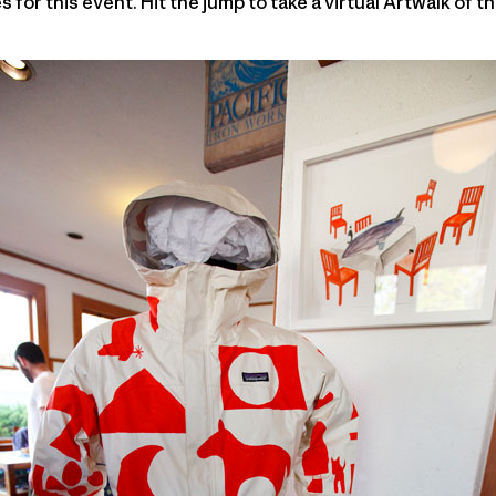
 for this event. Hit the jump to take a virtual Artwalk of th