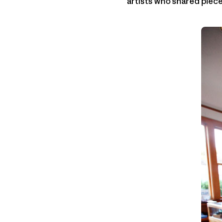
artists who shared pieces