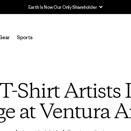
Read Our Work in Progress Report
Gear
Sports
T-Shirt Artists 
e at Ventura A