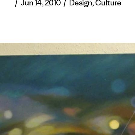
/
Jun 14, 2010
/
Design
,
Culture