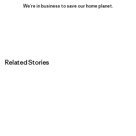
We’re in business to save our home planet.
Related Stories