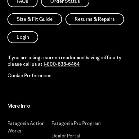
FAQs
Order Status
Size & Fit Guide
Returns & Repairs
Login
If you are using a screen reader and having difficulty
please call us at
1-800-638-6464
Cookie Preferences
More Info
Patagonia Action
Patagonia Pro Program
Works
Dealer Portal