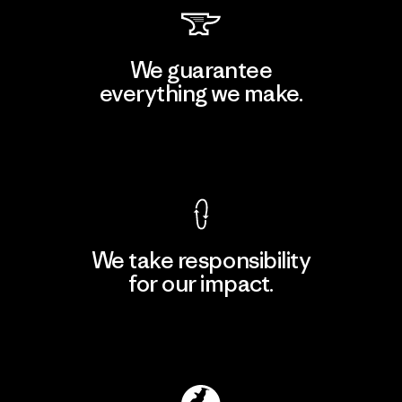
We guarantee
everything we make.
View Ironclad Guarantee
We take responsibility
for our impact.
Explore Our Footprint