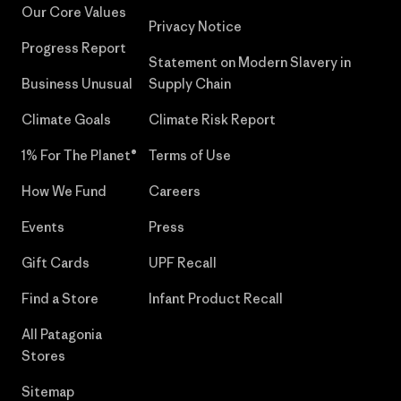
Our Core Values
Privacy Notice
Progress Report
Statement on Modern Slavery in
Business Unusual
Supply Chain
Climate Goals
Climate Risk Report
1% For The Planet®
Terms of Use
How We Fund
Careers
Events
Press
Gift Cards
UPF Recall
Find a Store
Infant Product Recall
All Patagonia
Stores
Sitemap