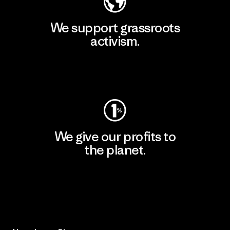
We support grassroots
activism.
Visit Patagonia Action Works
We give our profits to
the planet.
Read Our Commitment