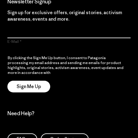
Newsletter Signup
Sign up for exclusive offers, original stories, activism
awareness, events and more.
E-Mail
By clicking the Sign Me Up button, I consent to Patagonia
processing my email address and sending me emails for product
highlights, original stories, activism awareness, event updates and
more in accordance with
Patagonia’s Privacy Notice
Sign Me Up
Need Help?