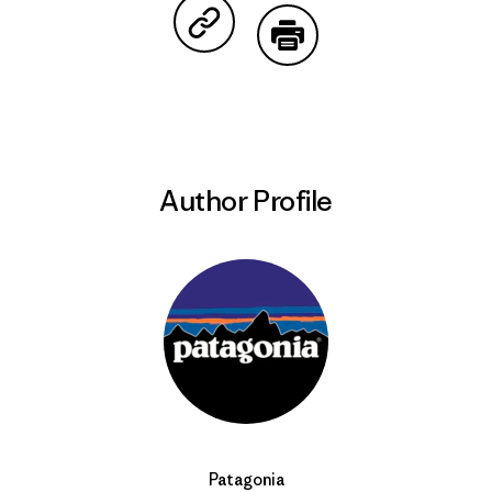
Share on Copy Link
Print
Author Profile
Patagonia