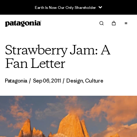
Earth Is Now Our Only Shareholder
Strawberry Jam: A
Fan Letter
Patagonia
/
Sep 06, 2011
/
Design
,
Culture