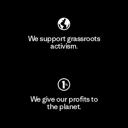
Explore Our Footprint
We support grassroots
activism.
Visit Patagonia Action Works
We give our profits to
the planet.
Read Our Commitment