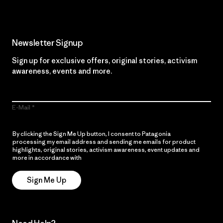
Newsletter Signup
Sign up for exclusive offers, original stories, activism
awareness, events and more.
E-Mail
By clicking the Sign Me Up button, I consent to Patagonia
processing my email address and sending me emails for product
highlights, original stories, activism awareness, event updates and
more in accordance with
Patagonia’s Privacy Notice
Sign Me Up