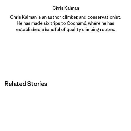
Chris Kalman
Chris Kalman is an author, climber, and conservationist.
He has made six trips to Cochamó, where he has
established a handful of quality climbing routes.
Related Stories