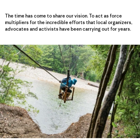
The time has come to share our vision. To act as force
multipliers for the incredible efforts that local organizers,
advocates and activists have been carrying out for years.