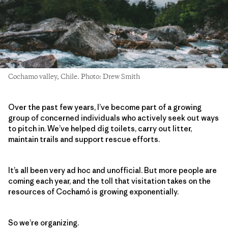
Cochamo valley, Chile. Photo: Drew Smith
Over the past few years, I’ve become part of a growing
group of concerned individuals who actively seek out ways
to pitch in. We’ve helped dig toilets, carry out litter,
maintain trails and support rescue efforts.
It’s all been very ad hoc and unofficial. But more people are
coming each year, and the toll that visitation takes on the
resources of Cochamó is growing exponentially.
So we’re organizing.