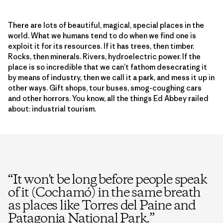
There are lots of beautiful, magical, special places in the
world. What we humans tend to do when we find one is
exploit it for its resources. If it has trees, then timber.
Rocks, then minerals. Rivers, hydroelectric power. If the
place is so incredible that we can’t fathom desecrating it
by means of industry, then we call it a park, and mess it up in
other ways. Gift shops, tour buses, smog-coughing cars
and other horrors. You know, all the things Ed Abbey railed
about: industrial tourism.
“
It won't be long before people speak
of it (Cochamó) in the same breath
as places like Torres del Paine and
Patagonia National Park.
”