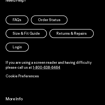
Need Help?
FAQs
Order Status
Size & Fit Guide
Returns & Repairs
Login
If you are using a screen reader and having difficulty
please call us at
1-800-638-6464
Cookie Preferences
More Info