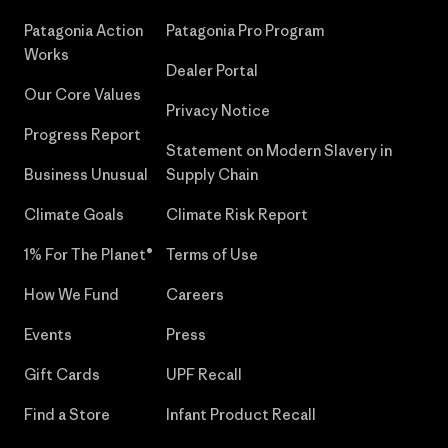
Patagonia Action
Patagonia Pro Program
Works
Dealer Portal
Our Core Values
Privacy Notice
Progress Report
Statement on Modern Slavery in
Business Unusual
Supply Chain
Climate Goals
Climate Risk Report
1% For The Planet®
Terms of Use
How We Fund
Careers
Events
Press
Gift Cards
UPF Recall
Find a Store
Infant Product Recall