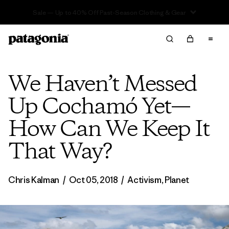
Sale — Up to 40% Off Past-Season Clothing & Gear
We Haven’t Messed
Up Cochamó Yet—
How Can We Keep It
That Way?
Chris Kalman
/
Oct 05, 2018
/
Activism
,
Planet