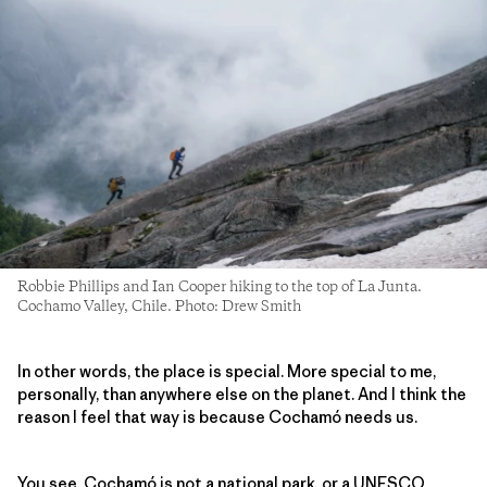
Robbie Phillips and Ian Cooper hiking to the top of La Junta.
Cochamo Valley, Chile. Photo: Drew Smith
In other words, the place is special. More special to me,
personally, than anywhere else on the planet. And I think the
reason I feel that way is because Cochamó needs us.
You see, Cochamó is not a national park, or a UNESCO