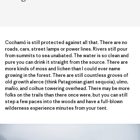
Cochamó is still protected against all that. There are no
roads, cars, street lamps or power lines. Rivers still pour
from summits to sea unabated. The water is so clean and
pure you can drink it straight from the source. There are
more kinds of moss and lichen than I could ever name
growing in the forest. There are still countless groves of
old growth alerce (think Patagonian giant sequoia), ulmo,
mañio, and coihue towering overhead. There may be more
folks on the trails than there once were, but you can still
step a few paces into the woods and have a full-blown
wilderness experience minutes from your tent.