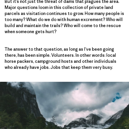
But it’s not just the threat of dams that plagues the area.
Major questions loom in this collection of private land
parcels as visitation continues to grow. How many people is
too many? What do we do with human excrement? Who will
build and maintain the trails? Who will come to the rescue
when someone gets hurt?
The answer to that question, as long as I’ve been going
there, has been simple. Volunteers. In other words: local
horse packers, campground hosts and other individuals
who already have jobs. Jobs that keep them very busy.