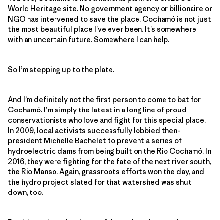
World Heritage site. No government agency or billionaire or
NGO has intervened to save the place. Cochamó is not just
the most beautiful place I’ve ever been. It’s somewhere
with an uncertain future. Somewhere I can help.
So I’m stepping up to the plate.
And I’m definitely not the first person to come to bat for
Cochamó. I’m simply the latest in a long line of proud
conservationists who love and fight for this special place.
In 2009, local activists successfully lobbied then-
president Michelle Bachelet to prevent a series of
hydroelectric dams from being built on the Rio Cochamó. In
2016, they were fighting for the fate of the next river south,
the Rio Manso. Again, grassroots efforts won the day, and
the hydro project slated for that watershed was shut
down, too.