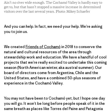
Ain’t no river wide enough. The Cochamó Valley is hardly easy to
get to, but that hasn’t stopped a massive increase in determined
visitors over the last several years. Photo: Mikey Schaefer
And you can help. In fact, we need your help. We’re asking
you to join us.
We created
Friends of Cochamó
in 2018 to conserve the
natural and cultural resources of the area through
stewardship work and education. We have a handful of cool
projects that we’re really excited to undertake this coming
season (North American winter, aka austral summer). Our
board of directors come from Argentina, Chile and the
United States, and have a combined 50-plus seasons of
experience in the Cochamó Valley.
You may not have been to Cochamó yet, but I hope one day
you will go. It won’t be long before people speak of it in the
same breath as places like Torres del Paine and Patagonia