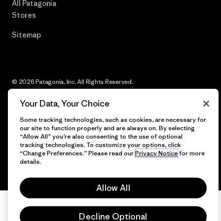
All Patagonia
Stores
Sitemap
© 2026 Patagonia, Inc. All Rights Reserved.
Your Data, Your Choice
Some tracking technologies, such as cookies, are necessary for
English
our site to function properly and are always on. By selecting
“Allow All” you’re also consenting to the use of optional
tracking technologies. To customize your options, click
“Change Preferences.” Please read our
Privacy Notice
for more
details.
Allow All
Decline Optional