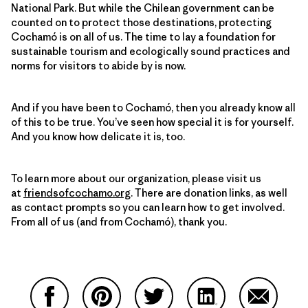
National Park. But while the Chilean government can be
counted on to protect those destinations, protecting
Cochamó is on all of us. The time to lay a foundation for
sustainable tourism and ecologically sound practices and
norms for visitors to abide by is now.
And if you have been to Cochamó, then you already know all
of this to be true. You’ve seen how special it is for yourself.
And you know how delicate it is, too.
To learn more about our organization, please visit us
at
friendsofcochamo.org
. There are donation links, as well
as contact prompts so you can learn how to get involved.
From all of us (and from Cochamó), thank you.