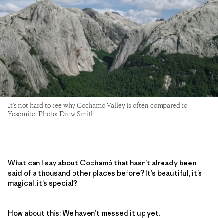
It's not hard to see why Cochamó Valley is often compared to
Yosemite. Photo: Drew Smith
What can I say about Cochamó that hasn’t already been
said of a thousand other places before? It’s beautiful, it’s
magical, it’s special?
How about this: We haven’t messed it up yet.