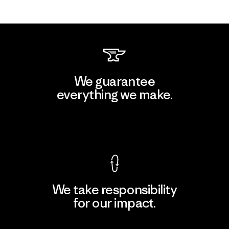
We guarantee
everything we make.
View Ironclad Guarantee
We take responsibility
for our impact.