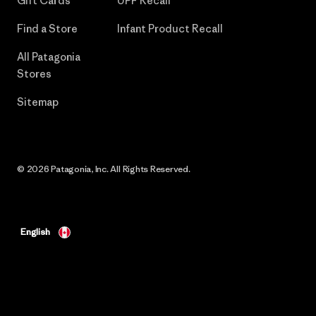
Gift Cards
UPF Recall
Find a Store
Infant Product Recall
All Patagonia
Stores
Sitemap
© 2026 Patagonia, Inc. All Rights Reserved.
English