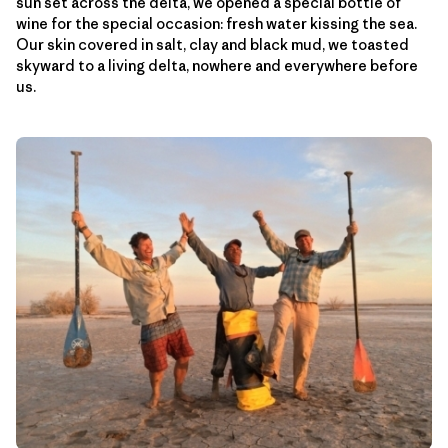
sun set across the delta, we opened a special bottle of
wine for the special occasion: fresh water kissing the sea.
Our skin covered in salt, clay and black mud, we toasted
skyward to a living delta, nowhere and everywhere before
us.