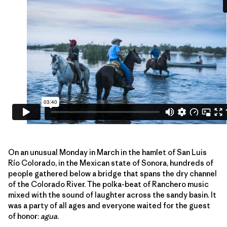
On an unusual Monday in March in the hamlet of San Luis
Río Colorado, in the Mexican state of Sonora, hundreds of
people gathered below a bridge that spans the dry channel
of the Colorado River. The polka-beat of Ranchero music
mixed with the sound of laughter across the sandy basin. It
was a party of all ages and everyone waited for the guest
of honor:
agua
.