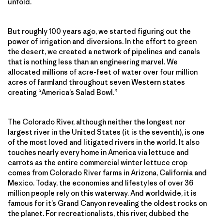
unfold.
But roughly 100 years ago, we started figuring out the
power of irrigation and diversions. In the effort to green
the desert, we created a network of pipelines and canals
that is nothing less than an engineering marvel. We
allocated millions of acre-feet of water over four million
acres of farmland throughout seven Western states
creating “America’s Salad Bowl.”
The Colorado River, although neither the longest nor
largest river in the United States (it is the seventh), is one
of the most loved and litigated rivers in the world. It also
touches nearly every home in America via lettuce and
carrots as the entire commercial winter lettuce crop
comes from Colorado River farms in Arizona, California and
Mexico. Today, the economies and lifestyles of over 36
million people rely on this waterway. And worldwide, it is
famous for it’s Grand Canyon revealing the oldest rocks on
the planet. For recreationalists, this river, dubbed the