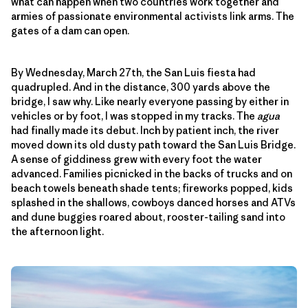
what can happen when two countries work together and
armies of passionate environmental activists link arms. The
gates of a dam can open.
By Wednesday, March 27th, the San Luis fiesta had
quadrupled. And in the distance, 300 yards above the
bridge, I saw why. Like nearly everyone passing by either in
vehicles or by foot, I was stopped in my tracks. The
agua
had finally made its debut. Inch by patient inch, the river
moved down its old dusty path toward the San Luis Bridge.
A sense of giddiness grew with every foot the water
advanced. Families picnicked in the backs of trucks and on
beach towels beneath shade tents; fireworks popped, kids
splashed in the shallows, cowboys danced horses and ATVs
and dune buggies roared about, rooster-tailing sand into
the afternoon light.