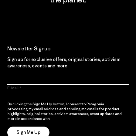
Read Our Commitment
Newsletter Signup
Sign up for exclusive offers, original stories, activism
awareness, events and more.
E-Mail
By clicking the Sign Me Up button, I consent to Patagonia
processing my email address and sending me emails for product
highlights, original stories, activism awareness, event updates and
more in accordance with
Patagonia’s Privacy Notice
Sign Me Up