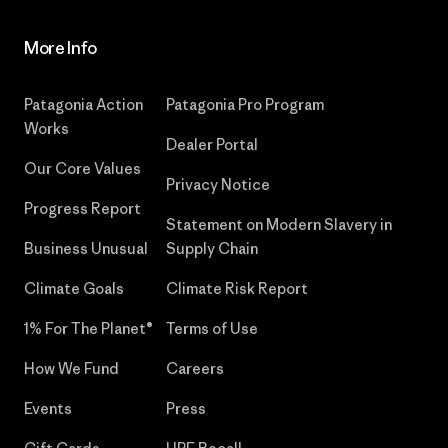
More Info
Patagonia Action
Patagonia Pro Program
Works
Dealer Portal
Our Core Values
Privacy Notice
Progress Report
Statement on Modern Slavery in
Business Unusual
Supply Chain
Climate Goals
Climate Risk Report
1% For The Planet®
Terms of Use
How We Fund
Careers
Events
Press