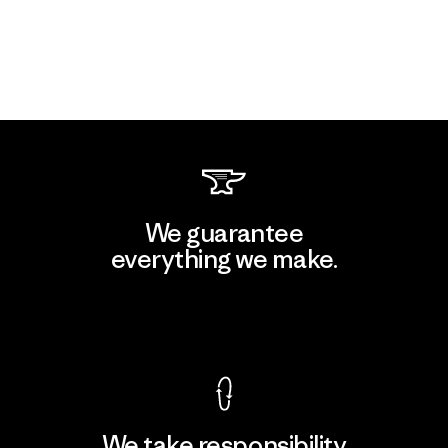
We guarantee
everything we make.
View Ironclad Guarantee
We take responsibility