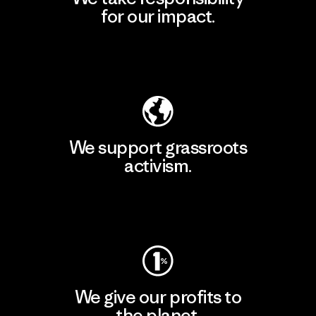
for our impact.
Explore Our Footprint
We support grassroots
activism.
Visit Patagonia Action Works
We give our profits to
the planet.