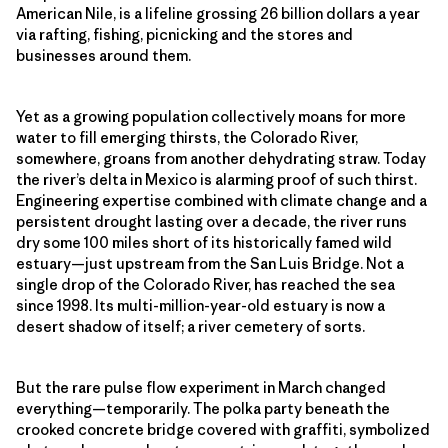
American Nile, is a lifeline grossing 26 billion dollars a year
via rafting, fishing, picnicking and the stores and
businesses around them.
Yet as a growing population collectively moans for more
water to fill emerging thirsts, the Colorado River,
somewhere, groans from another dehydrating straw. Today
the river’s delta in Mexico is alarming proof of such thirst.
Engineering expertise combined with climate change and a
persistent drought lasting over a decade, the river runs
dry some 100 miles short of its historically famed wild
estuary—just upstream from the San Luis Bridge. Not a
single drop of the Colorado River, has reached the sea
since 1998. Its multi-million-year-old estuary is now a
desert shadow of itself; a river cemetery of sorts.
But the rare pulse flow experiment in March changed
everything—temporarily. The polka party beneath the
crooked concrete bridge covered with graffiti, symbolized