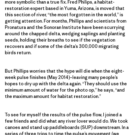
more symbolic than a true fix. Fred Philips, a habitat-
restoration expert based in Yuma, Arizona, is moved that
this section of river, “the most forgotten in the world,” is
getting attention. For months, Phillips and scientists from
Pronatura and the Sonoran Institute have been scurrying
around the chapped delta, wedging saplings and planting
seeds, holding their breaths to see if the vegetation
recovers and if some of the delta’s 300,000 migrating
birds return.
But Phillips worries that the hype will die when the eight-
week pulse finishes (May 2014)–leaving many people’s
hopes to dry up with the delta again. “They should use the
minimum amount of water for the photo op,” he says, “and
the maximum amount for habitat restoration.”
To see for myself the results of the pulse flow, I joined a
few friends and did what any river lover would do. We took
canoes and stand up paddleboards (SUP) downstream. In a
series of three trips to time the pulse’s movement (we