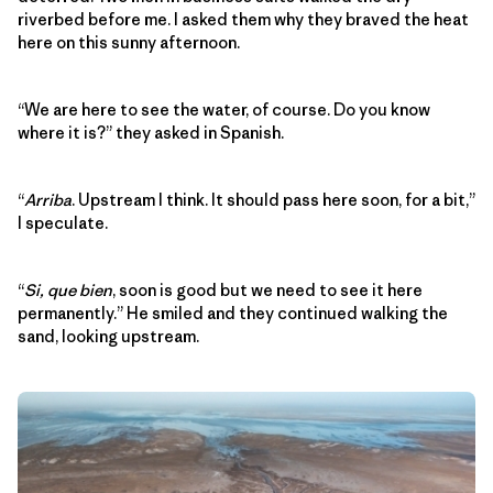
riverbed before me. I asked them why they braved the heat
here on this sunny afternoon.
“We are here to see the water, of course. Do you know
where it is?” they asked in Spanish.
“
Arriba
. Upstream I think. It should pass here soon, for a bit,”
I speculate.
“
Si, que bien
, soon is good but we need to see it here
permanently.” He smiled and they continued walking the
sand, looking upstream.