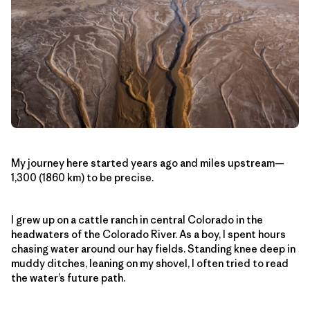
My journey here started years ago and miles upstream—
1,300 (1860 km) to be precise.
I grew up on a cattle ranch in central Colorado in the
headwaters of the Colorado River. As a boy, I spent hours
chasing water around our hay fields. Standing knee deep in
muddy ditches, leaning on my shovel, I often tried to read
the water’s future path.