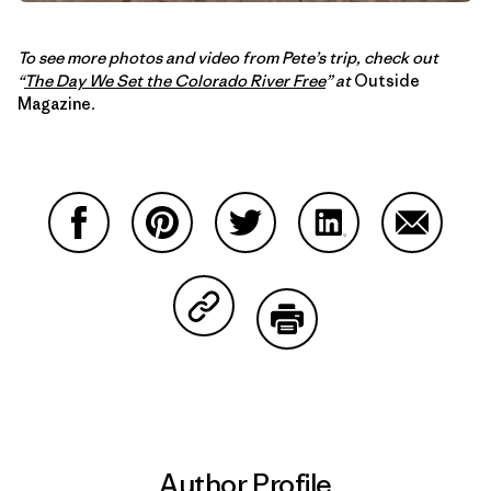
To see more photos and video from Pete’s trip, check out
“
The Day We Set the Colorado River Free
” at
Outside
Magazine
.
Share on Facebook
Share on Pinterest
Share on Twitter
Share on LinkedIn
Share on
Share on Copy Link
Print
Author Profile