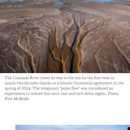
The Colorado River claws its way to the sea for the first time in
nearly two decades thanks to a historic binational agreement in the
spring of 2014. The temporary "pulse flow" was considered an
experiment to restore this once vast and rich delta region. Photo:
Pete McBride