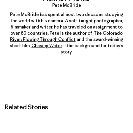
Pete McBride
Pete McBride has spent almost two decades studying
the world with his camera. A self-taught photographer,
filmmaker and writer, he has traveled on assignment to
over 60 countries. Pete is the author of
The Colorado
River: Flowing Through Conflict
and the award-winning
short film,
Chasing Water
—the background for today’s
story.
Related Stories