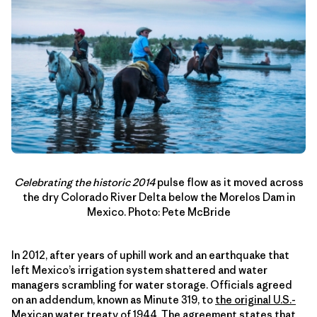
Celebrating the historic
2014
pulse flow as it moved across
the dry Colorado River Delta below the Morelos Dam in
Mexico. Photo: Pete McBride
In 2012, after years of uphill work and an earthquake that
left Mexico’s irrigation system shattered and water
managers scrambling for water storage. Officials agreed
on an addendum, known as Minute 319, to
the original U.S.-
Mexican water treaty of 1944
. The agreement states that