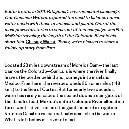
Editor’s note: In 2011, Patagonia’s environmental campaign,
Our Common Waters, explored the need to balance human
water needs with those of animals and plants. One of the
most powerful stories to come out of that campaign was Pete
McBride traveling the length of the Colorado River in his
short film,
Chasing Water
. Today, we’re pleased to share a
follow-up story from Pete.
Located 23 miles downstream of Morelos Dam—the last
dam on the Colorado—San Luis is where the river finally
leaves the border behind and journeys into mainland
Mexico. From here, the riverbed winds 80 some miles (148
kms) to the Sea of Cortez. But for nearly two decades,
water has rarely escaped the sealed downstream gates of
the dam. Instead, Mexico’s entire Colorado River allocation
turns west—diverted into the giant, concrete irrigation
Reforma Canal so we can eat baby spinach in the winter.
What is left below is a river of sand.