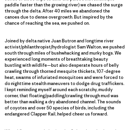
paddle faster than the growing river) we chased the surge
through the delta. After 40 miles we abandoned the
canoes due to dense overgrowth. But inspired by the
chance of reaching the sea, we pushed on.
Joined by delta native Juan Butron and longtime river
activist/philanthropist/hydrologist Sam Walton, we pushed
south through miles of bushwhacking and murky bogs. We
experienced long moments of breathtaking beauty
bustling with wildlife—but also desperate hours of belly
crawling through thorned mesquite thickets, 107-degree
heat, swarms of infuriated mosquitoes and were forced to
do nighttime stealth maneuvers to dodge drug traffickers.
I kept reminding myself around each scratchy, muddy
corner, that floating/paddling/crawling through mud was
better than walking a dry abandoned channel. The sounds
of coyotes and over 50 species of birds, including the
endangered Clapper Rail, helped cheer us forward.