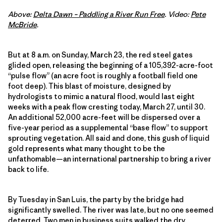
Above:
Delta Dawn – Paddling a River Run Free
. Video:
Pete
McBride
.
But at 8 a.m. on Sunday, March 23, the red steel gates
glided open, releasing the beginning of a 105,392-acre-foot
“pulse flow” (an acre foot is roughly a football field one
foot deep). This blast of moisture, designed by
hydrologists to mimic a natural flood, would last eight
weeks with a peak flow cresting today, March 27, until 30.
An additional 52,000 acre-feet will be dispersed over a
five-year period as a supplemental “base flow” to support
sprouting vegetation. All said and done, this gush of liquid
gold represents what many thought to be the
unfathomable—an international partnership to bring a river
back to life.
By Tuesday in San Luis, the party by the bridge had
significantly swelled. The river was late, but no one seemed
deterred. Two men in business suits walked the dry