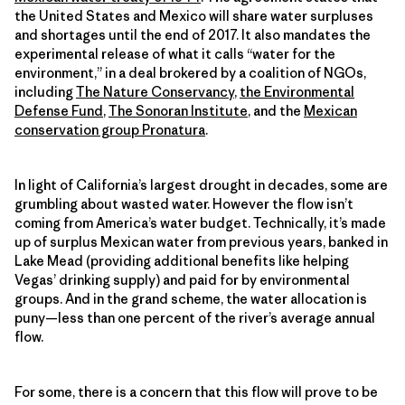
the United States and Mexico will share water surpluses
and shortages until the end of 2017. It also mandates the
experimental release of what it calls “water for the
environment,” in a deal brokered by a coalition of NGOs,
including
The Nature Conservancy
,
the Environmental
Defense Fund
,
The Sonoran Institute
, and the
Mexican
conservation group Pronatura
.
In light of California’s largest drought in decades, some are
grumbling about wasted water. However the flow isn’t
coming from America’s water budget. Technically, it’s made
up of surplus Mexican water from previous years, banked in
Lake Mead (providing additional benefits like helping
Vegas’ drinking supply) and paid for by environmental
groups. And in the grand scheme, the water allocation is
puny—less than one percent of the river’s average annual
flow.
For some, there is a concern that this flow will prove to be