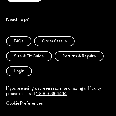
Need Help?
FAQs
Order Status
Size & Fit Guide
Returns & Repairs
Login
If you are using a screen reader and having difficulty
please call us at
1-800-638-6464
Cookie Preferences