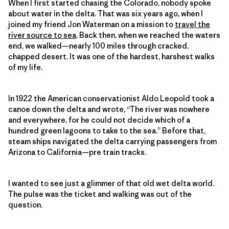
When I first started chasing the Colorado, nobody spoke
about water in the delta. That was six years ago, when I
joined my friend Jon Waterman on a mission to
travel the
river source to sea
. Back then, when we reached the waters
end, we walked—nearly 100 miles through cracked,
chapped desert. It was one of the hardest, harshest walks
of my life.
In 1922 the American conservationist Aldo Leopold took a
canoe down the delta and wrote, “The river was nowhere
and everywhere, for he could not decide which of a
hundred green lagoons to take to the sea.” Before that,
steam ships navigated the delta carrying passengers from
Arizona to California—pre train tracks.
I wanted to see just a glimmer of that old wet delta world.
The pulse was the ticket and walking was out of the
question.