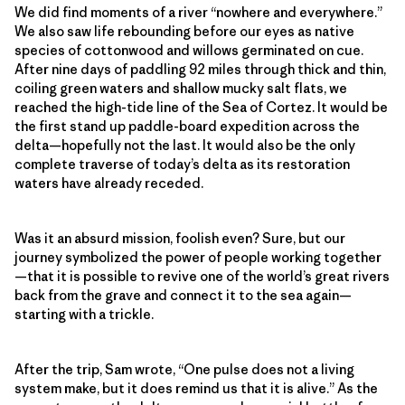
We did find moments of a river “nowhere and everywhere.”
We also saw life rebounding before our eyes as native
species of cottonwood and willows germinated on cue.
After nine days of paddling 92 miles through thick and thin,
coiling green waters and shallow mucky salt flats, we
reached the high-tide line of the Sea of Cortez. It would be
the first stand up paddle-board expedition across the
delta—hopefully not the last. It would also be the only
complete traverse of today’s delta as its restoration
waters have already receded.
Was it an absurd mission, foolish even? Sure, but our
journey symbolized the power of people working together
—that it is possible to revive one of the world’s great rivers
back from the grave and connect it to the sea again—
starting with a trickle.
After the trip, Sam wrote, “One pulse does not a living
system make, but it does remind us that it is alive.” As the