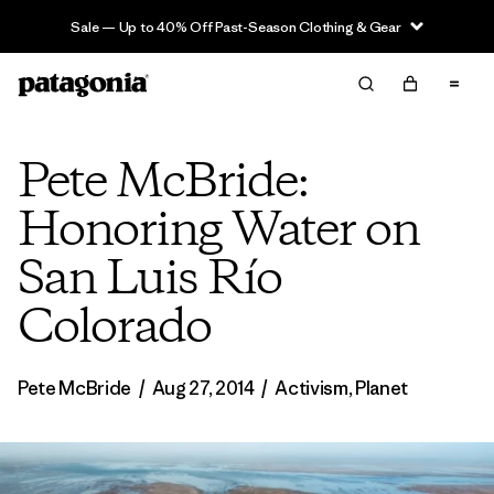
Sale — Up to 40% Off Past-Season Clothing & Gear
Pete McBride:
Honoring Water on
San Luis Río
Colorado
Pete McBride
/
Aug 27, 2014
/
Activism
,
Planet