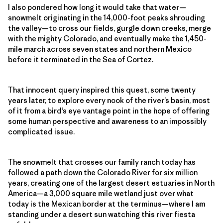
I also pondered how long it would take that water—
snowmelt originating in the 14,000-foot peaks shrouding
the valley—to cross our fields, gurgle down creeks, merge
with the mighty Colorado, and eventually make the 1,450-
mile march across seven states and northern Mexico
before it terminated in the Sea of Cortez.
That innocent query inspired this quest, some twenty
years later, to explore every nook of the river’s basin, most
of it from a bird’s eye vantage point in the hope of offering
some human perspective and awareness to an impossibly
complicated issue.
The snowmelt that crosses our family ranch today has
followed a path down the Colorado River for six million
years, creating one of the largest desert estuaries in North
America—a 3,000 square mile wetland just over what
today is the Mexican border at the terminus—where I am
standing under a desert sun watching this river fiesta