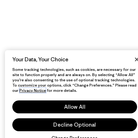
Your Data, Your Choice
Some tracking technologies, such as cookies, are necessary for our
site to function properly and are always on. By selecting “Allow All”
you’re also consenting to the use of optional tracking technologies.
To customize your options, click “Change Preferences.” Please read
our
Privacy Notice
for more details.
Allow All
Decline Optional